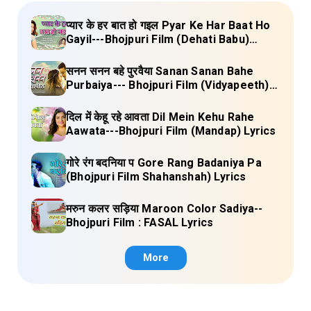
प्यार के हर बात हो गइल Pyar Ke Har Baat Ho
Gayil---Bhojpuri Film (Dehati Babu)
Lyrics
सनन सनन बहे पुरवैया Sanan Sanan Bahe
Purbaiya--- Bhojpuri Film (Vidyapeeth)
Lyrics
दिल में केहू रहे आवता Dil Mein Kehu Rahe
Aawata---Bhojpuri Film (Mandap) Lyrics
गोरे रंग बदनिया प Gore Rang Badaniya Pa
(Bhojpuri Film Shahanshah) Lyrics
मरुन कलर सड़िया Maroon Color Sadiya--
Bhojpuri Film : FASAL Lyrics
More