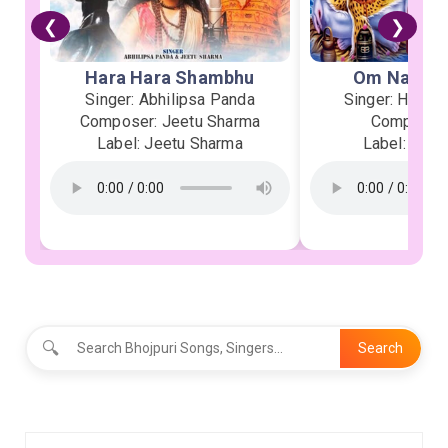
❮
❯
Hara Hara Shambhu
Om Namah 
Singer: Abhilipsa Panda
Singer: Heman
Composer: Jeetu Sharma
Composer:
Label: Jeetu Sharma
Label: Soor
🔍
Search