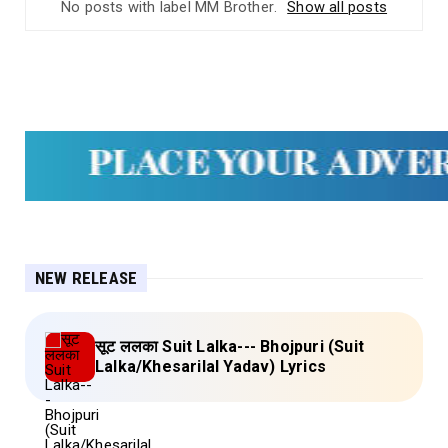
No posts with label
MM Brother
.
Show all posts
NEW RELEASE
सूट ललका Suit Lalka--- Bhojpuri (Suit
Lalka/Khesarilal Yadav) Lyrics