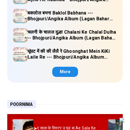
Album (Lagan Bahar Doliya Kahar Part-
3) Full Lyrics
बकलोल बभना Baklol Babhana ---
Bhojpuri/Angika Album (Lagan Bahar
Doliya Kahar Part-3) Full Lyrics
चलनी के चालल दुल्हा Chalani Ke Chalal Dulha
-- Bhojpuri/Angika Album (Lagan Bahar
Doliya Kahar Part-3) Full Lyrics
घूंघट में की की लैलै रे Ghoonghat Mein KiKi
Laile Re --- Bhojpuri/Angika Album
(Lagan Bahar Doliya Kahar Part-3) Full
Lyrics
More
POORNIMA
➤
ए साला के सिस्टर उ मूड बा Ae Sala Ke