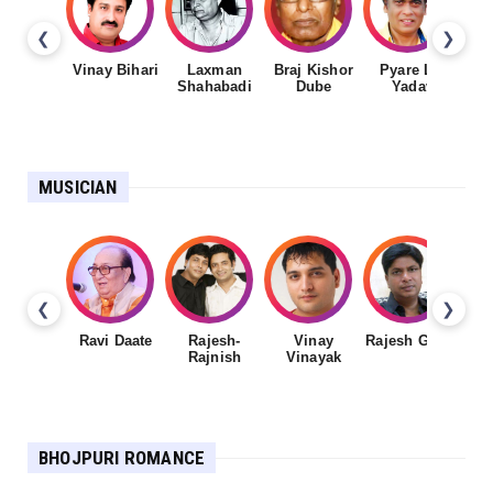
❮
❯
Vinay Bihari
Laxman
Braj Kishor
Pyare Lal
Shahabadi
Dube
Yadav
MUSICIAN
❮
❯
Ravi Daate
Rajesh-
Vinay
Rajesh Gupta
Rajnish
Vinayak
Sh
BHOJPURI ROMANCE