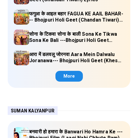
फगुआ के आइल बहार FAGUA KE AAIL BAHAR-
-- Bhojpuri Holi Geet (Chandan Tiwari)
Lyrics
सोना के टिकवा सोना के बाली Sona Ke Tikwa
Sona Ke Bali ---Bhojpuri Holi Geet
(Kalpana, Manoj Mishra) Lyrics
आरा में डलवलु जोरनवा Aara Mein Dalwalu
Joranawa--- Bhojpuri Holi Geet (Khesari
Lal Yadav) Lyrics
More
SUMAN KALYANPUR
बनवारी हो हमारा के Banwari Ho Hamra Ke ---
Bhojpuri Film (Laagi Nahi Chhute Ram)