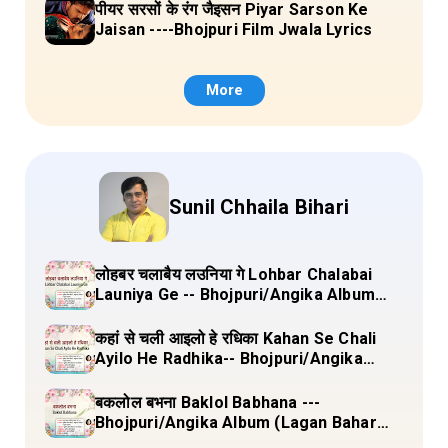
पीयर सरसों के रंग जैइसन Piyar Sarson Ke
Jaisan ----Bhojpuri Film Jwala Lyrics
More
Sunil Chhaila Bihari
लोहबर चलाबैय लउनिया गे Lohbar Chalabai
Launiya Ge -- Bhojpuri/Angika Album
(Lagan Bahar Doliya Kahar Part-3) Full
Lyrics
कहां से चली आइलो हे रधिका Kahan Se Chali
Ayilo He Radhika-- Bhojpuri/Angika
Album (Lagan Bahar Doliya Kahar Part-
3) Full Lyrics
बकलोल बभना Baklol Babhana ---
Bhojpuri/Angika Album (Lagan Bahar
Doliya Kahar Part-3) Full Lyrics