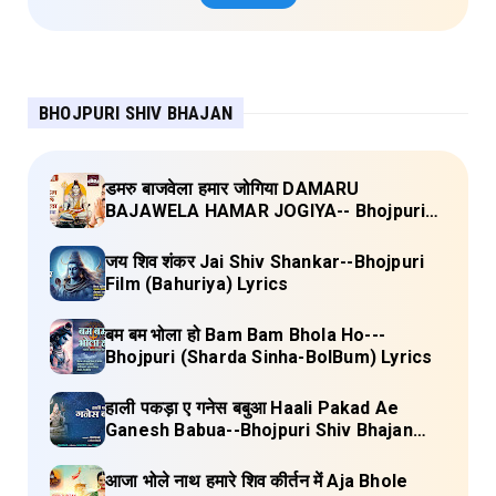
BHOJPURI SHIV BHAJAN
डमरु बाजवेला हमार जोगिया DAMARU
BAJAWELA HAMAR JOGIYA-- Bhojpuri
Shiv Bhajan (Pujya Rajan Jee ) Lyrics
जय शिव शंकर Jai Shiv Shankar--Bhojpuri
Film (Bahuriya) Lyrics
बम बम भोला हो Bam Bam Bhola Ho---
Bhojpuri (Sharda Sinha-BolBum) Lyrics
हाली पकड़ा ए गनेस बबुआ Haali Pakad Ae
Ganesh Babua--Bhojpuri Shiv Bhajan
(Ae Ganesh babaua) Lyrics
आजा भोले नाथ हमारे शिव कीर्तन में Aja Bhole