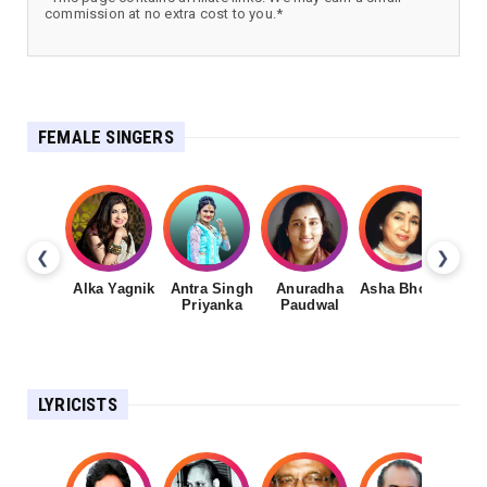
commission at no extra cost to you.*
FEMALE SINGERS
❮
❯
Alka Yagnik
Antra Singh
Anuradha
Asha Bhosale
Priyanka
Paudwal
LYRICISTS