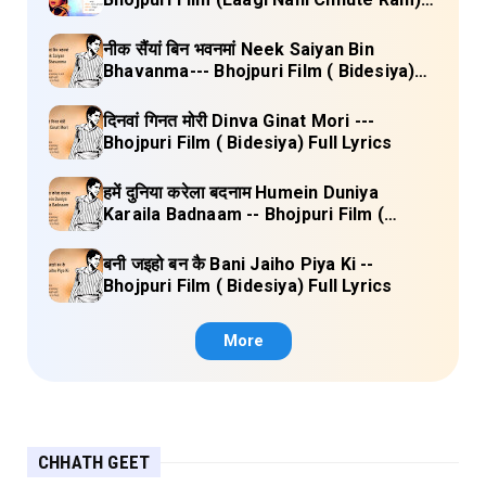
Full Lyrics
नीक सैंयां बिन भवनमां Neek Saiyan Bin
Bhavanma--- Bhojpuri Film ( Bidesiya)
Full Lyrics
दिनवां गिनत मोरी Dinva Ginat Mori ---
Bhojpuri Film ( Bidesiya) Full Lyrics
हमें दुनिया करेला बदनाम Humein Duniya
Karaila Badnaam -- Bhojpuri Film (
Bidesiya) Full Lyrics
बनी जइहो बन कै Bani Jaiho Piya Ki --
Bhojpuri Film ( Bidesiya) Full Lyrics
More
CHHATH GEET