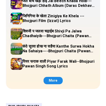
जल बीच खड़ा होई Jal Beech Khada Hoib---
Bhojpuri Chhath Album (Daras Dekhava
Ae Deenanath) Lyrics
जिनिगिया के खेला Zinigiya Ke Khela ---
Bhojpuri Film (Izzat) Lyrics
शिवजी प जलवा चढ़ाईब Shivji Pa Jalwa
Chadhaiyib---Bhojpuri Chaita (Pawan
Singh) Lyrics
कंठे सुरवा होख ना सहैया Kanthe Surwa Hokha
Na Sahaiya----Bhojpuri Chaita (Pawan
singh) Lyrics
पियर फराक वाली Piyar Farak Wali--Bhojpuri
Pawan Singh Song Lyrics
More