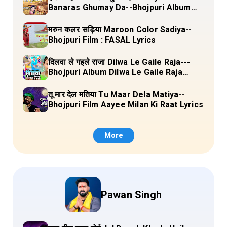
Banaras Ghumay Da--Bhojpuri Album
(Chirgana Pa Gail Mal Bada Dhansu)
Lyrics
मरुन कलर सड़िया Maroon Color Sadiya--
Bhojpuri Film : FASAL Lyrics
दिलवा ले गइले राजा Dilwa Le Gaile Raja---
Bhojpuri Album Dilwa Le Gaile Raja
Lyrics
तू मार देल मतिया Tu Maar Dela Matiya--
Bhojpuri Film Aayee Milan Ki Raat Lyrics
More
Pawan Singh