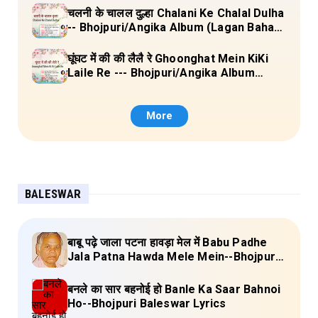
चलनी के चालल दुल्हा Chalani Ke Chalal Dulha
-- Bhojpuri/Angika Album (Lagan Bahar
Doliya Kahar Part-3) Full Lyrics
घूंघट में की की लैलै रे Ghoonghat Mein KiKi
Laile Re --- Bhojpuri/Angika Album
(Lagan Bahar Doliya Kahar Part-3) Full
Lyrics
More
BALESWAR
बाबू पढ़े जाला पटना हावड़ा मेल में Babu Padhe
Jala Patna Hawda Mele Mein--Bhojpuri
Baleswar Birha Lyrics
बनले का सार बहनोई हो Banle Ka Saar Bahnoi
Ho--Bhojpuri Baleswar Lyrics