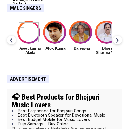
MALE SINGERS
❮
❯
Ajeet kumar
Alok Kumar
Baleswar
Bharat
Ch
Akela
Sharma Vyas
ADVERTISEMENT
🎧 Best Products for Bhojpuri
Music Lovers
Best Earphones for Bhojpuri Songs
Best Bluetooth Speaker for Devotional Music
Best Budget Mobile for Music Lovers
Puja Samagri – Buy Online
*This page contains affiliate links. We may earn a small