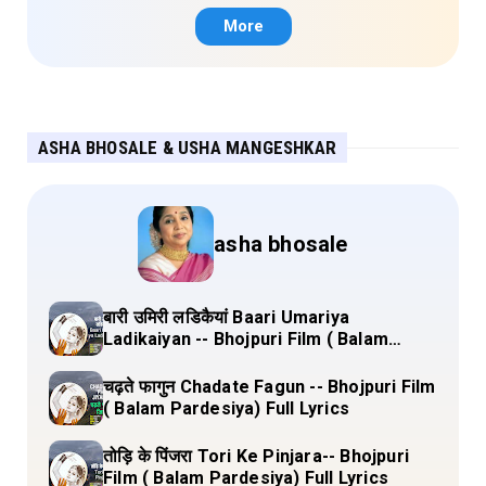
More
ASHA BHOSALE & USHA MANGESHKAR
asha bhosale
बारी उमिरी लडिकैयां Baari Umariya
Ladikaiyan -- Bhojpuri Film ( Balam
Pardesiya) Full Lyrics
चढ़ते फागुन Chadate Fagun -- Bhojpuri Film
( Balam Pardesiya) Full Lyrics
तोड़ि के पिंजरा Tori Ke Pinjara-- Bhojpuri
Film ( Balam Pardesiya) Full Lyrics