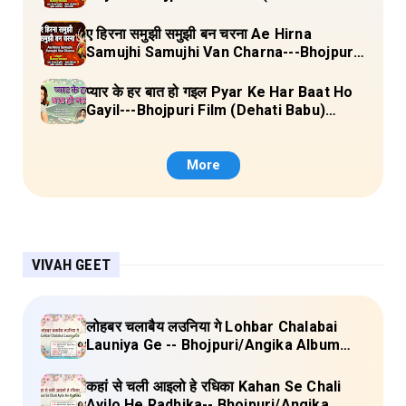
Laal Chunariya) Lyrics
ए हिरना समुझी समुझी बन चरना Ae Hirna
Samujhi Samujhi Van Charna---Bhojpuri
Pachara (Ke Maiya Ji Ke Gaon) Lyrics
प्यार के हर बात हो गइल Pyar Ke Har Baat Ho
Gayil---Bhojpuri Film (Dehati Babu)
Lyrics
More
VIVAH GEET
लोहबर चलाबैय लउनिया गे Lohbar Chalabai
Launiya Ge -- Bhojpuri/Angika Album
(Lagan Bahar Doliya Kahar Part-3) Full
Lyrics
कहां से चली आइलो हे रधिका Kahan Se Chali
Ayilo He Radhika-- Bhojpuri/Angika