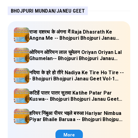
BHOJPURI MUNDAN/JANEU GEET
राजा दशरथ के अंगना में Raja Dhasrath Ke
Angna Me -- Bhojpuri Bhojpuri Janau
Geet Vol-1 (Tripti Shakya) Full Lyrics
ओरियन ओरियन लाल घुमेलन Oriyan Oriyan Lal
Ghumelan-- Bhojpuri Bhojpuri Janau
Geet Vol-1 (Tripti Shakya) Full Lyrics
नदिया के इरे हो तीरे Nadiya Ke Tire Ho Tire --
- Bhojpuri Bhojpuri Janau Geet Vol-1
(Tripti Shakya) Full Lyrics
कटिहें पातर पातर सुतवा Katihe Patar Par
Kuswa-- Bhojpuri Bhojpuri Janau Geet
Vol-1 (Tripti Shakya) Full Lyrics
हरियर निंबुआ पीयर भइले बरुआ Hariyar Nimbua
Piyar Bhaile Baruaa -- Bhojpuri Bhojpuri
Janau Geet Vol-1 (Tripti Shakya) Full
Lyrics
More