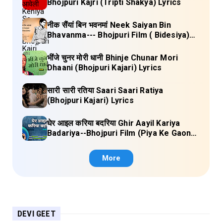
Bhojpuri Kajri (Tripti Shakya) Lyrics
नीक सैंयां बिन भवनमां Neek Saiyan Bin
Bhavanma--- Bhojpuri Film ( Bidesiya)
Full Lyrics
भींजे चुनर मोरी धानी Bhinje Chunar Mori
Dhaani (Bhojpuri Kajari) Lyrics
सारी सारी रतिया Saari Saari Ratiya
(Bhojpuri Kajari) Lyrics
घेर आइल करिया बदरिया Ghir Aayil Kariya
Badariya--Bhojpuri Film (Piya Ke Gaon)
Lyrics
More
DEVI GEET