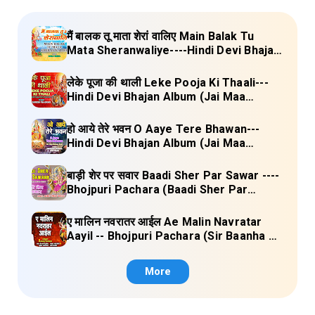
मैं बालक तू माता शेरां वालिए Main Balak Tu
Mata Sheranwaliye----Hindi Devi Bhajan
Album (Mamta Ka Mandir Vol.1) Lyrics
लेके पूजा की थाली Leke Pooja Ki Thaali---
Hindi Devi Bhajan Album (Jai Maa
Vaishno Devi) Lyrics
हो आये तेरे भवन O Aaye Tere Bhawan---
Hindi Devi Bhajan Album (Jai Maa
Vaishno Devi) Lyrics
बाड़ी शेर पर सवार Baadi Sher Par Sawar ----
Bhojpuri Pachara (Baadi Sher Par
Sawar) Lyrics
ए मालिन नवरातर आईल Ae Malin Navratar
Aayil -- Bhojpuri Pachara (Sir Baanha Ke
Laal Chunariya) Lyrics
More