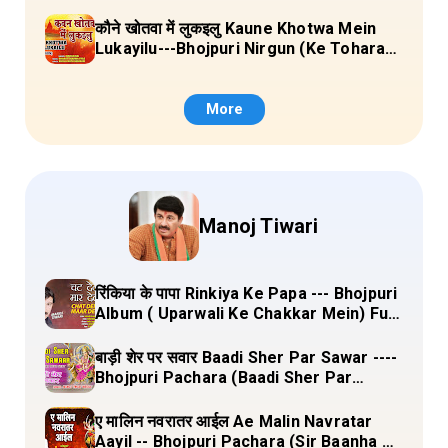
Sange Jai) Lyrics
कौने खोतवा में लुकइलु Kaune Khotwa Mein
Lukayilu---Bhojpuri Nirgun (Ke Tohara
Sange Jai) Lyrics
More
Manoj Tiwari
रिंकिया के पापा Rinkiya Ke Papa --- Bhojpuri
Album ( Uparwali Ke Chakkar Mein) Full
Lyrics
बाड़ी शेर पर सवार Baadi Sher Par Sawar ----
Bhojpuri Pachara (Baadi Sher Par
Sawar) Lyrics
ए मालिन नवरातर आईल Ae Malin Navratar
Aayil -- Bhojpuri Pachara (Sir Baanha Ke