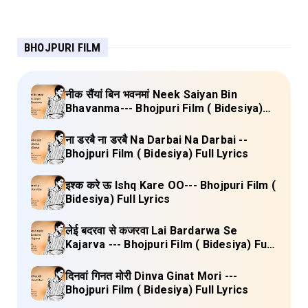
BHOJPURI FILM
नीक सैंयां बिन भवनमां Neek Saiyan Bin
Bhavanma--- Bhojpuri Film ( Bidesiya)
Full Lyrics
ना डरबै ना डरबै Na Darbai Na Darbai --
Bhojpuri Film ( Bidesiya) Full Lyrics
इश्क करे ऊ Ishq Kare OO--- Bhojpuri Film (
Bidesiya) Full Lyrics
लेई बदरवा से कजरवा Lai Bardarwa Se
Kajarva --- Bhojpuri Film ( Bidesiya) Full
Lyrics
दिनवां गिनत मोरी Dinva Ginat Mori ---
Bhojpuri Film ( Bidesiya) Full Lyrics