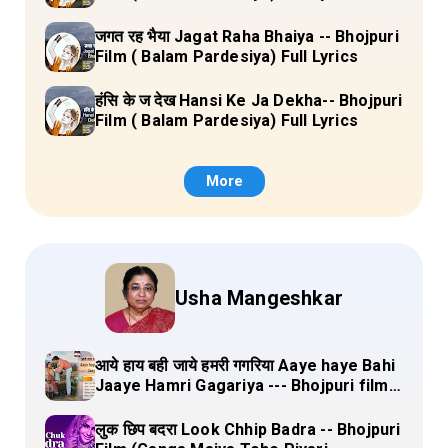
जगत रह भैया Jagat Raha Bhaiya -- Bhojpuri
Film ( Balam Pardesiya) Full Lyrics
हंसि के ज देख Hansi Ke Ja Dekha-- Bhojpuri
Film ( Balam Pardesiya) Full Lyrics
More
Usha Mangeshkar
आये हाय बही जाये हमरी गगरिया Aaye haye Bahi
Jaaye Hamri Gagariya --- Bhojpuri film
(Dulha Ganga Paar Ke) Lyrics
लुक छिप बदरा Look Chhip Badra -- Bhojpuri