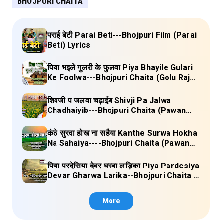
BHOJPURI CHAITA
पराई बेटी Parai Beti---Bhojpuri Film (Parai
Beti) Lyrics
पिया भइले गुलरी के फुलवा Piya Bhayile Gulari
Ke Foolwa---Bhojpuri Chaita (Golu Raja)
Lyrics
शिवजी प जलवा चढ़ाईब Shivji Pa Jalwa
Chadhaiyib---Bhojpuri Chaita (Pawan
Singh) Lyrics
कंठे सुरवा होख ना सहैया Kanthe Surwa Hokha
Na Sahaiya----Bhojpuri Chaita (Pawan
singh) Lyrics
पिया परदेसिया देवर घरवा लड़िका Piya Pardesiya
Devar Gharwa Larika--Bhojpuri Chaita (
Ajeetkumar Akela) Lyrics
More