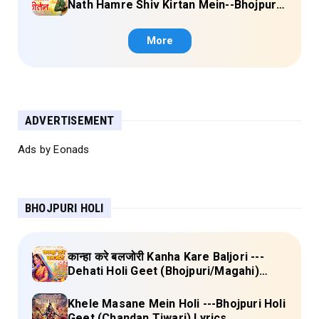
Nath Hamre Shiv Kirtan Mein--Bhojpuri
Shiv Bhajan (Akshara Singh) Lyrics
More
ADVERTISEMENT
Ads by Eonads
BHOJPURI HOLI
कान्हा करे बलजोरी Kanha Kare Baljori ---
Dehati Holi Geet (Bhojpuri/Magahi)
Lyrics
Khele Masane Mein Holi ---Bhojpuri Holi
Geet (Chandan Tiwari) Lyrics