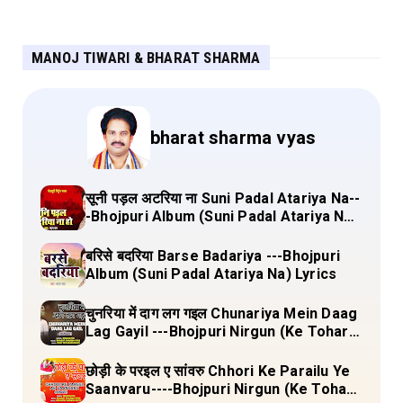
MANOJ TIWARI & BHARAT SHARMA
bharat sharma vyas
सूनी पड़ल अटरिया ना Suni Padal Atariya Na--
-Bhojpuri Album (Suni Padal Atariya Na)
Lyrics
बरिसे बदरिया Barse Badariya ---Bhojpuri
Album (Suni Padal Atariya Na) Lyrics
चुनरिया में दाग लग गइल Chunariya Mein Daag
Lag Gayil ---Bhojpuri Nirgun (Ke Tohara
Sange Jai) Lyrics
छोड़ी के परइल ए सांवरु Chhori Ke Parailu Ye
Saanvaru----Bhojpuri Nirgun (Ke Tohara