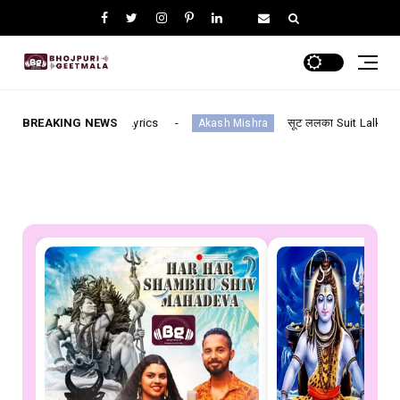
ll Lyrics
BREAKING NEWS
सूट ललका Suit Lalka--- Bhojpuri (Suit Lalka/
Akash Mishra