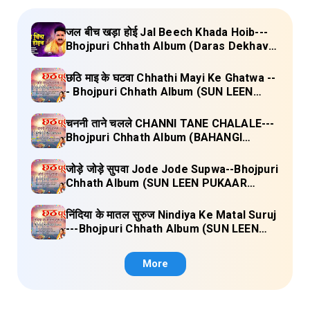
जल बीच खड़ा होई Jal Beech Khada Hoib---
Bhojpuri Chhath Album (Daras Dekhava
Ae Deenanath) Lyrics
छठि माइ के घटवा Chhathi Mayi Ke Ghatwa --
- Bhojpuri Chhath Album (SUN LEEN
PUKAAR CHHATHI MAIYA HAMAAR)
Lyrics
चननी ताने चलले CHANNI TANE CHALALE---
Bhojpuri Chhath Album (BAHANGI
CHHATH MAAI KE JAAY) Lyrics
जोड़े जोड़े सुपवा Jode Jode Supwa--Bhojpuri
Chhath Album (SUN LEEN PUKAAR
CHHATHI MAIYA HAMAAR) Lyrics
निंदिया के मातल सुरुज Nindiya Ke Matal Suruj
---Bhojpuri Chhath Album (SUN LEEN
PUKAAR CHHATHI MAIYA HAMAAR)
Lyrics
More