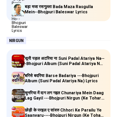
बड़ा मजा रसगुल्ला Bada Maza Rasgulla
Mein--Bhojpuri Baleswar Lyrics
NIRGUN
सूनी पड़ल अटरिया ना Suni Padal Atariya Na--
-Bhojpuri Album (Suni Padal Atariya Na)
Lyrics
बरिसे बदरिया Barse Badariya ---Bhojpuri
Album (Suni Padal Atariya Na) Lyrics
चुनरिया में दाग लग गइल Chunariya Mein Daag
Lag Gayil ---Bhojpuri Nirgun (Ke Tohara
Sange Jai) Lyrics
छोड़ी के परइल ए सांवरु Chhori Ke Parailu Ye
Saanvaru----Bhojpuri Nirgun (Ke Tohara