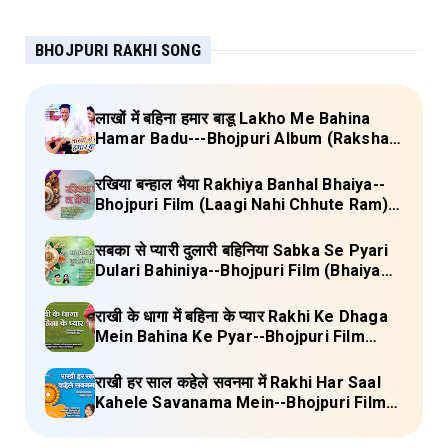
BHOJPURI RAKHI SONG
लाखों में बहिना हमार बाडू Lakho Me Bahina
Hamar Badu---Bhojpuri Album (Raksha
Bandhan) Lyrics
रखिया बन्हाल भैया Rakhiya Banhal Bhaiya--
Bhojpuri Film (Laagi Nahi Chhute Ram)
Lyrics
सबका से प्यारी दुलारी बहिनिया Sabka Se Pyari
Dulari Bahiniya--Bhojpuri Film (Bhaiya
Mere Rakhi Ke Bandhan Ko Nibhana)
Lyrics
राखी के धागा में बहिना के प्यार Rakhi Ke Dhaga
Mein Bahina Ke Pyar--Bhojpuri Film
Adalat Lyrics
राखी हर साल कहेले सवनमा में Rakhi Har Saal
Kahele Savanama Mein--Bhojpuri Film
Bihari Babu Lyrics