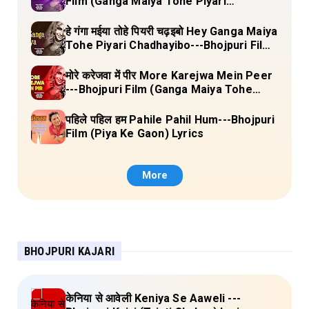
Film (Ganga Maiya Tohe Piyari
Chadhayibo) Lyrics
हे गंगा मईया तोहे पियरी चढ़इबो Hey Ganga Maiya
Tohe Piyari Chadhayibo---Bhojpuri Film
(Ganga Maiya Tohe Piyari Chadhayibo)
Lyrics
मोरे करेजवा में पीर More Karejwa Mein Peer
---Bhojpuri Film (Ganga Maiya Tohe
Piyari Chadhayibo) Lyrics
पहिले पहिल हम Pahile Pahil Hum---Bhojpuri
Film (Piya Ke Gaon) Lyrics
More
BHOJPURI KAJARI
केनिया से आवेली Keniya Se Aaweli ---