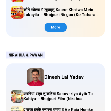
Sange Jai) Lyrics
कौने खोतवा में लुकइलु Kaune Khotwa Mein
Lukayilu---Bhojpuri Nirgun (Ke Tohara
Sange Jai) Lyrics
More
NIRAHUA & PAWAN
Dinesh Lal Yadav
संवरिया अइब तू कहिया Saanvariya Ayib Tu
Kahiya---Bhojpuri Film (Nirahua
Hindustani 4) Lyrics
ए राजा हमके बनारस घुमाय द Ae Raja Humke