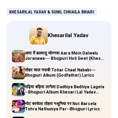
KHESARILAL YADAV & SUNIL CHHAILA BIHARI
Khesarilal Yadav
आरा में डलवलु जोरनवा Aara Mein Dalwalu
Joranawa--- Bhojpuri Holi Geet (Khesari
Lal Yadav) Lyrics
तोहर चाल नवाबी Tohar Chaal Nababi---
Bhojpuri Album (Godfather) Lyrics
दढ़िया बढ़िया लागेला Dadhiya Badhiya Lagela
--Bhojpuri Album Khesari Lal Yadav
Lyrics
नोट बरसेला तोहरा नथुनिया पर Not Barsela
Tohra Nathuniya Par--Bhojpuri Lyrics