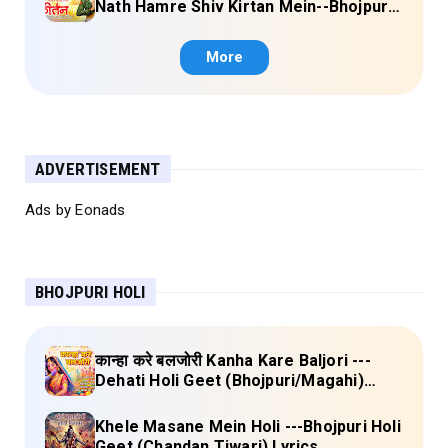
Nath Hamre Shiv Kirtan Mein--Bhojpuri
Shiv Bhajan (Akshara Singh) Lyrics
More
ADVERTISEMENT
Ads by Eonads
BHOJPURI HOLI
कान्हा करे बलजोरी Kanha Kare Baljori ---
Dehati Holi Geet (Bhojpuri/Magahi)
Lyrics
Khele Masane Mein Holi ---Bhojpuri Holi
Geet (Chandan Tiwari) Lyrics