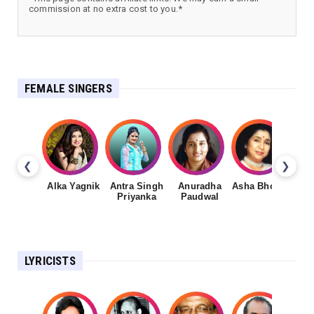
commission at no extra cost to you.*
FEMALE SINGERS
❮
❯
Alka Yagnik
Antra Singh
Anuradha
Asha Bhosale
Priyanka
Paudwal
LYRICISTS