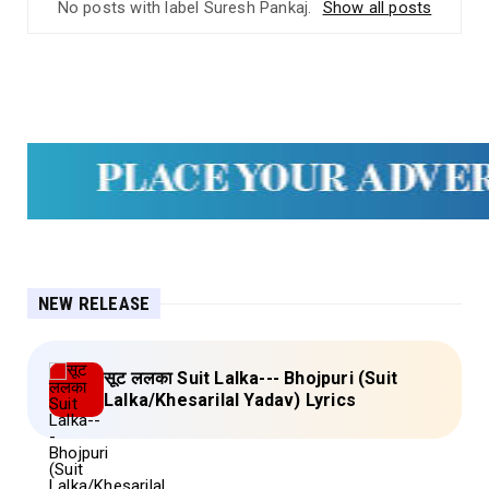
No posts with label
Suresh Pankaj
.
Show all posts
NEW RELEASE
सूट ललका Suit Lalka--- Bhojpuri (Suit
Lalka/Khesarilal Yadav) Lyrics