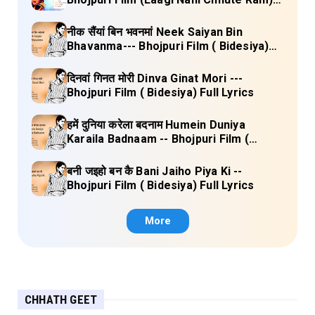
Full Lyrics
नीक सैंयां बिन भवनमां Neek Saiyan Bin
Bhavanma--- Bhojpuri Film ( Bidesiya)
Full Lyrics
दिनवां गिनत मोरी Dinva Ginat Mori ---
Bhojpuri Film ( Bidesiya) Full Lyrics
हमें दुनिया करेला बदनाम Humein Duniya
Karaila Badnaam -- Bhojpuri Film (
Bidesiya) Full Lyrics
बनी जइहो बन कै Bani Jaiho Piya Ki --
Bhojpuri Film ( Bidesiya) Full Lyrics
More
CHHATH GEET