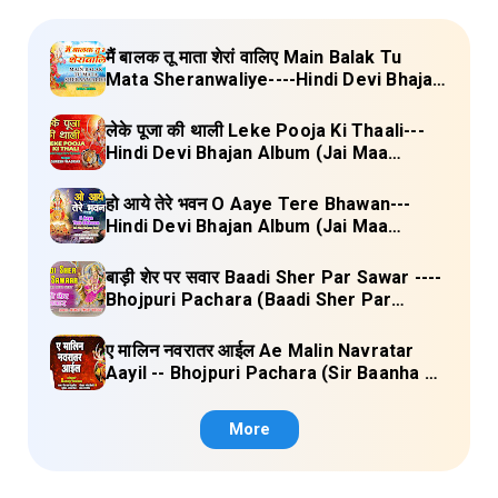
मैं बालक तू माता शेरां वालिए Main Balak Tu
Mata Sheranwaliye----Hindi Devi Bhajan
Album (Mamta Ka Mandir Vol.1) Lyrics
लेके पूजा की थाली Leke Pooja Ki Thaali---
Hindi Devi Bhajan Album (Jai Maa
Vaishno Devi) Lyrics
हो आये तेरे भवन O Aaye Tere Bhawan---
Hindi Devi Bhajan Album (Jai Maa
Vaishno Devi) Lyrics
बाड़ी शेर पर सवार Baadi Sher Par Sawar ----
Bhojpuri Pachara (Baadi Sher Par
Sawar) Lyrics
ए मालिन नवरातर आईल Ae Malin Navratar
Aayil -- Bhojpuri Pachara (Sir Baanha Ke
Laal Chunariya) Lyrics
More