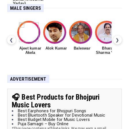
MALE SINGERS
❮
❯
Ajeet kumar
Alok Kumar
Baleswar
Bharat
Ch
Akela
Sharma Vyas
ADVERTISEMENT
🎧 Best Products for Bhojpuri
Music Lovers
Best Earphones for Bhojpuri Songs
Best Bluetooth Speaker for Devotional Music
Best Budget Mobile for Music Lovers
Puja Samagri – Buy Online
*This page contains affiliate links. We may earn a small