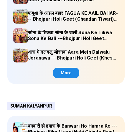
फगुआ के आइल बहार FAGUA KE AAIL BAHAR-
-- Bhojpuri Holi Geet (Chandan Tiwari)
Lyrics
सोना के टिकवा सोना के बाली Sona Ke Tikwa
Sona Ke Bali ---Bhojpuri Holi Geet
(Kalpana, Manoj Mishra) Lyrics
आरा में डलवलु जोरनवा Aara Mein Dalwalu
Joranawa--- Bhojpuri Holi Geet (Khesari
Lal Yadav) Lyrics
More
SUMAN KALYANPUR
बनवारी हो हमारा के Banwari Ho Hamra Ke ---
Bhojpuri Film (Laagi Nahi Chhute Ram)