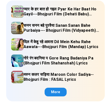
प्यार के हर बात हो गइल Pyar Ke Har Baat Ho
Gayil---Bhojpuri Film (Dehati Babu)
Lyrics
सनन सनन बहे पुरवैया Sanan Sanan Bahe
Purbaiya--- Bhojpuri Film (Vidyapeeth)
Lyrics
दिल में केहू रहे आवता Dil Mein Kehu Rahe
Aawata---Bhojpuri Film (Mandap) Lyrics
गोरे रंग बदनिया प Gore Rang Badaniya Pa
(Bhojpuri Film Shahanshah) Lyrics
मरुन कलर सड़िया Maroon Color Sadiya--
Bhojpuri Film : FASAL Lyrics
More