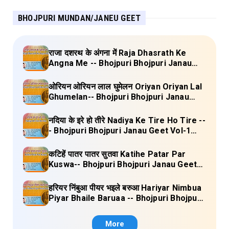
BHOJPURI MUNDAN/JANEU GEET
राजा दशरथ के अंगना में Raja Dhasrath Ke
Angna Me -- Bhojpuri Bhojpuri Janau
Geet Vol-1 (Tripti Shakya) Full Lyrics
ओरियन ओरियन लाल घुमेलन Oriyan Oriyan Lal
Ghumelan-- Bhojpuri Bhojpuri Janau
Geet Vol-1 (Tripti Shakya) Full Lyrics
नदिया के इरे हो तीरे Nadiya Ke Tire Ho Tire --
- Bhojpuri Bhojpuri Janau Geet Vol-1
(Tripti Shakya) Full Lyrics
कटिहें पातर पातर सुतवा Katihe Patar Par
Kuswa-- Bhojpuri Bhojpuri Janau Geet
Vol-1 (Tripti Shakya) Full Lyrics
हरियर निंबुआ पीयर भइले बरुआ Hariyar Nimbua
Piyar Bhaile Baruaa -- Bhojpuri Bhojpuri
Janau Geet Vol-1 (Tripti Shakya) Full
Lyrics
More