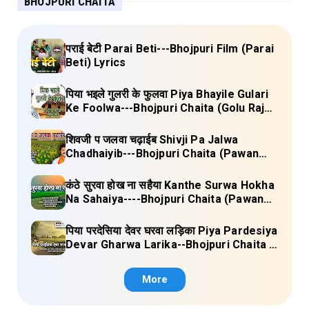
BHOJPURI CHAITA
पराई बेटी Parai Beti---Bhojpuri Film (Parai
Beti) Lyrics
पिया भइले गुलरी के फुलवा Piya Bhayile Gulari
Ke Foolwa---Bhojpuri Chaita (Golu Raja)
Lyrics
शिवजी प जलवा चढ़ाईब Shivji Pa Jalwa
Chadhaiyib---Bhojpuri Chaita (Pawan
Singh) Lyrics
कंठे सुरवा होख ना सहैया Kanthe Surwa Hokha
Na Sahaiya----Bhojpuri Chaita (Pawan
singh) Lyrics
पिया परदेसिया देवर घरवा लड़िका Piya Pardesiya
Devar Gharwa Larika--Bhojpuri Chaita (
Ajeetkumar Akela) Lyrics
More