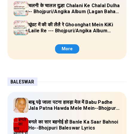
चलनी के चालल दुल्हा Chalani Ke Chalal Dulha
-- Bhojpuri/Angika Album (Lagan Bahar
Doliya Kahar Part-3) Full Lyrics
घूंघट में की की लैलै रे Ghoonghat Mein KiKi
Laile Re --- Bhojpuri/Angika Album
(Lagan Bahar Doliya Kahar Part-3) Full
Lyrics
More
BALESWAR
बाबू पढ़े जाला पटना हावड़ा मेल में Babu Padhe
Jala Patna Hawda Mele Mein--Bhojpuri
Baleswar Birha Lyrics
बनले का सार बहनोई हो Banle Ka Saar Bahnoi
Ho--Bhojpuri Baleswar Lyrics