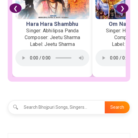
❮
❯
Hara Hara Shambhu
Om Namah 
Singer: Abhilipsa Panda
Singer: Heman
Composer: Jeetu Sharma
Composer:
Label: Jeetu Sharma
Label: Soor
🔍
Search