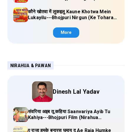
Sange Jai) Lyrics
कौने खोतवा में लुकइलु Kaune Khotwa Mein
Lukayilu---Bhojpuri Nirgun (Ke Tohara
Sange Jai) Lyrics
More
NIRAHUA & PAWAN
Dinesh Lal Yadav
संवरिया अइब तू कहिया Saanvariya Ayib Tu
Kahiya---Bhojpuri Film (Nirahua
Hindustani 4) Lyrics
ए राजा हमके बनारस घुमाय द Ae Raja Humke