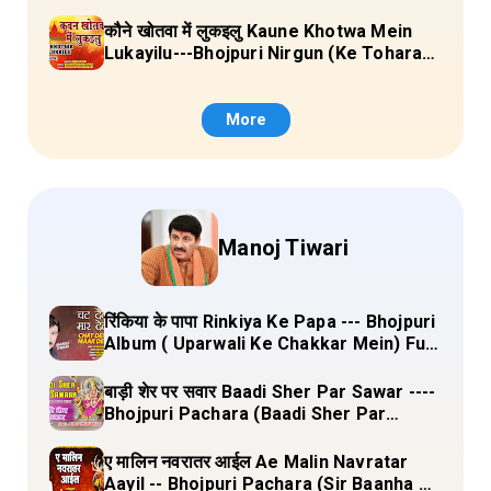
Sange Jai) Lyrics
कौने खोतवा में लुकइलु Kaune Khotwa Mein
Lukayilu---Bhojpuri Nirgun (Ke Tohara
Sange Jai) Lyrics
More
Manoj Tiwari
रिंकिया के पापा Rinkiya Ke Papa --- Bhojpuri
Album ( Uparwali Ke Chakkar Mein) Full
Lyrics
बाड़ी शेर पर सवार Baadi Sher Par Sawar ----
Bhojpuri Pachara (Baadi Sher Par
Sawar) Lyrics
ए मालिन नवरातर आईल Ae Malin Navratar
Aayil -- Bhojpuri Pachara (Sir Baanha Ke