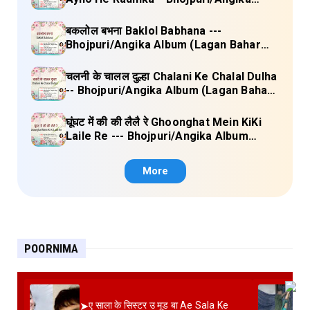
Album (Lagan Bahar Doliya Kahar Part-
3) Full Lyrics
बकलोल बभना Baklol Babhana ---
Bhojpuri/Angika Album (Lagan Bahar
Doliya Kahar Part-3) Full Lyrics
चलनी के चालल दुल्हा Chalani Ke Chalal Dulha
-- Bhojpuri/Angika Album (Lagan Bahar
Doliya Kahar Part-3) Full Lyrics
घूंघट में की की लैलै रे Ghoonghat Mein KiKi
Laile Re --- Bhojpuri/Angika Album
(Lagan Bahar Doliya Kahar Part-3) Full
Lyrics
More
POORNIMA
➤
ए साला के सिस्टर उ मूड बा Ae Sala Ke