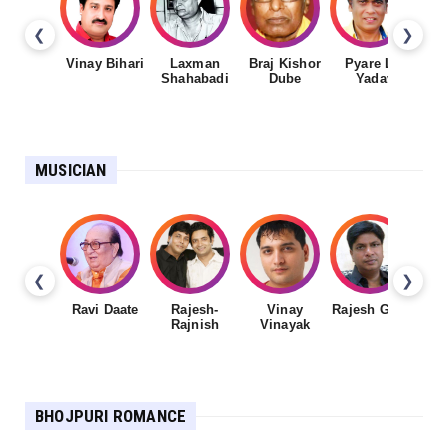
❮
❯
Vinay Bihari
Laxman
Braj Kishor
Pyare Lal
Shahabadi
Dube
Yadav
MUSICIAN
❮
❯
Ravi Daate
Rajesh-
Vinay
Rajesh Gupta
Rajnish
Vinayak
Sh
BHOJPURI ROMANCE