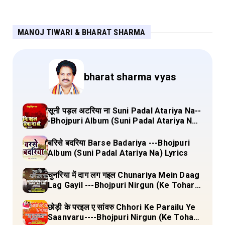
MANOJ TIWARI & BHARAT SHARMA
bharat sharma vyas
सूनी पड़ल अटरिया ना Suni Padal Atariya Na--
-Bhojpuri Album (Suni Padal Atariya Na)
Lyrics
बरिसे बदरिया Barse Badariya ---Bhojpuri
Album (Suni Padal Atariya Na) Lyrics
चुनरिया में दाग लग गइल Chunariya Mein Daag
Lag Gayil ---Bhojpuri Nirgun (Ke Tohara
Sange Jai) Lyrics
छोड़ी के परइल ए सांवरु Chhori Ke Parailu Ye
Saanvaru----Bhojpuri Nirgun (Ke Tohara