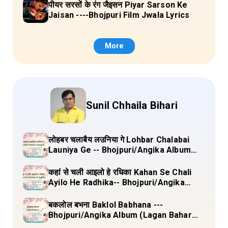
पीयर सरसों के रंग जैइसन Piyar Sarson Ke
Jaisan ----Bhojpuri Film Jwala Lyrics
More
Sunil Chhaila Bihari
लोहबर चलाबैय लउनिया गे Lohbar Chalabai
Launiya Ge -- Bhojpuri/Angika Album
(Lagan Bahar Doliya Kahar Part-3) Full
Lyrics
कहां से चली आइलो हे रधिका Kahan Se Chali
Ayilo He Radhika-- Bhojpuri/Angika
Album (Lagan Bahar Doliya Kahar Part-
3) Full Lyrics
बकलोल बभना Baklol Babhana ---
Bhojpuri/Angika Album (Lagan Bahar
Doliya Kahar Part-3) Full Lyrics