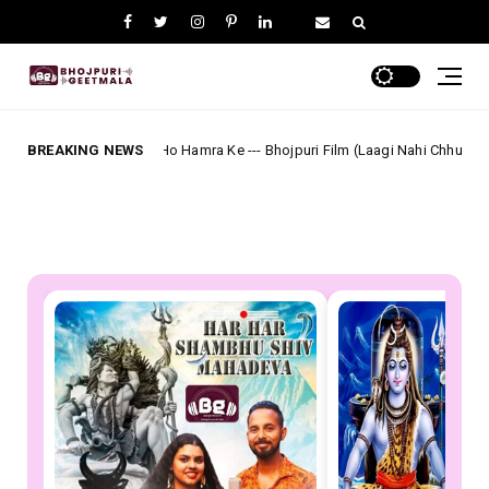
nwari Ho Hamra Ke --- Bhojpuri Film (Laagi Nahi Chhute Ram) Full Lyrics
BREAKING NEWS