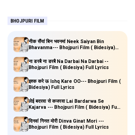
BHOJPURI FILM
नीक सैंयां बिन भवनमां Neek Saiyan Bin
Bhavanma--- Bhojpuri Film ( Bidesiya)
Full Lyrics
ना डरबै ना डरबै Na Darbai Na Darbai --
Bhojpuri Film ( Bidesiya) Full Lyrics
इश्क करे ऊ Ishq Kare OO--- Bhojpuri Film (
Bidesiya) Full Lyrics
लेई बदरवा से कजरवा Lai Bardarwa Se
Kajarva --- Bhojpuri Film ( Bidesiya) Full
Lyrics
दिनवां गिनत मोरी Dinva Ginat Mori ---
Bhojpuri Film ( Bidesiya) Full Lyrics