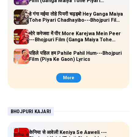
Film (Ganga Maiya Tohe Piyari
Chadhayibo) Lyrics
हे गंगा मईया तोहे पियरी चढ़इबो Hey Ganga Maiya
Tohe Piyari Chadhayibo---Bhojpuri Film
(Ganga Maiya Tohe Piyari Chadhayibo)
Lyrics
मोरे करेजवा में पीर More Karejwa Mein Peer
---Bhojpuri Film (Ganga Maiya Tohe
Piyari Chadhayibo) Lyrics
पहिले पहिल हम Pahile Pahil Hum---Bhojpuri
Film (Piya Ke Gaon) Lyrics
More
BHOJPURI KAJARI
केनिया से आवेली Keniya Se Aaweli ---