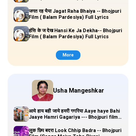
जगत रह भैया Jagat Raha Bhaiya -- Bhojpuri
Film ( Balam Pardesiya) Full Lyrics
हंसि के ज देख Hansi Ke Ja Dekha-- Bhojpuri
Film ( Balam Pardesiya) Full Lyrics
More
Usha Mangeshkar
आये हाय बही जाये हमरी गगरिया Aaye haye Bahi
Jaaye Hamri Gagariya --- Bhojpuri film
(Dulha Ganga Paar Ke) Lyrics
लुक छिप बदरा Look Chhip Badra -- Bhojpuri