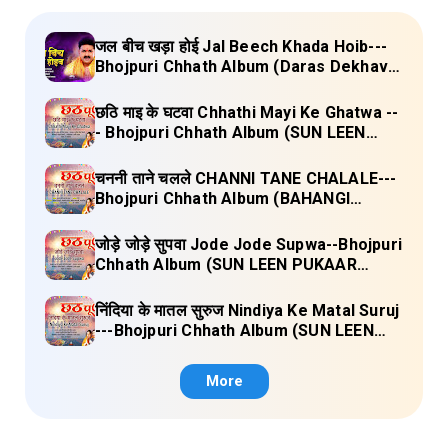
जल बीच खड़ा होई Jal Beech Khada Hoib---
Bhojpuri Chhath Album (Daras Dekhava
Ae Deenanath) Lyrics
छठि माइ के घटवा Chhathi Mayi Ke Ghatwa --
- Bhojpuri Chhath Album (SUN LEEN
PUKAAR CHHATHI MAIYA HAMAAR)
Lyrics
चननी ताने चलले CHANNI TANE CHALALE---
Bhojpuri Chhath Album (BAHANGI
CHHATH MAAI KE JAAY) Lyrics
जोड़े जोड़े सुपवा Jode Jode Supwa--Bhojpuri
Chhath Album (SUN LEEN PUKAAR
CHHATHI MAIYA HAMAAR) Lyrics
निंदिया के मातल सुरुज Nindiya Ke Matal Suruj
---Bhojpuri Chhath Album (SUN LEEN
PUKAAR CHHATHI MAIYA HAMAAR)
Lyrics
More