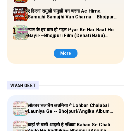
Laal Chunariya) Lyrics
ए हिरना समुझी समुझी बन चरना Ae Hirna
Samujhi Samujhi Van Charna---Bhojpuri
Pachara (Ke Maiya Ji Ke Gaon) Lyrics
प्यार के हर बात हो गइल Pyar Ke Har Baat Ho
Gayil---Bhojpuri Film (Dehati Babu)
Lyrics
More
VIVAH GEET
लोहबर चलाबैय लउनिया गे Lohbar Chalabai
Launiya Ge -- Bhojpuri/Angika Album
(Lagan Bahar Doliya Kahar Part-3) Full
Lyrics
कहां से चली आइलो हे रधिका Kahan Se Chali
Ayilo He Radhika-- Bhojpuri/Angika