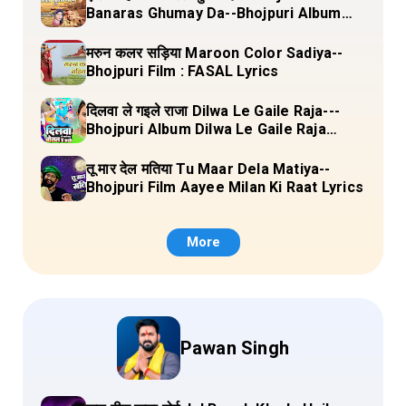
Banaras Ghumay Da--Bhojpuri Album
(Chirgana Pa Gail Mal Bada Dhansu)
Lyrics
मरुन कलर सड़िया Maroon Color Sadiya--
Bhojpuri Film : FASAL Lyrics
दिलवा ले गइले राजा Dilwa Le Gaile Raja---
Bhojpuri Album Dilwa Le Gaile Raja
Lyrics
तू मार देल मतिया Tu Maar Dela Matiya--
Bhojpuri Film Aayee Milan Ki Raat Lyrics
More
Pawan Singh