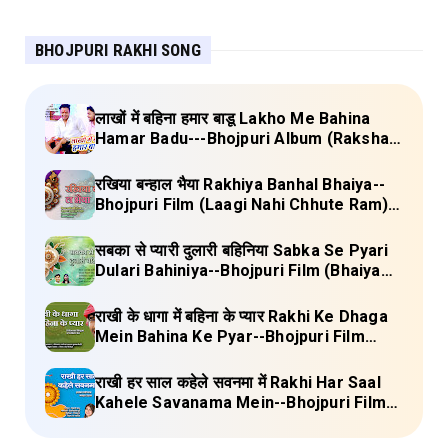
BHOJPURI RAKHI SONG
लाखों में बहिना हमार बाडू Lakho Me Bahina
Hamar Badu---Bhojpuri Album (Raksha
Bandhan) Lyrics
रखिया बन्हाल भैया Rakhiya Banhal Bhaiya--
Bhojpuri Film (Laagi Nahi Chhute Ram)
Lyrics
सबका से प्यारी दुलारी बहिनिया Sabka Se Pyari
Dulari Bahiniya--Bhojpuri Film (Bhaiya
Mere Rakhi Ke Bandhan Ko Nibhana)
Lyrics
राखी के धागा में बहिना के प्यार Rakhi Ke Dhaga
Mein Bahina Ke Pyar--Bhojpuri Film
Adalat Lyrics
राखी हर साल कहेले सवनमा में Rakhi Har Saal
Kahele Savanama Mein--Bhojpuri Film
Bihari Babu Lyrics