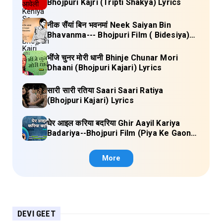
Bhojpuri Kajri (Tripti Shakya) Lyrics
नीक सैंयां बिन भवनमां Neek Saiyan Bin
Bhavanma--- Bhojpuri Film ( Bidesiya)
Full Lyrics
भींजे चुनर मोरी धानी Bhinje Chunar Mori
Dhaani (Bhojpuri Kajari) Lyrics
सारी सारी रतिया Saari Saari Ratiya
(Bhojpuri Kajari) Lyrics
घेर आइल करिया बदरिया Ghir Aayil Kariya
Badariya--Bhojpuri Film (Piya Ke Gaon)
Lyrics
More
DEVI GEET