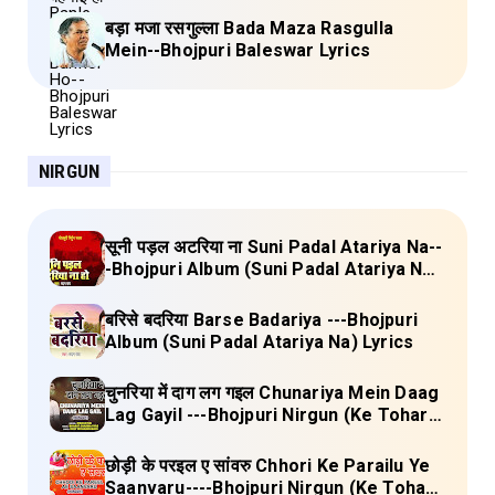
बड़ा मजा रसगुल्ला Bada Maza Rasgulla
Mein--Bhojpuri Baleswar Lyrics
NIRGUN
सूनी पड़ल अटरिया ना Suni Padal Atariya Na--
-Bhojpuri Album (Suni Padal Atariya Na)
Lyrics
बरिसे बदरिया Barse Badariya ---Bhojpuri
Album (Suni Padal Atariya Na) Lyrics
चुनरिया में दाग लग गइल Chunariya Mein Daag
Lag Gayil ---Bhojpuri Nirgun (Ke Tohara
Sange Jai) Lyrics
छोड़ी के परइल ए सांवरु Chhori Ke Parailu Ye
Saanvaru----Bhojpuri Nirgun (Ke Tohara