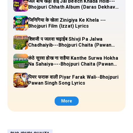
जल बीच खड़ा होई Jal Beech Khada Hoib---
Bhojpuri Chhath Album (Daras Dekhava
Ae Deenanath) Lyrics
जिनिगिया के खेला Zinigiya Ke Khela ---
Bhojpuri Film (Izzat) Lyrics
शिवजी प जलवा चढ़ाईब Shivji Pa Jalwa
Chadhaiyib---Bhojpuri Chaita (Pawan
Singh) Lyrics
कंठे सुरवा होख ना सहैया Kanthe Surwa Hokha
Na Sahaiya----Bhojpuri Chaita (Pawan
singh) Lyrics
पियर फराक वाली Piyar Farak Wali--Bhojpuri
Pawan Singh Song Lyrics
More