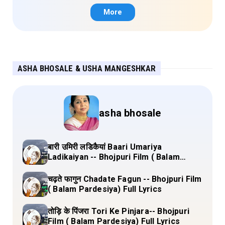
More
ASHA BHOSALE & USHA MANGESHKAR
asha bhosale
बारी उमिरी लडिकैयां Baari Umariya
Ladikaiyan -- Bhojpuri Film ( Balam
Pardesiya) Full Lyrics
चढ़ते फागुन Chadate Fagun -- Bhojpuri Film
( Balam Pardesiya) Full Lyrics
तोड़ि के पिंजरा Tori Ke Pinjara-- Bhojpuri
Film ( Balam Pardesiya) Full Lyrics