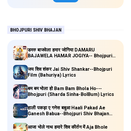
BHOJPURI SHIV BHAJAN
डमरु बाजवेला हमार जोगिया DAMARU
BAJAWELA HAMAR JOGIYA-- Bhojpuri
Shiv Bhajan (Pujya Rajan Jee ) Lyrics
जय शिव शंकर Jai Shiv Shankar--Bhojpuri
Film (Bahuriya) Lyrics
बम बम भोला हो Bam Bam Bhola Ho---
Bhojpuri (Sharda Sinha-BolBum) Lyrics
हाली पकड़ा ए गनेस बबुआ Haali Pakad Ae
Ganesh Babua--Bhojpuri Shiv Bhajan
(Ae Ganesh babaua) Lyrics
आजा भोले नाथ हमारे शिव कीर्तन में Aja Bhole