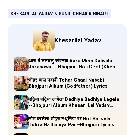
KHESARILAL YADAV & SUNIL CHHAILA BIHARI
Khesarilal Yadav
आरा में डलवलु जोरनवा Aara Mein Dalwalu
Joranawa--- Bhojpuri Holi Geet (Khesari
Lal Yadav) Lyrics
तोहर चाल नवाबी Tohar Chaal Nababi---
Bhojpuri Album (Godfather) Lyrics
दढ़िया बढ़िया लागेला Dadhiya Badhiya Lagela
--Bhojpuri Album Khesari Lal Yadav
Lyrics
नोट बरसेला तोहरा नथुनिया पर Not Barsela
Tohra Nathuniya Par--Bhojpuri Lyrics