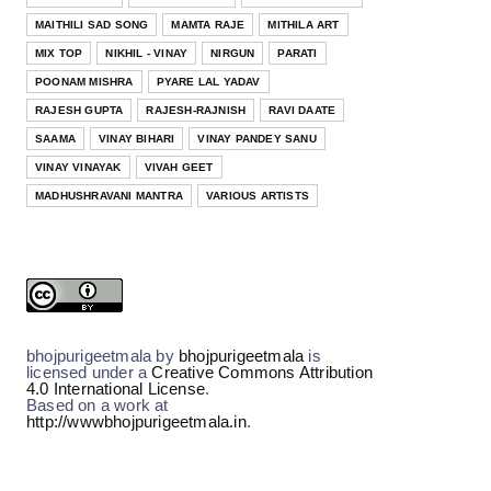
BHOJPURI
MAITHILI SAD SONG
MAMTA RAJE
MITHILA ART
नीक सैंयां बिन भवनमां Neek Saiyan Bin
MIX TOP
NIKHIL - VINAY
NIRGUN
PARATI
Bhavanma--- Bhojpuri ...
Kalpna
Kumkum Mishra
Poornima
Priyanka Singh
POONAM MISHRA
PYARE LAL YADAV
Jul 15, 2026
RAJESH GUPTA
RAJESH-RAJNISH
RAVI DAATE
BHOJPURI
SAAMA
VINAY BIHARI
VINAY PANDEY SANU
ना डरबै ना डरबै Na Darbai Na Darbai --
VINAY VINAYAK
VIVAH GEET
Bhojpuri Film ( Bides...
MADHUSHRAVANI MANTRA
VARIOUS ARTISTS
Jul 10, 2026
BHOJPURI
इश्क करे ऊ Ishq Kare OO--- Bhojpuri
Film ( Bidesiya) Full Ly...
Jul 05, 2026
bhojpurigeetmala
by
bhojpurigeetmala
is
licensed under a
Creative Commons Attribution
4.0 International License
.
Based on a work at
http://wwwbhojpurigeetmala.in
.