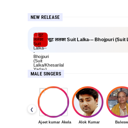
NEW RELEASE
सूट ललका Suit Lalka--- Bhojpuri (Suit
MALE SINGERS
❮
Ajeet kumar Akela
Alok Kumar
Balesw