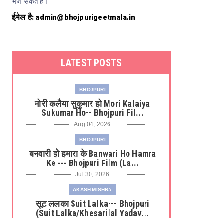
भेज सकते हैं।
ईमेल है: admin@bhojpurigeetmala.in
LATEST POSTS
BHOJPURI
मोरी कलैया सुकुमार हो Mori Kalaiya
Sukumar Ho-- Bhojpuri Fil...
Aug 04, 2026
BHOJPURI
बनवारी हो हमारा के Banwari Ho Hamra
Ke --- Bhojpuri Film (La...
Jul 30, 2026
AKASH MISHRA
सूट ललका Suit Lalka--- Bhojpuri
u Rangeela
Harinath Jha
Hemkant Jha
Khesarilal Yadav
(Suit Lalka/Khesarilal Yadav...