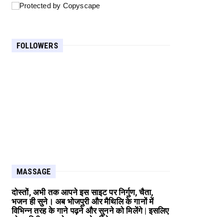
FOLLOWERS
MASSAGE
दोस्तों, अभी तक आपने इस साइट पर निर्गुण, चैता,
भजन ही सुने। अब भोजपुरी और मैथिलि के गानों में
विभिन्न तरह के गाने पढ़ने और सुनने को मिलेंगे | इसलिए