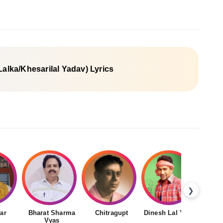
 Lalka/Khesarilal Yadav) Lyrics
❯
ar
Bharat Sharma
Chitragupt
Dinesh Lal Yadav
Gudd
Vyas