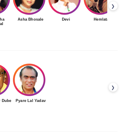
❯
ha
Asha Bhosale
Devi
Hemlata
al
❯
r Dube
Pyare Lal Yadav