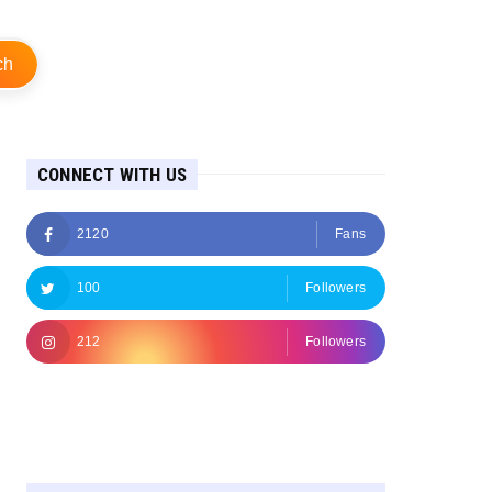
ch
CONNECT WITH US
2120
Fans
100
Followers
212
Followers
Followers