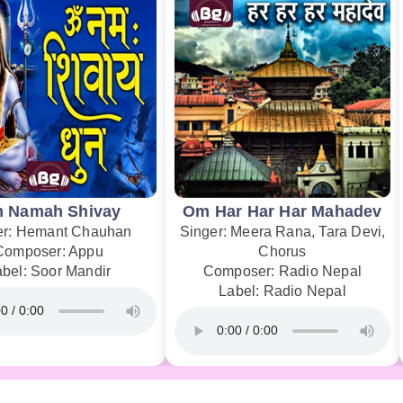
 Namah Shivay
Om Har Har Har Mahadev
er: Hemant Chauhan
Singer: Meera Rana, Tara Devi,
Composer: Appu
Chorus
abel: Soor Mandir
Composer: Radio Nepal
Label: Radio Nepal