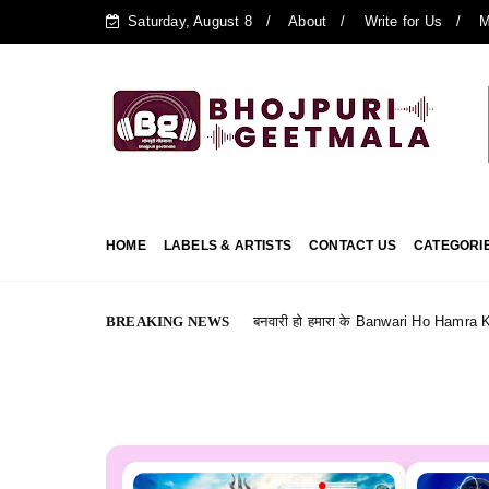
Saturday, August 8
About
Write for Us
M
HOME
LABELS & ARTISTS
CONTACT US
CATEGORI
BREAKING NEWS
बनवारी हो हमारा के Banwari Ho Hamra Ke --- Bhojpuri Film (
bhojpuri