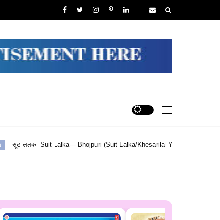
a--- Bhojpuri (Suit Lalka/Khesarilal Yadav) Lyrics
Shiv Sha
Maithili