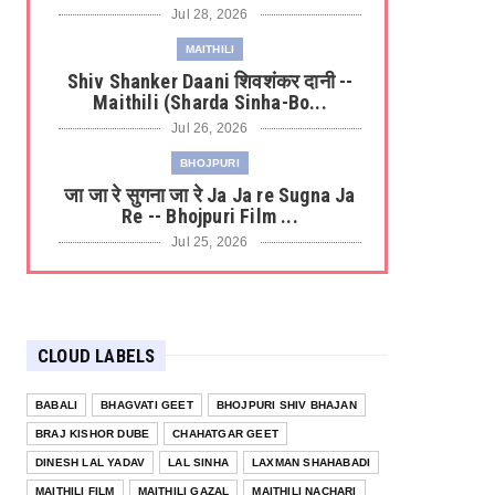
Jul 28, 2026
MAITHILI
Shiv Shanker Daani शिवशंकर दानी --
Maithili (Sharda Sinha-Bo...
Jul 26, 2026
BHOJPURI
जा जा रे सुगना जा रे Ja Ja re Sugna Ja
Re -- Bhojpuri Film ...
Jul 25, 2026
BHOJPURI KAJARI
केनिया से आवेली Keniya Se Aaweli ---
Bhojpuri Kajri (Tripti ...
CLOUD LABELS
Jul 22, 2026
BHOJPURI
BABALI
BHAGVATI GEET
BHOJPURI SHIV BHAJAN
लाल-लाल ओठवा से Lal Lal Hothwa Se -
BRAJ KISHOR DUBE
CHAHATGAR GEET
-- Bhojpuri Film (Laagi ...
DINESH LAL YADAV
LAL SINHA
LAXMAN SHAHABADI
Jul 20, 2026
MAITHILI FILM
MAITHILI GAZAL
MAITHILI NACHARI