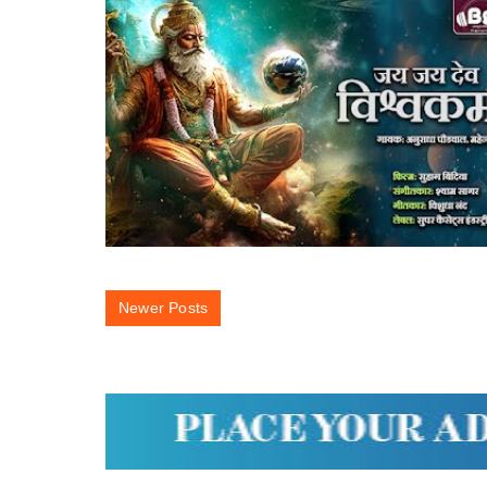
Newer Posts