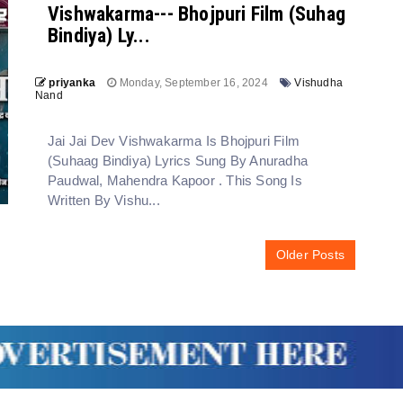
Vishwakarma--- Bhojpuri Film (Suhag
Bindiya) Ly...
priyanka
Monday, September 16, 2024
Vishudha
Nand
Jai Jai Dev Vishwakarma Is Bhojpuri Film
(Suhaag Bindiya) Lyrics Sung By Anuradha
Paudwal, Mahendra Kapoor . This Song Is
Written By Vishu...
Older Posts