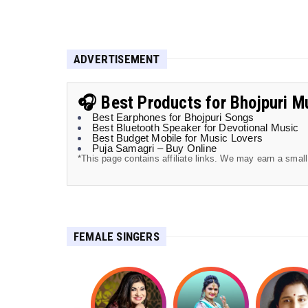
ADVERTISEMENT
🎧 Best Products for Bhojpuri M
Best Earphones for Bhojpuri Songs
Best Bluetooth Speaker for Devotional Music
Best Budget Mobile for Music Lovers
Puja Samagri – Buy Online
*This page contains affiliate links. We may earn a smal
FEMALE SINGERS