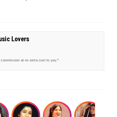
usic Lovers
l commission at no extra cost to you.*