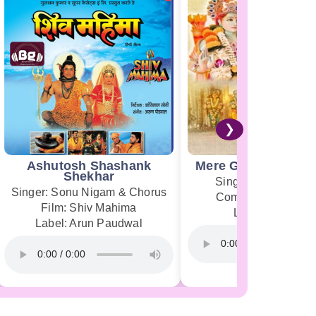
❯
Ashutosh Shashank
Mere Ghar Ram Aye
Shekhar
Singer: Jubin Nauti
Singer: Sonu Nigam & Chorus
Composer: Payal 
Film: Shiv Mahima
Label: T-Series
Label: Arun Paudwal