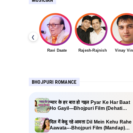
❮
Ravi Daate
Rajesh-Rajnish
Vinay Vi
BHOJPURI ROMANCE
प्यार के हर बात हो गइल Pyar Ke Har Baat
Ho Gayil---Bhojpuri Film (Dehati
Babu) Lyrics
दिल में केहू रहे आवता Dil Mein Kehu Rahe
Aawata---Bhojpuri Film (Mandap)