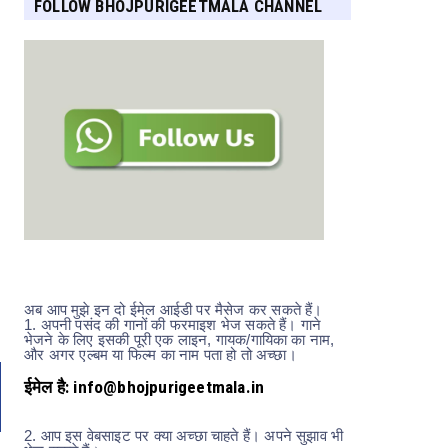
FOLLOW BHOJPURIGEETMALA CHANNEL
FOR MORE UPDATES
अब आप मुझे इन दो ईमेल आईडी पर मैसेज कर सकते हैं।
1.
अपनी पसंद की गानों की फरमाइश भेज सकते हैं। गाने
भेजने के लिए इसकी पूरी एक लाइन, गायक/गायिका का नाम,
और अगर एल्बम या फिल्म का नाम पता हो तो अच्छा।
ईमेल है: info@bhojpurigeetmala.in
2.
आप इस वेबसाइट पर क्या अच्छा चाहते हैं। अपने सुझाव भी