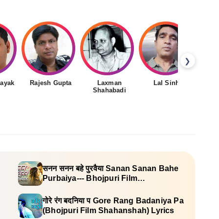
❯
nayak
Rajesh Gupta
Laxman
Lal Sinha
Shahabadi
सनन सनन बहे पुरवैया Sanan Sanan Bahe
Purbaiya--- Bhojpuri Film
(Vidyapeeth) Lyrics
गोरे रंग बदनिया प Gore Rang Badaniya Pa
(Bhojpuri Film Shahanshah) Lyrics