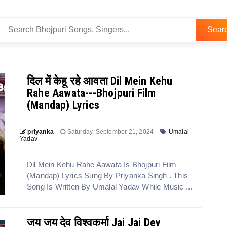
Sear
दिल में केहू रहे आवता Dil Mein Kehu
Rahe Aawata---Bhojpuri Film
(Mandap) Lyrics
priyanka
Saturday, September 21, 2024
Umalal
Yadav
Dil Mein Kehu Rahe Aawata Is Bhojpuri Film
(Mandap) Lyrics Sung By Priyanka Singh . This
Song Is Written By Umalal Yadav While Music ...
जय जय देव विश्वकर्मा Jai Jai Dev