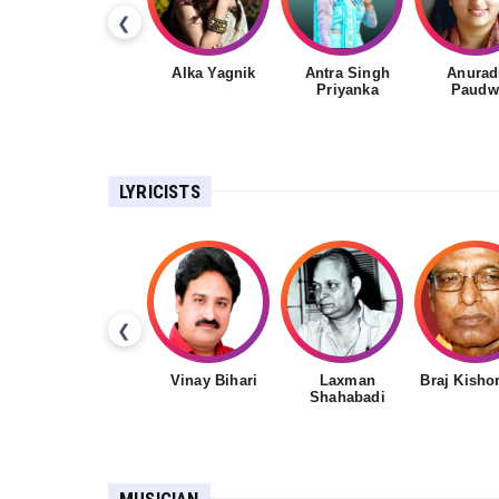
❮
Alka Yagnik
Antra Singh
Anurad
Priyanka
Paudw
LYRICISTS
❮
Vinay Bihari
Laxman
Braj Kisho
Shahabadi
MUSICIAN