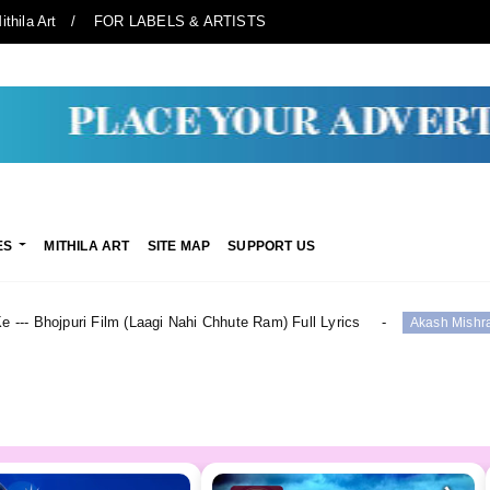
ithila Art
FOR LABELS & ARTISTS
ES
MITHILA ART
SITE MAP
SUPPORT US
Laagi Nahi Chhute Ram) Full Lyrics
सूट ललका Suit Lalk
Akash Mishra