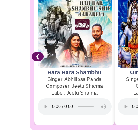
❮
Hara Hara Shambhu
Om
Singer: Abhilipsa Panda
Sing
Composer: Jeetu Sharma
Label: Jeetu Sharma
L