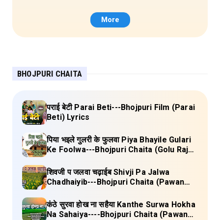
More
BHOJPURI CHAITA
पराई बेटी Parai Beti---Bhojpuri Film (Parai
Beti) Lyrics
पिया भइले गुलरी के फुलवा Piya Bhayile Gulari
Ke Foolwa---Bhojpuri Chaita (Golu Raja)
Lyrics
शिवजी प जलवा चढ़ाईब Shivji Pa Jalwa
Chadhaiyib---Bhojpuri Chaita (Pawan
Singh) Lyrics
कंठे सुरवा होख ना सहैया Kanthe Surwa Hokha
Na Sahaiya----Bhojpuri Chaita (Pawan