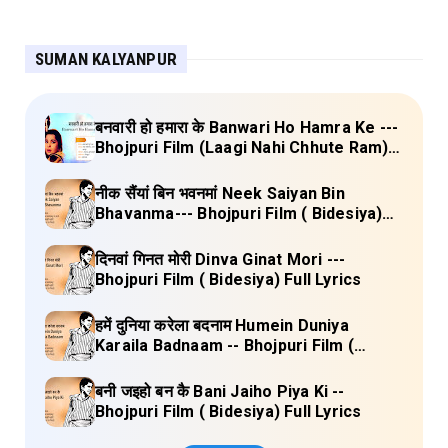
SUMAN KALYANPUR
बनवारी हो हमारा के Banwari Ho Hamra Ke ---
Bhojpuri Film (Laagi Nahi Chhute Ram)
Full Lyrics
नीक सैंयां बिन भवनमां Neek Saiyan Bin
Bhavanma--- Bhojpuri Film ( Bidesiya)
Full Lyrics
दिनवां गिनत मोरी Dinva Ginat Mori ---
Bhojpuri Film ( Bidesiya) Full Lyrics
हमें दुनिया करेला बदनाम Humein Duniya
Karaila Badnaam -- Bhojpuri Film (
Bidesiya) Full Lyrics
बनी जइहो बन कै Bani Jaiho Piya Ki --
Bhojpuri Film ( Bidesiya) Full Lyrics