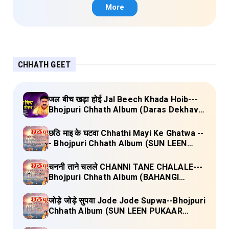
More
CHHATH GEET
जल बीच खड़ा होई Jal Beech Khada Hoib---
Bhojpuri Chhath Album (Daras Dekhava
Ae Deenanath) Lyrics
छठि माइ के घटवा Chhathi Mayi Ke Ghatwa --
- Bhojpuri Chhath Album (SUN LEEN
PUKAAR CHHATHI MAIYA HAMAAR)
Lyrics
चननी ताने चलले CHANNI TANE CHALALE---
Bhojpuri Chhath Album (BAHANGI
CHHATH MAAI KE JAAY) Lyrics
जोड़े जोड़े सुपवा Jode Jode Supwa--Bhojpuri
Chhath Album (SUN LEEN PUKAAR
CHHATHI MAIYA HAMAAR) Lyrics