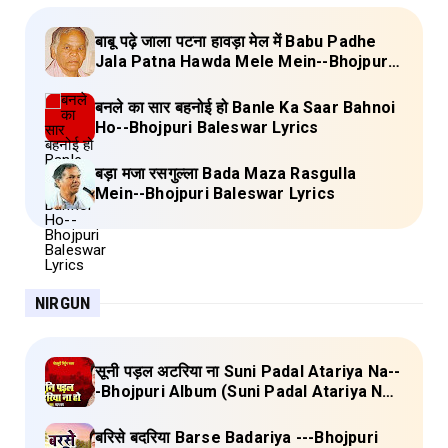
बाबू पढ़े जाला पटना हावड़ा मेल में Babu Padhe
Jala Patna Hawda Mele Mein--Bhojpuri
Baleswar Birha Lyrics
बनले का सार बहनोई हो Banle Ka Saar Bahnoi
Ho--Bhojpuri Baleswar Lyrics
बड़ा मजा रसगुल्ला Bada Maza Rasgulla
Mein--Bhojpuri Baleswar Lyrics
NIRGUN
सूनी पड़ल अटरिया ना Suni Padal Atariya Na--
-Bhojpuri Album (Suni Padal Atariya Na)
Lyrics
बरिसे बदरिया Barse Badariya ---Bhojpuri