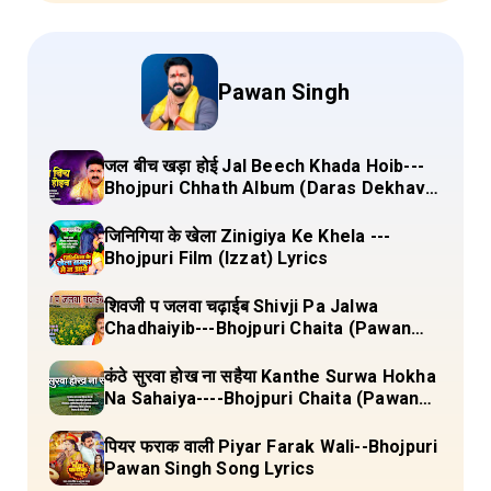
Pawan Singh
जल बीच खड़ा होई Jal Beech Khada Hoib---
Bhojpuri Chhath Album (Daras Dekhava
Ae Deenanath) Lyrics
जिनिगिया के खेला Zinigiya Ke Khela ---
Bhojpuri Film (Izzat) Lyrics
शिवजी प जलवा चढ़ाईब Shivji Pa Jalwa
Chadhaiyib---Bhojpuri Chaita (Pawan
Singh) Lyrics
कंठे सुरवा होख ना सहैया Kanthe Surwa Hokha
Na Sahaiya----Bhojpuri Chaita (Pawan
singh) Lyrics
पियर फराक वाली Piyar Farak Wali--Bhojpuri
Pawan Singh Song Lyrics