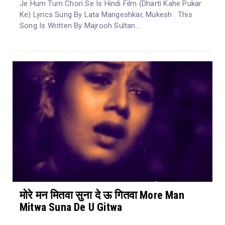
Je Hum Tum Chori Se Is Hindi Film (Dharti Kahe Pukar
Ke) Lyrics Sung By Lata Mangeshkar, Mukesh . This
Song Is Written By Majrooh Sultan...
मोरे मन मितवा सुना दे ऊ गितवा More Man
Mitwa Suna De U Gitwa