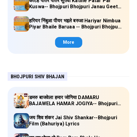
कटिहें पातर पातर सुतवा Katihe Patar Par
Kuswa-- Bhojpuri Bhojpuri Janau Geet
Vol-1 (Tripti Shakya) Full Lyrics
हरियर निंबुआ पीयर भइले बरुआ Hariyar Nimbua
Piyar Bhaile Baruaa -- Bhojpuri Bhojpuri
Janau Geet Vol-1 (Tripti Shakya) Full
Lyrics
More
BHOJPURI SHIV BHAJAN
डमरु बाजवेला हमार जोगिया DAMARU
BAJAWELA HAMAR JOGIYA-- Bhojpuri
Shiv Bhajan (Pujya Rajan Jee ) Lyrics
जय शिव शंकर Jai Shiv Shankar--Bhojpuri
Film (Bahuriya) Lyrics