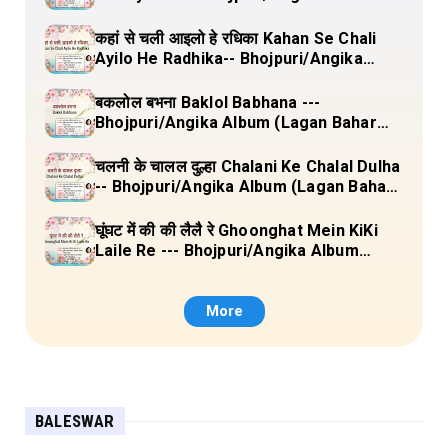
(Lagan Bahar Doliya Kahar Part-3) Full
Lyrics
कहां से चली आइलो हे रधिका Kahan Se Chali
Ayilo He Radhika-- Bhojpuri/Angika
Album (Lagan Bahar Doliya Kahar Part-
3) Full Lyrics
बकलोल बभना Baklol Babhana ---
Bhojpuri/Angika Album (Lagan Bahar
Doliya Kahar Part-3) Full Lyrics
चलनी के चालल दुल्हा Chalani Ke Chalal Dulha
-- Bhojpuri/Angika Album (Lagan Bahar
Doliya Kahar Part-3) Full Lyrics
घूंघट में की की लैलै रे Ghoonghat Mein KiKi
Laile Re --- Bhojpuri/Angika Album
(Lagan Bahar Doliya Kahar Part-3) Full
Lyrics
More
BALESWAR