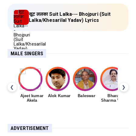
सूट ललका Suit Lalka--- Bhojpuri (Suit
Lalka/Khesarilal Yadav) Lyrics
MALE SINGERS
❮
❯
Ajeet kumar
Alok Kumar
Baleswar
Bharat
Ch
Akela
Sharma Vyas
ADVERTISEMENT