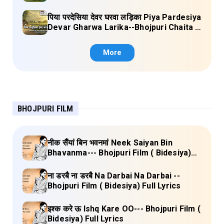
singh) Lyrics
पिया परदेसिया देवर घरवा लड़िका Piya Pardesiya
Devar Gharwa Larika--Bhojpuri Chaita (
Ajeetkumar Akela) Lyrics
More
BHOJPURI FILM
नीक सैंयां बिन भवनमां Neek Saiyan Bin
Bhavanma--- Bhojpuri Film ( Bidesiya)
Full Lyrics
ना डरबै ना डरबै Na Darbai Na Darbai --
Bhojpuri Film ( Bidesiya) Full Lyrics
इश्क करे ऊ Ishq Kare OO--- Bhojpuri Film (
Bidesiya) Full Lyrics