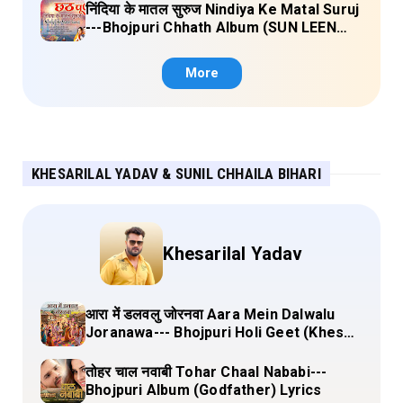
निंदिया के मातल सुरुज Nindiya Ke Matal Suruj
---Bhojpuri Chhath Album (SUN LEEN
PUKAAR CHHATHI MAIYA HAMAAR)
Lyrics
More
KHESARILAL YADAV & SUNIL CHHAILA BIHARI
Khesarilal Yadav
आरा में डलवलु जोरनवा Aara Mein Dalwalu
Joranawa--- Bhojpuri Holi Geet (Khesari
Lal Yadav) Lyrics
तोहर चाल नवाबी Tohar Chaal Nababi---
Bhojpuri Album (Godfather) Lyrics