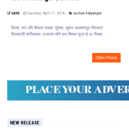
akhil
Tuesday, April 17, 2018
suman kalyanpur
फिल्म: मन मोरे मितवा गायक: मुकेश, सुमन कल्याणपुर गीतकार:
प्रियदर्शी संगीतकार: दत्ताराम मोरे मन मितवा सुना दे ऊ गितवा ...
Older Posts
NEW RELEASE