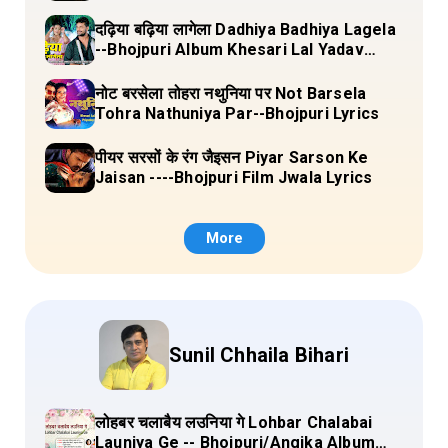
दढ़िया बढ़िया लागेला Dadhiya Badhiya Lagela
--Bhojpuri Album Khesari Lal Yadav
Lyrics
नोट बरसेला तोहरा नथुनिया पर Not Barsela
Tohra Nathuniya Par--Bhojpuri Lyrics
पीयर सरसों के रंग जैइसन Piyar Sarson Ke
Jaisan ----Bhojpuri Film Jwala Lyrics
More
Sunil Chhaila Bihari
लोहबर चलाबैय लउनिया गे Lohbar Chalabai
Launiya Ge -- Bhojpuri/Angika Album