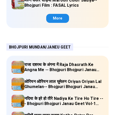
मरुन कलर सड़िया Maroon Color Sadiya--
Bhojpuri Film : FASAL Lyrics
More
BHOJPURI MUNDAN/JANEU GEET
राजा दशरथ के अंगना में Raja Dhasrath Ke
Angna Me -- Bhojpuri Bhojpuri Janau
Geet Vol-1 (Tripti Shakya) Full Lyrics
ओरियन ओरियन लाल घुमेलन Oriyan Oriyan Lal
Ghumelan-- Bhojpuri Bhojpuri Janau
Geet Vol-1 (Tripti Shakya) Full Lyrics
नदिया के इरे हो तीरे Nadiya Ke Tire Ho Tire --
- Bhojpuri Bhojpuri Janau Geet Vol-1
(Tripti Shakya) Full Lyrics