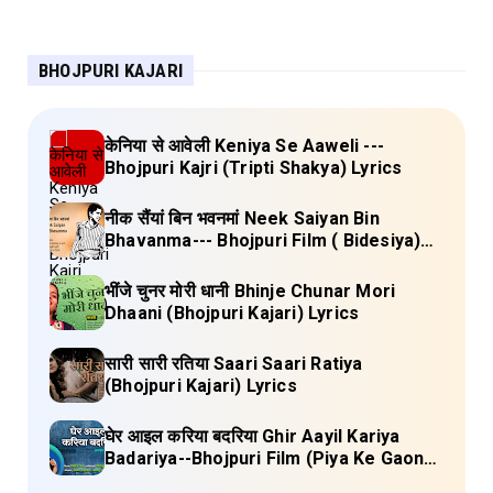
BHOJPURI KAJARI
केनिया से आवेली Keniya Se Aaweli ---
Bhojpuri Kajri (Tripti Shakya) Lyrics
नीक सैंयां बिन भवनमां Neek Saiyan Bin
Bhavanma--- Bhojpuri Film ( Bidesiya)
Full Lyrics
भींजे चुनर मोरी धानी Bhinje Chunar Mori
Dhaani (Bhojpuri Kajari) Lyrics
सारी सारी रतिया Saari Saari Ratiya
(Bhojpuri Kajari) Lyrics
घेर आइल करिया बदरिया Ghir Aayil Kariya
Badariya--Bhojpuri Film (Piya Ke Gaon)
Lyrics