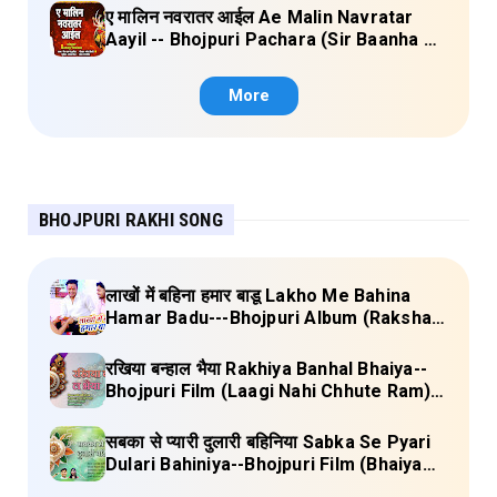
ए मालिन नवरातर आईल Ae Malin Navratar
Aayil -- Bhojpuri Pachara (Sir Baanha Ke
Laal Chunariya) Lyrics
More
BHOJPURI RAKHI SONG
लाखों में बहिना हमार बाडू Lakho Me Bahina
Hamar Badu---Bhojpuri Album (Raksha
Bandhan) Lyrics
रखिया बन्हाल भैया Rakhiya Banhal Bhaiya--
Bhojpuri Film (Laagi Nahi Chhute Ram)
Lyrics
सबका से प्यारी दुलारी बहिनिया Sabka Se Pyari
Dulari Bahiniya--Bhojpuri Film (Bhaiya
Mere Rakhi Ke Bandhan Ko Nibhana)