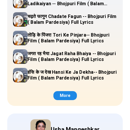
Ladikaiyan -- Bhojpuri Film ( Balam
Pardesiya) Full Lyrics
चढ़ते फागुन Chadate Fagun -- Bhojpuri Film
( Balam Pardesiya) Full Lyrics
तोड़ि के पिंजरा Tori Ke Pinjara-- Bhojpuri
Film ( Balam Pardesiya) Full Lyrics
जगत रह भैया Jagat Raha Bhaiya -- Bhojpuri
Film ( Balam Pardesiya) Full Lyrics
हंसि के ज देख Hansi Ke Ja Dekha-- Bhojpuri
Film ( Balam Pardesiya) Full Lyrics
More
Usha Mangeshkar