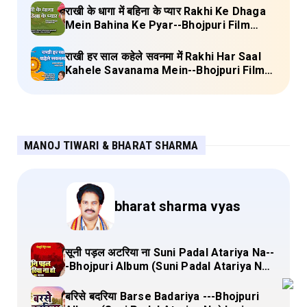
Lyrics
राखी के धागा में बहिना के प्यार Rakhi Ke Dhaga
Mein Bahina Ke Pyar--Bhojpuri Film
Adalat Lyrics
राखी हर साल कहेले सवनमा में Rakhi Har Saal
Kahele Savanama Mein--Bhojpuri Film
Bihari Babu Lyrics
MANOJ TIWARI & BHARAT SHARMA
bharat sharma vyas
सूनी पड़ल अटरिया ना Suni Padal Atariya Na--
-Bhojpuri Album (Suni Padal Atariya Na)
Lyrics
बरिसे बदरिया Barse Badariya ---Bhojpuri