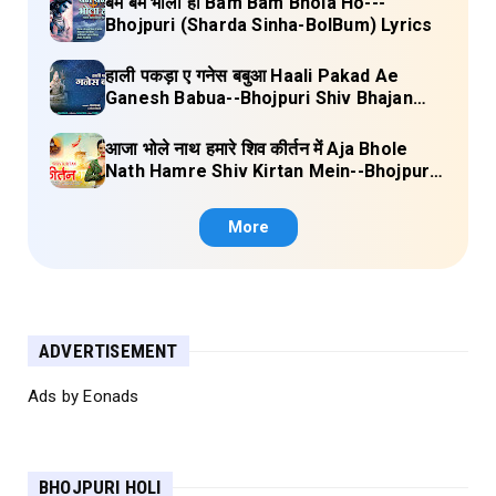
बम बम भोला हो Bam Bam Bhola Ho---
Bhojpuri (Sharda Sinha-BolBum) Lyrics
हाली पकड़ा ए गनेस बबुआ Haali Pakad Ae
Ganesh Babua--Bhojpuri Shiv Bhajan
(Ae Ganesh babaua) Lyrics
आजा भोले नाथ हमारे शिव कीर्तन में Aja Bhole
Nath Hamre Shiv Kirtan Mein--Bhojpuri
Shiv Bhajan (Akshara Singh) Lyrics
More
ADVERTISEMENT
Ads by Eonads
BHOJPURI HOLI