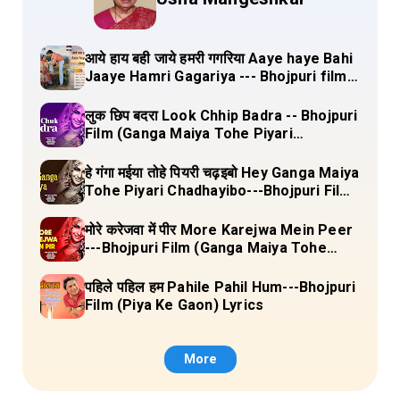
आये हाय बही जाये हमरी गगरिया Aaye haye Bahi
Jaaye Hamri Gagariya --- Bhojpuri film
(Dulha Ganga Paar Ke) Lyrics
लुक छिप बदरा Look Chhip Badra -- Bhojpuri
Film (Ganga Maiya Tohe Piyari
Chadhayibo) Lyrics
हे गंगा मईया तोहे पियरी चढ़इबो Hey Ganga Maiya
Tohe Piyari Chadhayibo---Bhojpuri Film
(Ganga Maiya Tohe Piyari Chadhayibo)
Lyrics
मोरे करेजवा में पीर More Karejwa Mein Peer
---Bhojpuri Film (Ganga Maiya Tohe
Piyari Chadhayibo) Lyrics
पहिले पहिल हम Pahile Pahil Hum---Bhojpuri
Film (Piya Ke Gaon) Lyrics
More