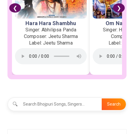
❮
❯
Hara Hara Shambhu
Om Namah 
Singer: Abhilipsa Panda
Singer: Heman
Composer: Jeetu Sharma
Composer:
Label: Jeetu Sharma
Label: Soor
🔍
Search