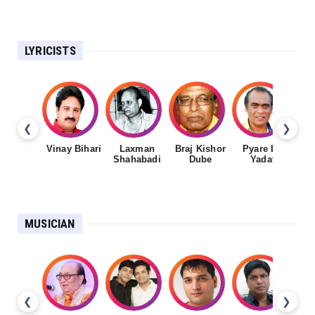
LYRICISTS
❮
❯
Vinay Bihari
Laxman
Braj Kishor
Pyare Lal
Shahabadi
Dube
Yadav
MUSICIAN
❮
❯