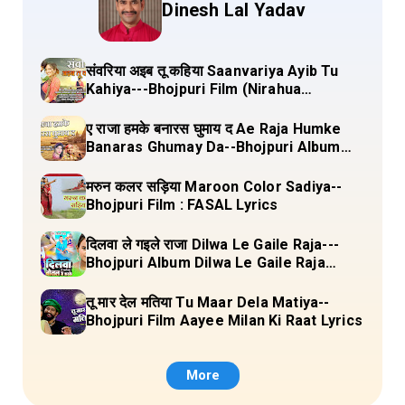
Dinesh Lal Yadav
संवरिया अइब तू कहिया Saanvariya Ayib Tu
Kahiya---Bhojpuri Film (Nirahua
Hindustani 4) Lyrics
ए राजा हमके बनारस घुमाय द Ae Raja Humke
Banaras Ghumay Da--Bhojpuri Album
(Chirgana Pa Gail Mal Bada Dhansu)
Lyrics
मरुन कलर सड़िया Maroon Color Sadiya--
Bhojpuri Film : FASAL Lyrics
दिलवा ले गइले राजा Dilwa Le Gaile Raja---
Bhojpuri Album Dilwa Le Gaile Raja
Lyrics
तू मार देल मतिया Tu Maar Dela Matiya--
Bhojpuri Film Aayee Milan Ki Raat Lyrics
More