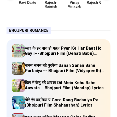
Ravi Daate
Rajesh-
Vinay
Rajesh Gupta
Rajnish
Vinayak
Sh
BHOJPURI ROMANCE
प्यार के हर बात हो गइल Pyar Ke Har Baat Ho
Gayil---Bhojpuri Film (Dehati Babu)
Lyrics
सनन सनन बहे पुरवैया Sanan Sanan Bahe
Purbaiya--- Bhojpuri Film (Vidyapeeth)
Lyrics
दिल में केहू रहे आवता Dil Mein Kehu Rahe
Aawata---Bhojpuri Film (Mandap) Lyrics
गोरे रंग बदनिया प Gore Rang Badaniya Pa
(Bhojpuri Film Shahanshah) Lyrics