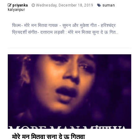
priyanka
Wednesday, December 18, 2019
suman
kalyanpur
फिल्म- मोरे मन मितवा गायक - सुमन और मुकेश गीत - हरिश्चंद्र
प्रियदर्शी संगीत- दत्ताराम लड़की : मोरे मन मितवा सुना दे ऊ गित...
मोरे मन मितवा सुना दे ऊ गितवा