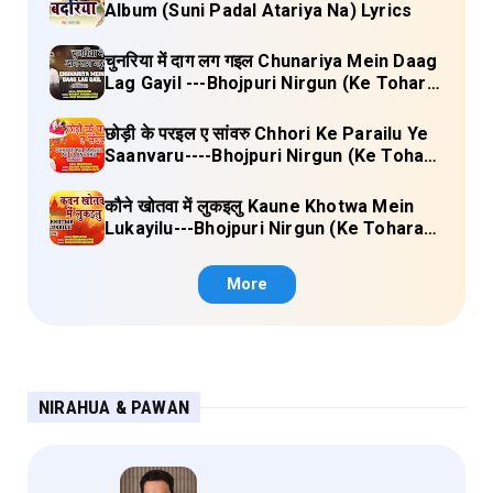
Album (Suni Padal Atariya Na) Lyrics
चुनरिया में दाग लग गइल Chunariya Mein Daag
Lag Gayil ---Bhojpuri Nirgun (Ke Tohara
Sange Jai) Lyrics
छोड़ी के परइल ए सांवरु Chhori Ke Parailu Ye
Saanvaru----Bhojpuri Nirgun (Ke Tohara
Sange Jai) Lyrics
कौने खोतवा में लुकइलु Kaune Khotwa Mein
Lukayilu---Bhojpuri Nirgun (Ke Tohara
Sange Jai) Lyrics
More
NIRAHUA & PAWAN