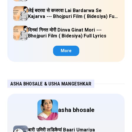
लेई बदरवा से कजरवा Lai Bardarwa Se
Kajarva --- Bhojpuri Film ( Bidesiya) Full
Lyrics
दिनवां गिनत मोरी Dinva Ginat Mori ---
Bhojpuri Film ( Bidesiya) Full Lyrics
More
ASHA BHOSALE & USHA MANGESHKAR
asha bhosale
बारी उमिरी लडिकैयां Baari Umariya