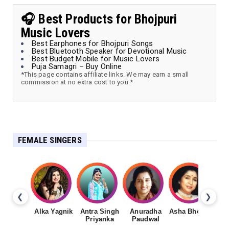
🎧 Best Products for Bhojpuri
Music Lovers
Best Earphones for Bhojpuri Songs
Best Bluetooth Speaker for Devotional Music
Best Budget Mobile for Music Lovers
Puja Samagri – Buy Online
*This page contains affiliate links. We may earn a small
commission at no extra cost to you.*
FEMALE SINGERS
❮
❯
Alka Yagnik
Antra Singh
Anuradha
Asha Bhosale
Priyanka
Paudwal