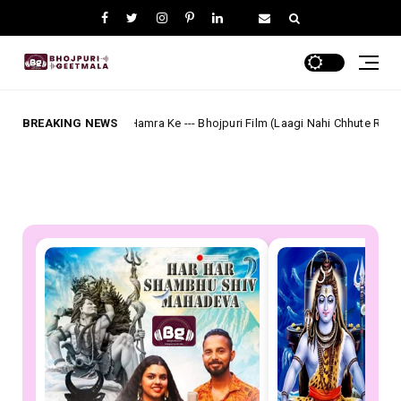
Ho Hamra Ke --- Bhojpuri Film (Laagi Nahi Chhute Ram) Full Lyrics
BREAKING NEWS
Akash