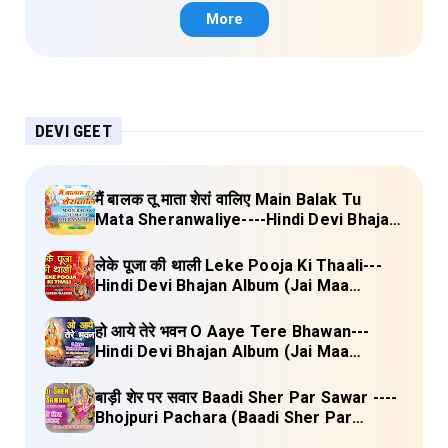
More
DEVI GEET
मैं बालक तू माता शेरां वालिए Main Balak Tu
Mata Sheranwaliye----Hindi Devi Bhajan
Album (Mamta Ka Mandir Vol.1) Lyrics
लेके पूजा की थाली Leke Pooja Ki Thaali---
Hindi Devi Bhajan Album (Jai Maa
Vaishno Devi) Lyrics
हो आये तेरे भवन O Aaye Tere Bhawan---
Hindi Devi Bhajan Album (Jai Maa
Vaishno Devi) Lyrics
बाड़ी शेर पर सवार Baadi Sher Par Sawar ----
Bhojpuri Pachara (Baadi Sher Par
Sawar) Lyrics