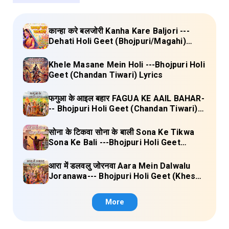
कान्हा करे बलजोरी Kanha Kare Baljori ---
Dehati Holi Geet (Bhojpuri/Magahi)
Lyrics
Khele Masane Mein Holi ---Bhojpuri Holi
Geet (Chandan Tiwari) Lyrics
फगुआ के आइल बहार FAGUA KE AAIL BAHAR-
-- Bhojpuri Holi Geet (Chandan Tiwari)
Lyrics
सोना के टिकवा सोना के बाली Sona Ke Tikwa
Sona Ke Bali ---Bhojpuri Holi Geet
(Kalpana, Manoj Mishra) Lyrics
आरा में डलवलु जोरनवा Aara Mein Dalwalu
Joranawa--- Bhojpuri Holi Geet (Khesari
Lal Yadav) Lyrics
More