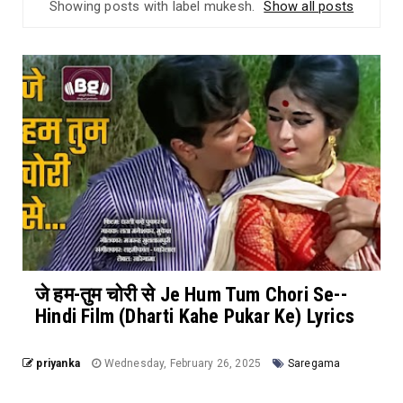
Showing posts with label
mukesh
.
Show all posts
जे हम-तुम चोरी से Je Hum Tum Chori Se--
Hindi Film (Dharti Kahe Pukar Ke) Lyrics
priyanka
Wednesday, February 26, 2025
Saregama