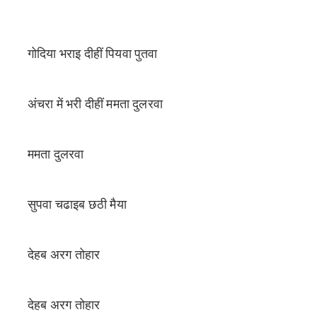
गोदिया भराइ दीहीं पियवा पुतवा
अंचरा में भरी दीहीं ममता दुलरवा
ममता दुलरवा
सुपवा चढाइब छठी मैया
देहब अरग तोहार
देहब अरग तोहार