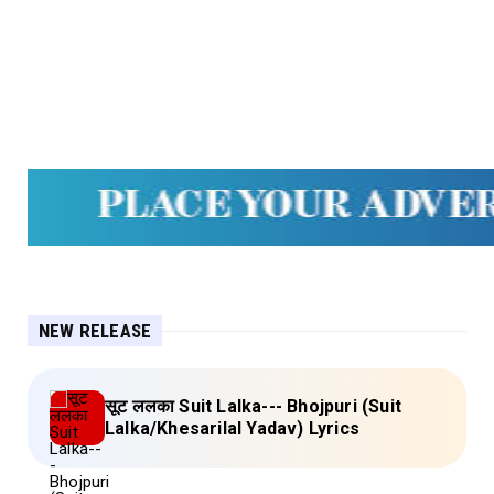
NEW RELEASE
सूट ललका Suit Lalka--- Bhojpuri (Suit
Lalka/Khesarilal Yadav) Lyrics