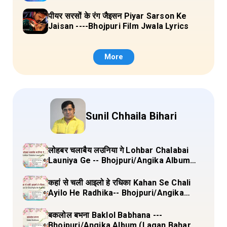
पीयर सरसों के रंग जैइसन Piyar Sarson Ke
Jaisan ----Bhojpuri Film Jwala Lyrics
More
Sunil Chhaila Bihari
लोहबर चलाबैय लउनिया गे Lohbar Chalabai
Launiya Ge -- Bhojpuri/Angika Album
(Lagan Bahar Doliya Kahar Part-3) Full
Lyrics
कहां से चली आइलो हे रधिका Kahan Se Chali
Ayilo He Radhika-- Bhojpuri/Angika
Album (Lagan Bahar Doliya Kahar Part-
3) Full Lyrics
बकलोल बभना Baklol Babhana ---
Bhojpuri/Angika Album (Lagan Bahar