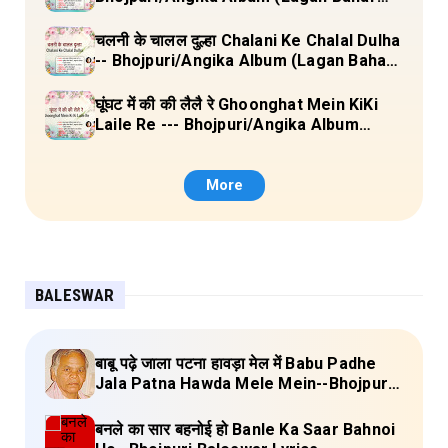
Doliya Kahar Part-3) Full Lyrics
चलनी के चालल दुल्हा Chalani Ke Chalal Dulha
-- Bhojpuri/Angika Album (Lagan Bahar
Doliya Kahar Part-3) Full Lyrics
घूंघट में की की लैलै रे Ghoonghat Mein KiKi
Laile Re --- Bhojpuri/Angika Album
(Lagan Bahar Doliya Kahar Part-3) Full
Lyrics
More
BALESWAR
बाबू पढ़े जाला पटना हावड़ा मेल में Babu Padhe
Jala Patna Hawda Mele Mein--Bhojpuri
Baleswar Birha Lyrics
बनले का सार बहनोई हो Banle Ka Saar Bahnoi