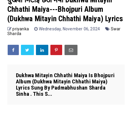
Chhathi Maiya---Bhojpuri Album
(Dukhwa Mitayin Chhathi Maiya) Lyrics
priyanka
Wednesday, November 06, 2024
Swar
Sharda
Dukhwa Mitayin Chhathi Maiya Is Bhojpuri
Album (Dukhwa Mitayin Chhathi Maiya)
Lyrics Sung By Padmabhushan Sharda
Sinha . This S...