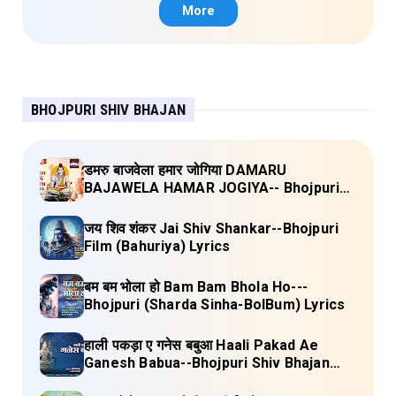
Lyrics
More
BHOJPURI SHIV BHAJAN
डमरु बाजवेला हमार जोगिया DAMARU
BAJAWELA HAMAR JOGIYA-- Bhojpuri
Shiv Bhajan (Pujya Rajan Jee ) Lyrics
जय शिव शंकर Jai Shiv Shankar--Bhojpuri
Film (Bahuriya) Lyrics
बम बम भोला हो Bam Bam Bhola Ho---
Bhojpuri (Sharda Sinha-BolBum) Lyrics
हाली पकड़ा ए गनेस बबुआ Haali Pakad Ae
Ganesh Babua--Bhojpuri Shiv Bhajan
(Ae Ganesh babaua) Lyrics