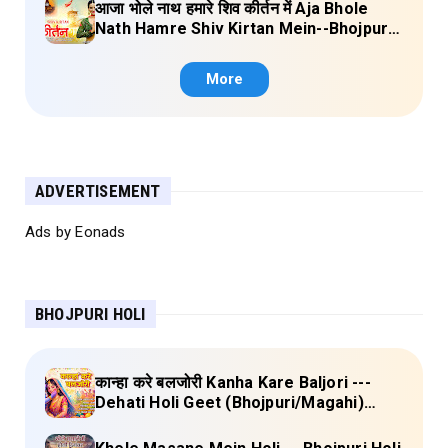
आजा भोले नाथ हमारे शिव कीर्तन में Aja Bhole
Nath Hamre Shiv Kirtan Mein--Bhojpuri
Shiv Bhajan (Akshara Singh) Lyrics
More
ADVERTISEMENT
Ads by Eonads
BHOJPURI HOLI
कान्हा करे बलजोरी Kanha Kare Baljori ---
Dehati Holi Geet (Bhojpuri/Magahi)
Lyrics