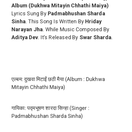
Album (Dukhwa Mitayin Chhathi Maiya)
Lyrics Sung By
Padmabhushan Sharda
Sinha
. This Song Is Written By
Hriday
Narayan Jha
. While Music Composed By
Aditya Dev
. It’s Released By
Swar Sharda
.
एल्बम: दुखवा मिटाईं छठी मैया (Album : Dukhwa
Mitayin Chhathi Maiya)
गायिका: पद्मभूषण शारदा सिन्हा (Singer :
Padmabhushan Sharda Sinha)