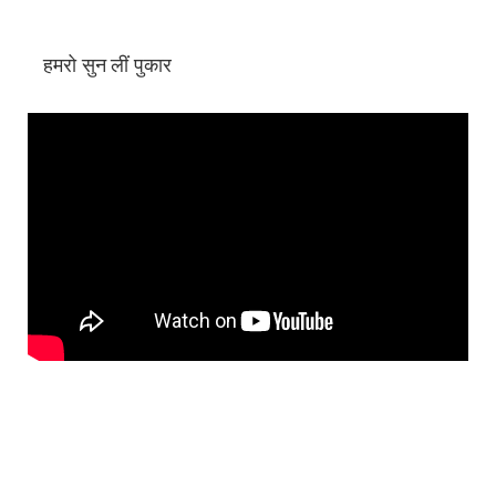
हमरो सुन लीं पुकार