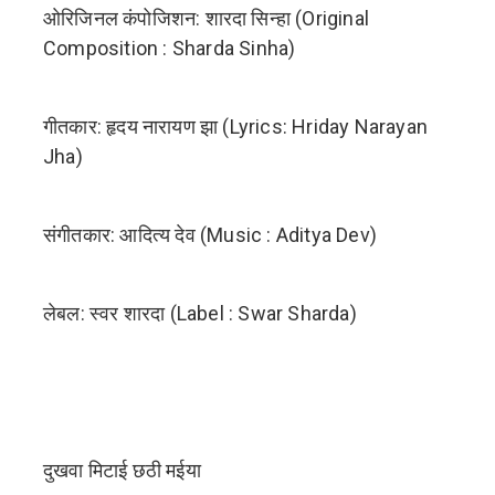
ओरिजिनल कंपोजिशन: शारदा सिन्हा (Original
Composition : Sharda Sinha) ‬
गीतकार: हृदय नारायण झा (Lyrics: Hriday Narayan
Jha)
संगीतकार: आदित्य देव (Music : ‪Aditya Dev)
लेबल: स्वर शारदा (Label : Swar Sharda)
दुखवा मिटाई छठी मईया