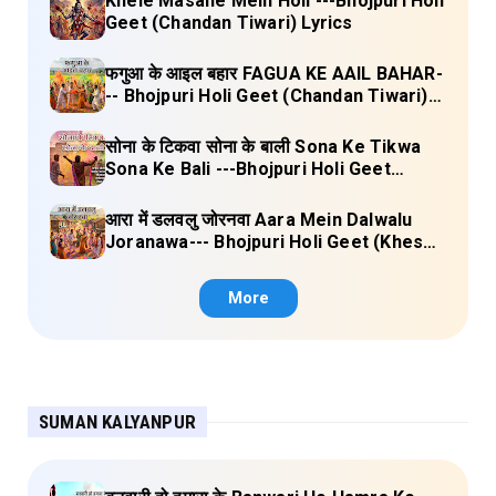
Khele Masane Mein Holi ---Bhojpuri Holi
Geet (Chandan Tiwari) Lyrics
फगुआ के आइल बहार FAGUA KE AAIL BAHAR-
-- Bhojpuri Holi Geet (Chandan Tiwari)
Lyrics
सोना के टिकवा सोना के बाली Sona Ke Tikwa
Sona Ke Bali ---Bhojpuri Holi Geet
(Kalpana, Manoj Mishra) Lyrics
आरा में डलवलु जोरनवा Aara Mein Dalwalu
Joranawa--- Bhojpuri Holi Geet (Khesari
Lal Yadav) Lyrics
More
SUMAN KALYANPUR