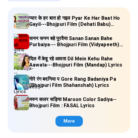
प्यार के हर बात हो गइल Pyar Ke Har Baat Ho
Gayil---Bhojpuri Film (Dehati Babu)
Lyrics
सनन सनन बहे पुरवैया Sanan Sanan Bahe
Purbaiya--- Bhojpuri Film (Vidyapeeth)
Lyrics
दिल में केहू रहे आवता Dil Mein Kehu Rahe
Aawata---Bhojpuri Film (Mandap) Lyrics
गोरे रंग बदनिया प Gore Rang Badaniya Pa
(Bhojpuri Film Shahanshah) Lyrics
मरुन कलर सड़िया Maroon Color Sadiya--
Bhojpuri Film : FASAL Lyrics
More