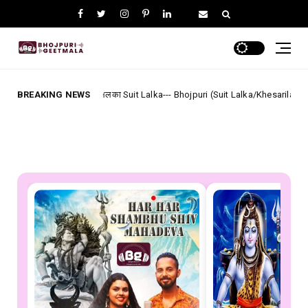
सूट ललका Suit Lalka--- Bhojpuri (Suit Lalka/Khesarilal Yadav) Lyrics
BREAKING NEWS