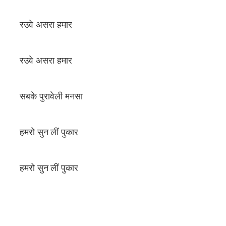
रउवे असरा हमार
रउवे असरा हमार
सबके पुरावेली मनसा
हमरो सुन लीं पुकार
हमरो सुन लीं पुकार