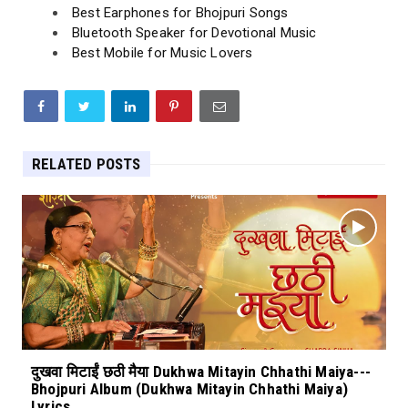
Best Earphones for Bhojpuri Songs
Bluetooth Speaker for Devotional Music
Best Mobile for Music Lovers
RELATED POSTS
दुखवा मिटाईं छठी मैया Dukhwa Mitayin Chhathi Maiya---
Bhojpuri Album (Dukhwa Mitayin Chhathi Maiya)
Lyrics