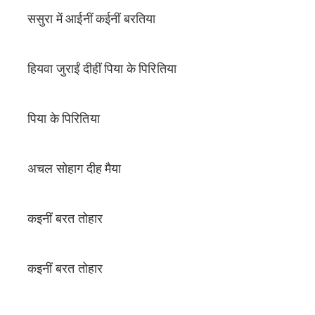
ससुरा में आईनीं कईनीं बरतिया
हियवा जुराईं दीहीं पिया के पिरितिया
पिया के पिरितिया
अचल सोहाग दीह मैया
कइनीं बरत तोहार
कइनीं बरत तोहार