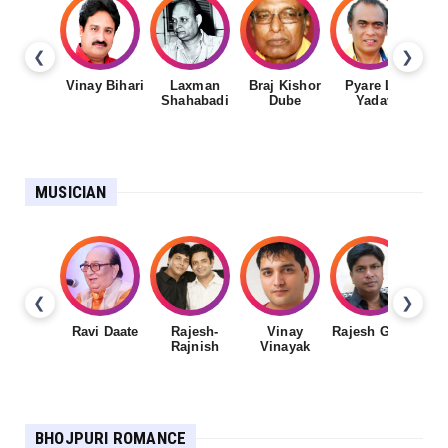
❮
❯
Vinay Bihari
Laxman
Braj Kishor
Pyare Lal
Shahabadi
Dube
Yadav
MUSICIAN
❮
❯
Ravi Daate
Rajesh-
Vinay
Rajesh Gupta
Rajnish
Vinayak
Sh
BHOJPURI ROMANCE