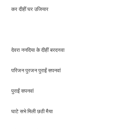
कर दीहीं घर उजियार
देवरा ननदिया के दीहीं बरदनवा
परिजन पुरजन पुराईं सपनवां
पुराईं सपनवां
घाटे सभे मिली छठी मैया