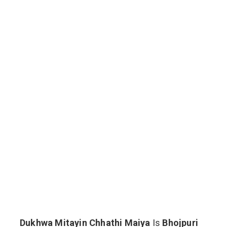
Dukhwa Mitayin Chhathi Maiya
Is
Bhojpuri