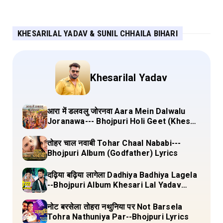
KHESARILAL YADAV & SUNIL CHHAILA BIHARI
Khesarilal Yadav
आरा में डलवलु जोरनवा Aara Mein Dalwalu
Joranawa--- Bhojpuri Holi Geet (Khesari
Lal Yadav) Lyrics
तोहर चाल नवाबी Tohar Chaal Nababi---
Bhojpuri Album (Godfather) Lyrics
दढ़िया बढ़िया लागेला Dadhiya Badhiya Lagela
--Bhojpuri Album Khesari Lal Yadav
Lyrics
नोट बरसेला तोहरा नथुनिया पर Not Barsela
Tohra Nathuniya Par--Bhojpuri Lyrics