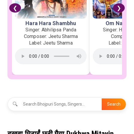
❮
❯
Hara Hara Shambhu
Om Namah 
Singer: Abhilipsa Panda
Singer: Heman
Composer: Jeetu Sharma
Composer:
Label: Jeetu Sharma
Label: Soor
🔍
Search
दुखवा मिटाईं छठी मैया Dukhwa Mitayin