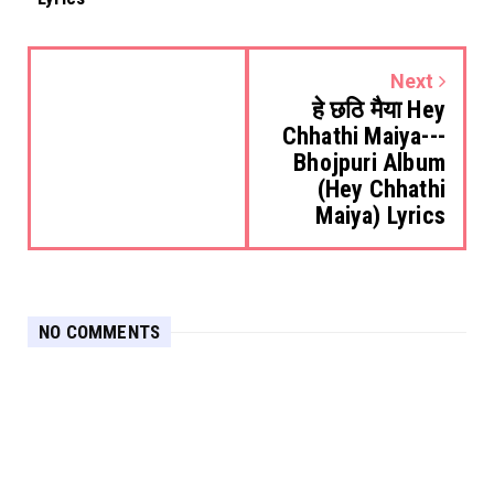
Next
हे छठि मैया Hey
Chhathi Maiya---
Bhojpuri Album
(Hey Chhathi
Maiya) Lyrics
NO COMMENTS