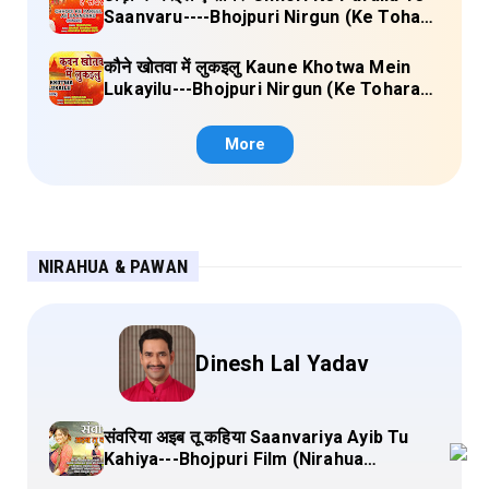
Saanvaru----Bhojpuri Nirgun (Ke Tohara
Sange Jai) Lyrics
कौने खोतवा में लुकइलु Kaune Khotwa Mein
Lukayilu---Bhojpuri Nirgun (Ke Tohara
Sange Jai) Lyrics
More
NIRAHUA & PAWAN
Dinesh Lal Yadav
संवरिया अइब तू कहिया Saanvariya Ayib Tu
Kahiya---Bhojpuri Film (Nirahua
Hindustani 4) Lyrics