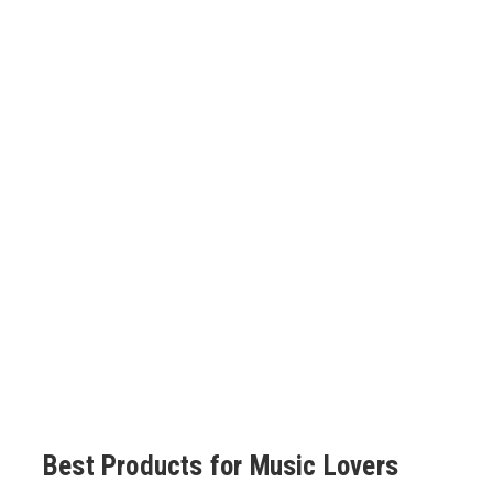
Best Products for Music Lovers