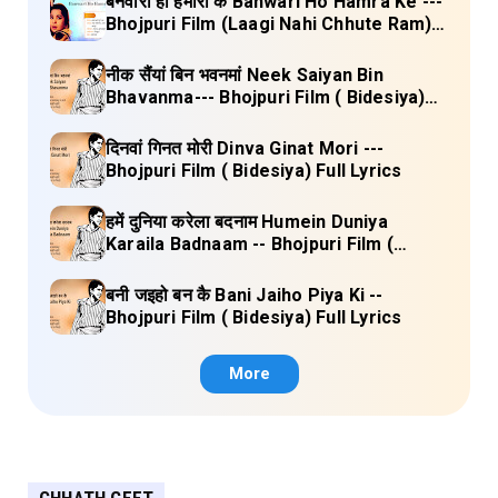
बनवारी हो हमारा के Banwari Ho Hamra Ke ---
Bhojpuri Film (Laagi Nahi Chhute Ram)
Full Lyrics
नीक सैंयां बिन भवनमां Neek Saiyan Bin
Bhavanma--- Bhojpuri Film ( Bidesiya)
Full Lyrics
दिनवां गिनत मोरी Dinva Ginat Mori ---
Bhojpuri Film ( Bidesiya) Full Lyrics
हमें दुनिया करेला बदनाम Humein Duniya
Karaila Badnaam -- Bhojpuri Film (
Bidesiya) Full Lyrics
बनी जइहो बन कै Bani Jaiho Piya Ki --
Bhojpuri Film ( Bidesiya) Full Lyrics
More