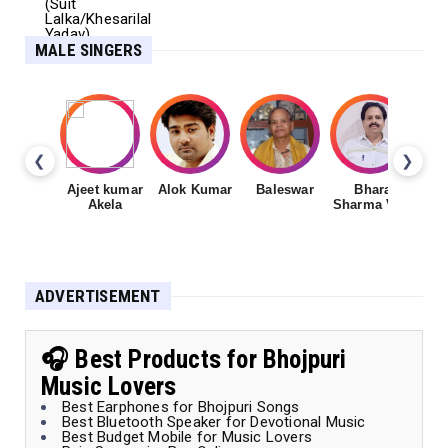
MALE SINGERS
❮
❯
Ajeet kumar
Alok Kumar
Baleswar
Bharat
Ch
Akela
Sharma Vyas
ADVERTISEMENT
🎧 Best Products for Bhojpuri
Music Lovers
Best Earphones for Bhojpuri Songs
Best Bluetooth Speaker for Devotional Music
Best Budget Mobile for Music Lovers