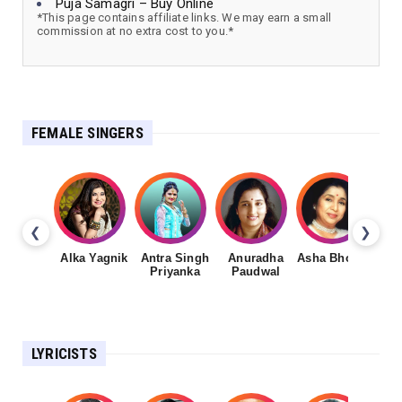
Puja Samagri – Buy Online
*This page contains affiliate links. We may earn a small
commission at no extra cost to you.*
FEMALE SINGERS
❮
❯
Alka Yagnik
Antra Singh
Anuradha
Asha Bhosale
Priyanka
Paudwal
LYRICISTS