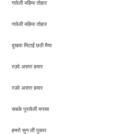
गावेली महिमा तोहार
गावेली महिमा तोहार
दुखवा मिटाईं छठी मैया
रउवे असरा हमार
रउवे असरा हमार
सबके पुरावेली मनसा
हमरो सुन लीं पुकार