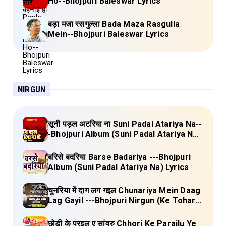
Ho--Bhojpuri Baleswar Lyrics
बड़ा मजा रसगुल्ला Bada Maza Rasgulla
Mein--Bhojpuri Baleswar Lyrics
NIRGUN
सूनी पड़ल अटरिया ना Suni Padal Atariya Na--
-Bhojpuri Album (Suni Padal Atariya Na)
Lyrics
बरिसे बदरिया Barse Badariya ---Bhojpuri
Album (Suni Padal Atariya Na) Lyrics
चुनरिया में दाग लग गइल Chunariya Mein Daag
Lag Gayil ---Bhojpuri Nirgun (Ke Tohara
Sange Jai) Lyrics
छोड़ी के परइल ए सांवरु Chhori Ke Parailu Ye