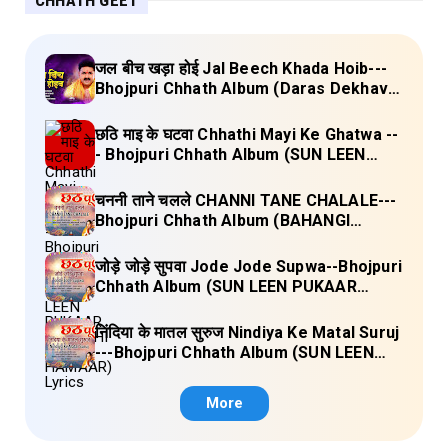
CHHATH GEET
जल बीच खड़ा होई Jal Beech Khada Hoib---
Bhojpuri Chhath Album (Daras Dekhava
Ae Deenanath) Lyrics
छठि माइ के घटवा Chhathi Mayi Ke Ghatwa --
- Bhojpuri Chhath Album (SUN LEEN
PUKAAR CHHATHI MAIYA HAMAAR)
Lyrics
चननी ताने चलले CHANNI TANE CHALALE---
Bhojpuri Chhath Album (BAHANGI
CHHATH MAAI KE JAAY) Lyrics
जोड़े जोड़े सुपवा Jode Jode Supwa--Bhojpuri
Chhath Album (SUN LEEN PUKAAR
CHHATHI MAIYA HAMAAR) Lyrics
निंदिया के मातल सुरुज Nindiya Ke Matal Suruj
---Bhojpuri Chhath Album (SUN LEEN
PUKAAR CHHATHI MAIYA HAMAAR)
Lyrics
More