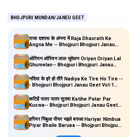
BHOJPURI MUNDAN/JANEU GEET
राजा दशरथ के अंगना में Raja Dhasrath Ke
Angna Me -- Bhojpuri Bhojpuri Janau
Geet Vol-1 (Tripti Shakya) Full Lyrics
ओरियन ओरियन लाल घुमेलन Oriyan Oriyan Lal
Ghumelan-- Bhojpuri Bhojpuri Janau
Geet Vol-1 (Tripti Shakya) Full Lyrics
नदिया के इरे हो तीरे Nadiya Ke Tire Ho Tire --
- Bhojpuri Bhojpuri Janau Geet Vol-1
(Tripti Shakya) Full Lyrics
कटिहें पातर पातर सुतवा Katihe Patar Par
Kuswa-- Bhojpuri Bhojpuri Janau Geet
Vol-1 (Tripti Shakya) Full Lyrics
हरियर निंबुआ पीयर भइले बरुआ Hariyar Nimbua
Piyar Bhaile Baruaa -- Bhojpuri Bhojpuri
Janau Geet Vol-1 (Tripti Shakya) Full