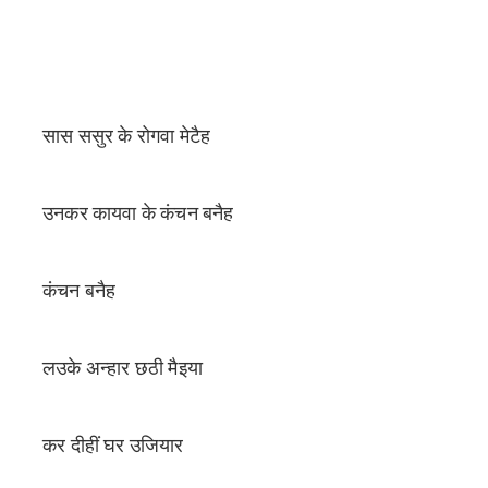
सास ससुर के रोगवा मेटैह
उनकर कायवा के कंचन बनैह
कंचन बनैह
लउके अन्हार छठी मैइया
कर दीहीं घर उजियार