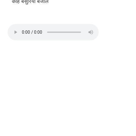
काहे बंसुरिया बजौले