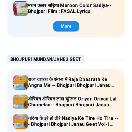
मरुन कलर सड़िया Maroon Color Sadiya--
Bhojpuri Film : FASAL Lyrics
More
BHOJPURI MUNDAN/JANEU GEET
राजा दशरथ के अंगना में Raja Dhasrath Ke
Angna Me -- Bhojpuri Bhojpuri Janau
Geet Vol-1 (Tripti Shakya) Full Lyrics
ओरियन ओरियन लाल घुमेलन Oriyan Oriyan Lal
Ghumelan-- Bhojpuri Bhojpuri Janau
Geet Vol-1 (Tripti Shakya) Full Lyrics
नदिया के इरे हो तीरे Nadiya Ke Tire Ho Tire --
- Bhojpuri Bhojpuri Janau Geet Vol-1
(Tripti Shakya) Full Lyrics