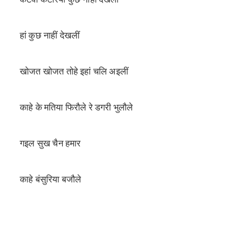
हां कुछ नाहीं देखलीं
खोजत खोजत तोहे इहां चलि अइलीं
काहे के मतिया फिरौले रे डगरी भुलौले
गइल सुख चैन हमार
काहे बंसुरिया बजौले