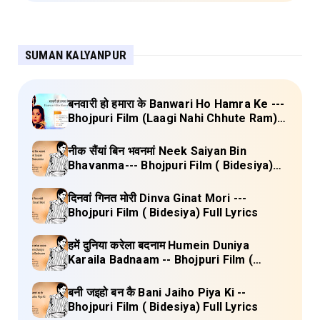
SUMAN KALYANPUR
बनवारी हो हमारा के Banwari Ho Hamra Ke ---
Bhojpuri Film (Laagi Nahi Chhute Ram)
Full Lyrics
नीक सैंयां बिन भवनमां Neek Saiyan Bin
Bhavanma--- Bhojpuri Film ( Bidesiya)
Full Lyrics
दिनवां गिनत मोरी Dinva Ginat Mori ---
Bhojpuri Film ( Bidesiya) Full Lyrics
हमें दुनिया करेला बदनाम Humein Duniya
Karaila Badnaam -- Bhojpuri Film (
Bidesiya) Full Lyrics
बनी जइहो बन कै Bani Jaiho Piya Ki --
Bhojpuri Film ( Bidesiya) Full Lyrics