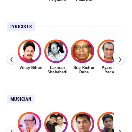
LYRICISTS
❮
❯
Vinay Bihari
Laxman
Braj Kishor
Pyare Lal
Shahabadi
Dube
Yadav
MUSICIAN
❮
❯