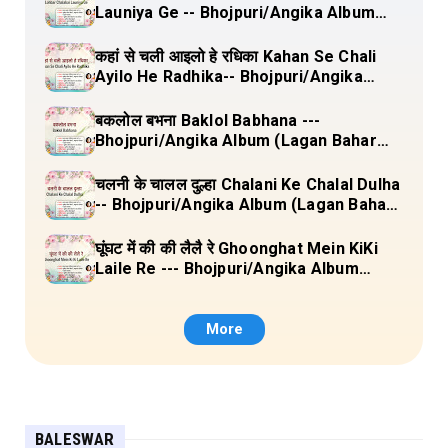
Launiya Ge -- Bhojpuri/Angika Album
(Lagan Bahar Doliya Kahar Part-3) Full
Lyrics
कहां से चली आइलो हे रधिका Kahan Se Chali
Ayilo He Radhika-- Bhojpuri/Angika
Album (Lagan Bahar Doliya Kahar Part-
3) Full Lyrics
बकलोल बभना Baklol Babhana ---
Bhojpuri/Angika Album (Lagan Bahar
Doliya Kahar Part-3) Full Lyrics
चलनी के चालल दुल्हा Chalani Ke Chalal Dulha
-- Bhojpuri/Angika Album (Lagan Bahar
Doliya Kahar Part-3) Full Lyrics
घूंघट में की की लैलै रे Ghoonghat Mein KiKi
Laile Re --- Bhojpuri/Angika Album
(Lagan Bahar Doliya Kahar Part-3) Full
Lyrics
More
BALESWAR