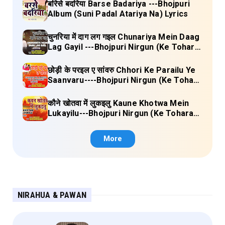
बरिसे बदरिया Barse Badariya ---Bhojpuri
Album (Suni Padal Atariya Na) Lyrics
चुनरिया में दाग लग गइल Chunariya Mein Daag
Lag Gayil ---Bhojpuri Nirgun (Ke Tohara
Sange Jai) Lyrics
छोड़ी के परइल ए सांवरु Chhori Ke Parailu Ye
Saanvaru----Bhojpuri Nirgun (Ke Tohara
Sange Jai) Lyrics
कौने खोतवा में लुकइलु Kaune Khotwa Mein
Lukayilu---Bhojpuri Nirgun (Ke Tohara
Sange Jai) Lyrics
More
NIRAHUA & PAWAN