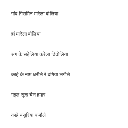
गांव गिरामिन मारेला बोलिया
हां मारेला बोलिया
संग के सहेलिया करेला ठिठोलिया
काहे के नाम धरौले रे दगिया लगौले
गइल सूख चैन हमार
काहे बंसुरिया बजौले