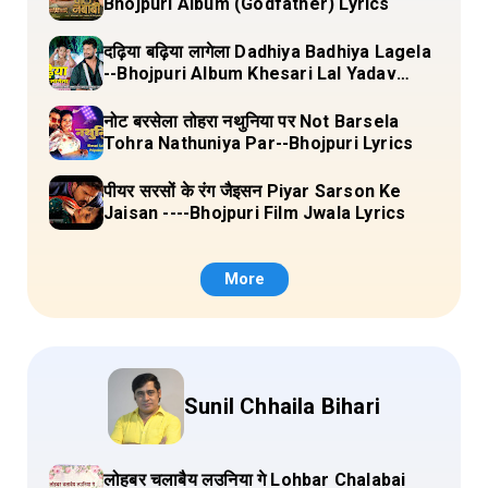
Bhojpuri Album (Godfather) Lyrics
दढ़िया बढ़िया लागेला Dadhiya Badhiya Lagela
--Bhojpuri Album Khesari Lal Yadav
Lyrics
नोट बरसेला तोहरा नथुनिया पर Not Barsela
Tohra Nathuniya Par--Bhojpuri Lyrics
पीयर सरसों के रंग जैइसन Piyar Sarson Ke
Jaisan ----Bhojpuri Film Jwala Lyrics
More
Sunil Chhaila Bihari
लोहबर चलाबैय लउनिया गे Lohbar Chalabai