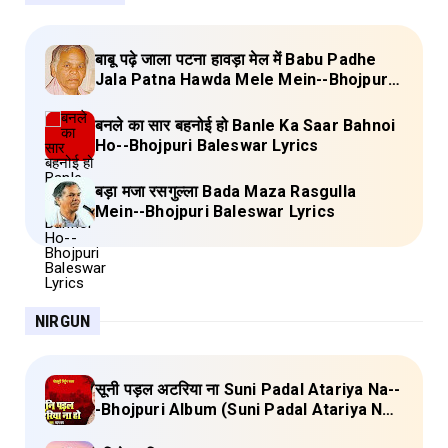
बाबू पढ़े जाला पटना हावड़ा मेल में Babu Padhe
Jala Patna Hawda Mele Mein--Bhojpuri
Baleswar Birha Lyrics
बनले का सार बहनोई हो Banle Ka Saar Bahnoi
Ho--Bhojpuri Baleswar Lyrics
बड़ा मजा रसगुल्ला Bada Maza Rasgulla
Mein--Bhojpuri Baleswar Lyrics
NIRGUN
सूनी पड़ल अटरिया ना Suni Padal Atariya Na--
-Bhojpuri Album (Suni Padal Atariya Na)
Lyrics