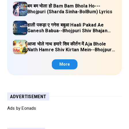
बम बम भोला हो Bam Bam Bhola Ho---
Bhojpuri (Sharda Sinha-BolBum) Lyrics
हाली पकड़ा ए गनेस बबुआ Haali Pakad Ae
Ganesh Babua--Bhojpuri Shiv Bhajan
(Ae Ganesh babaua) Lyrics
आजा भोले नाथ हमारे शिव कीर्तन में Aja Bhole
Nath Hamre Shiv Kirtan Mein--Bhojpuri
Shiv Bhajan (Akshara Singh) Lyrics
More
ADVERTISEMENT
Ads by Eonads