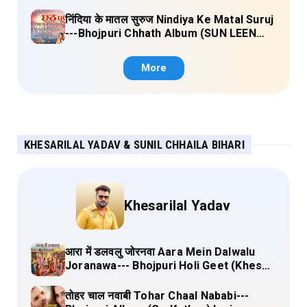
CHHATHI MAIYA HAMAAR) Lyrics
निंदिया के मातल सुरुज Nindiya Ke Matal Suruj
---Bhojpuri Chhath Album (SUN LEEN
PUKAAR CHHATHI MAIYA HAMAAR)
Lyrics
More
KHESARILAL YADAV & SUNIL CHHAILA BIHARI
Khesarilal Yadav
आरा में डलवलु जोरनवा Aara Mein Dalwalu
Joranawa--- Bhojpuri Holi Geet (Khesari
Lal Yadav) Lyrics
तोहर चाल नवाबी Tohar Chaal Nababi---