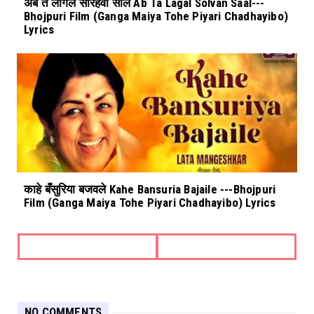
अब त लागल सोरहवा साल Ab Ta Lagal Solvan Saal---
Bhojpuri Film (Ganga Maiya Tohe Piyari Chadhayibo)
Lyrics
काहे बँसुरिया बजवले Kahe Bansuria Bajaile ---Bhojpuri
Film (Ganga Maiya Tohe Piyari Chadhayibo) Lyrics
NO COMMENTS