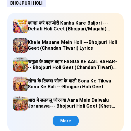
BHOJPURI HOLI
कान्हा करे बलजोरी Kanha Kare Baljori ---
Dehati Holi Geet (Bhojpuri/Magahi)
Lyrics
Khele Masane Mein Holi ---Bhojpuri Holi
Geet (Chandan Tiwari) Lyrics
फगुआ के आइल बहार FAGUA KE AAIL BAHAR-
-- Bhojpuri Holi Geet (Chandan Tiwari)
Lyrics
सोना के टिकवा सोना के बाली Sona Ke Tikwa
Sona Ke Bali ---Bhojpuri Holi Geet
(Kalpana, Manoj Mishra) Lyrics
आरा में डलवलु जोरनवा Aara Mein Dalwalu
Joranawa--- Bhojpuri Holi Geet (Khesari
Lal Yadav) Lyrics
More