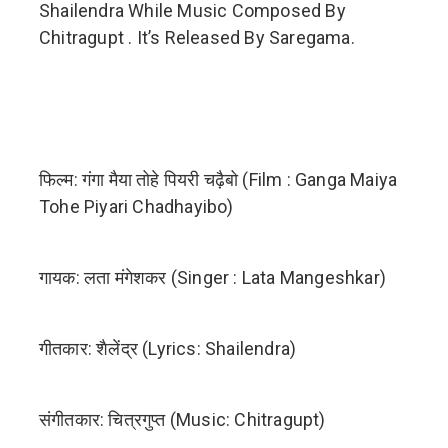
Shailendra While Music Composed By
Chitragupt . It’s Released By Saregama.
फिल्म: गंगा मैया तोहे पियरी चढ़ैबो (Film : Ganga Maiya
Tohe Piyari Chadhayibo)
गायक: लता मंगेशकर (Singer : Lata Mangeshkar)
गीतकार: शैलेंद्र (Lyrics: Shailendra)
संगीतकार: चित्रगुप्त (Music: Chitragupt)