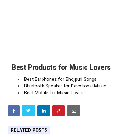
Best Products for Music Lovers
Best Earphones for Bhojpuri Songs
Bluetooth Speaker for Devotional Music
Best Mobile for Music Lovers
RELATED POSTS