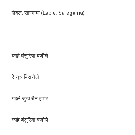
लेबल: सारेगामा (Lable: Saregama)
काहे बंसुरिया बजौले
रे सुध बिसरौले
गइले सुख चैन हमार
काहे बंसुरिया बजौले