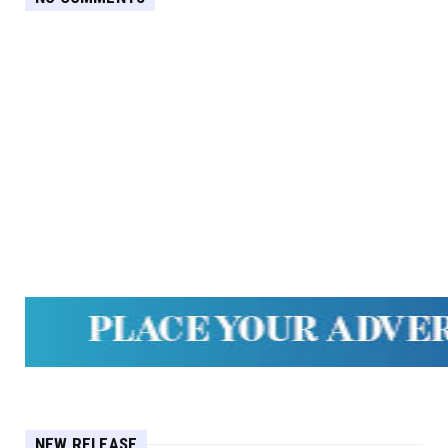
NEW RELEASE