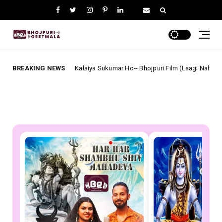
हो Mori Kalaiya Sukumar Ho-- Bhojpuri Film (Laagi Nahi Chhute Ram) Full Lyrics
BREAKING NEWS