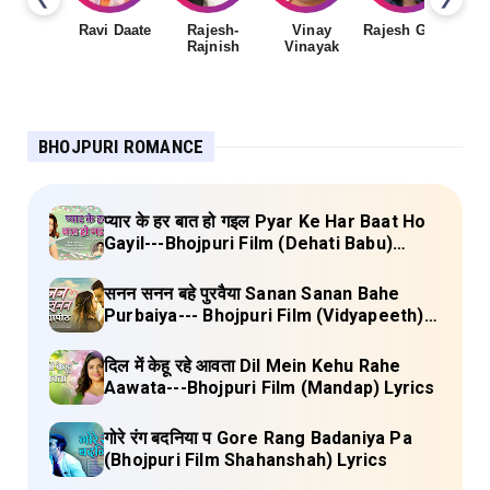
Ravi Daate
Rajesh-
Vinay
Rajesh Gupta
Rajnish
Vinayak
Sh
BHOJPURI ROMANCE
प्यार के हर बात हो गइल Pyar Ke Har Baat Ho
Gayil---Bhojpuri Film (Dehati Babu)
Lyrics
सनन सनन बहे पुरवैया Sanan Sanan Bahe
Purbaiya--- Bhojpuri Film (Vidyapeeth)
Lyrics
दिल में केहू रहे आवता Dil Mein Kehu Rahe
Aawata---Bhojpuri Film (Mandap) Lyrics
गोरे रंग बदनिया प Gore Rang Badaniya Pa
(Bhojpuri Film Shahanshah) Lyrics