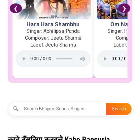
❮
❯
Hara Hara Shambhu
Om Namah 
Singer: Abhilipsa Panda
Singer: Heman
Composer: Jeetu Sharma
Composer:
Label: Jeetu Sharma
Label: Soor
🔍
Search
काहे बँसुरिया बजवले Kahe Bansuria