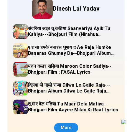
Dinesh Lal Yadav
संवरिया अइब तू कहिया Saanvariya Ayib Tu
Kahiya---Bhojpuri Film (Nirahua
Hindustani 4) Lyrics
ए राजा हमके बनारस घुमाय द Ae Raja Humke
Banaras Ghumay Da--Bhojpuri Album
(Chirgana Pa Gail Mal Bada Dhansu)
Lyrics
मरुन कलर सड़िया Maroon Color Sadiya--
Bhojpuri Film : FASAL Lyrics
दिलवा ले गइले राजा Dilwa Le Gaile Raja---
Bhojpuri Album Dilwa Le Gaile Raja
Lyrics
तू मार देल मतिया Tu Maar Dela Matiya--
Bhojpuri Film Aayee Milan Ki Raat Lyrics
More