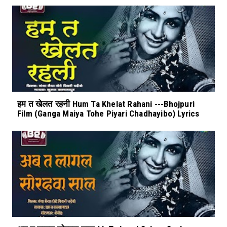
हम त खेलत रहनी Hum Ta Khelat Rahani ---Bhojpuri
Film (Ganga Maiya Tohe Piyari Chadhayibo) Lyrics