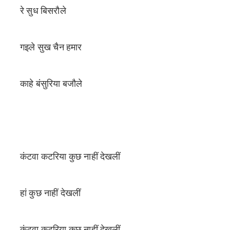
रे सुध बिसरौले
गइले सुख चैन हमार
काहे बंसुरिया बजौले
कंटवा कटरिया कुछ नाहीं देखलीं
हां कुछ नाहीं देखलीं
कंटवा कटरिया कुछ नाहीं देखलीं