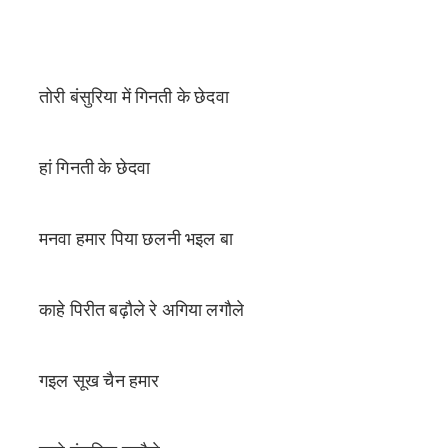
तोरी बंसुरिया में गिनती के छेदवा
हां गिनती के छेदवा
मनवा हमार पिया छलनी भइल बा
काहे पिरीत बढ़ौले रे अगिया लगौले
गइल सूख चैन हमार