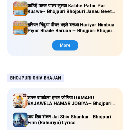
कटिहें पातर पातर सुतवा Katihe Patar Par
Kuswa-- Bhojpuri Bhojpuri Janau Geet
Vol-1 (Tripti Shakya) Full Lyrics
हरियर निंबुआ पीयर भइले बरुआ Hariyar Nimbua
Piyar Bhaile Baruaa -- Bhojpuri Bhojpuri
Janau Geet Vol-1 (Tripti Shakya) Full
Lyrics
More
BHOJPURI SHIV BHAJAN
डमरु बाजवेला हमार जोगिया DAMARU
BAJAWELA HAMAR JOGIYA-- Bhojpuri
Shiv Bhajan (Pujya Rajan Jee ) Lyrics
जय शिव शंकर Jai Shiv Shankar--Bhojpuri
Film (Bahuriya) Lyrics