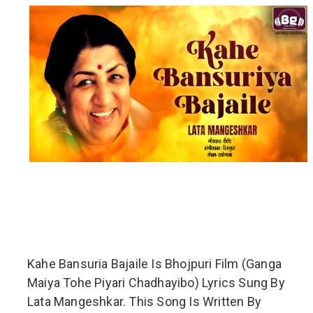
Kahe Bansuria Bajaile Is Bhojpuri Film (Ganga
Maiya Tohe Piyari Chadhayibo) Lyrics Sung By
Lata Mangeshkar. This Song Is Written By