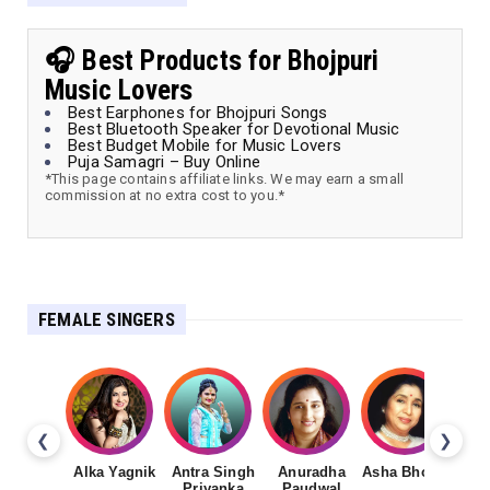
🎧 Best Products for Bhojpuri
Music Lovers
Best Earphones for Bhojpuri Songs
Best Bluetooth Speaker for Devotional Music
Best Budget Mobile for Music Lovers
Puja Samagri – Buy Online
*This page contains affiliate links. We may earn a small
commission at no extra cost to you.*
FEMALE SINGERS
❮
❯
Alka Yagnik
Antra Singh
Anuradha
Asha Bhosale
Priyanka
Paudwal