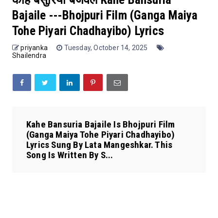
Bajaile ---Bhojpuri Film (Ganga Maiya
Tohe Piyari Chadhayibo) Lyrics
priyanka
Tuesday, October 14, 2025
Shailendra
Kahe Bansuria Bajaile Is Bhojpuri Film
(Ganga Maiya Tohe Piyari Chadhayibo)
Lyrics Sung By Lata Mangeshkar. This
Song Is Written By S...