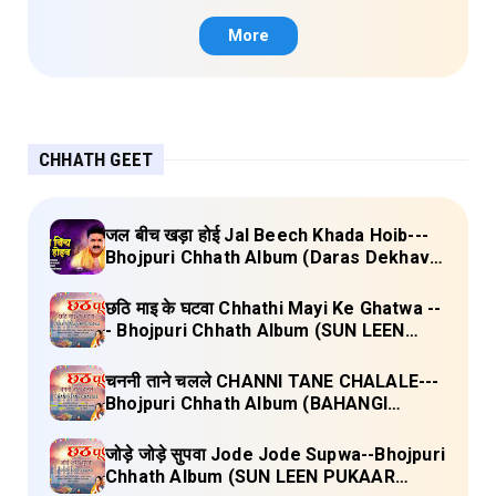
More
CHHATH GEET
जल बीच खड़ा होई Jal Beech Khada Hoib---
Bhojpuri Chhath Album (Daras Dekhava
Ae Deenanath) Lyrics
छठि माइ के घटवा Chhathi Mayi Ke Ghatwa --
- Bhojpuri Chhath Album (SUN LEEN
PUKAAR CHHATHI MAIYA HAMAAR)
Lyrics
चननी ताने चलले CHANNI TANE CHALALE---
Bhojpuri Chhath Album (BAHANGI
CHHATH MAAI KE JAAY) Lyrics
जोड़े जोड़े सुपवा Jode Jode Supwa--Bhojpuri
Chhath Album (SUN LEEN PUKAAR