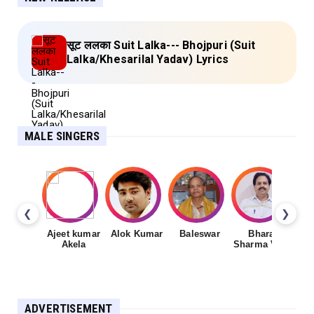
सूट ललका Suit Lalka--- Bhojpuri (Suit
Lalka/Khesarilal Yadav) Lyrics
MALE SINGERS
❮
❯
Ajeet kumar
Alok Kumar
Baleswar
Bharat
Ch
Akela
Sharma Vyas
ADVERTISEMENT