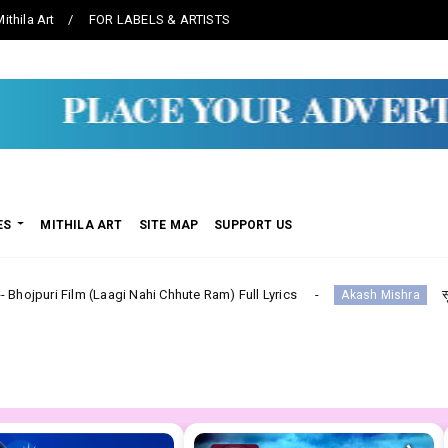
ithila Art
FOR LABELS & ARTISTS
ES
MITHILA ART
SITE MAP
SUPPORT US
agi Nahi Chhute Ram) Full Lyrics
सूट ललका Suit Lalka--
Akash Mishra