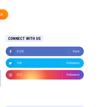
ch
CONNECT WITH US
2120
Fans
100
Followers
212
Followers
Followers