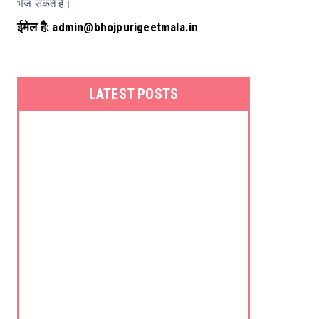
भेज सकते हैं।
ईमेल है: admin@bhojpurigeetmala.in
LATEST POSTS
Kalpna
Kumkum Mishra
Poornima
Priyanka Singh