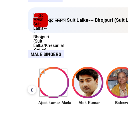
सूट ललका Suit Lalka--- Bhojpuri (Suit
MALE SINGERS
❮
Ajeet kumar Akela
Alok Kumar
Balesw