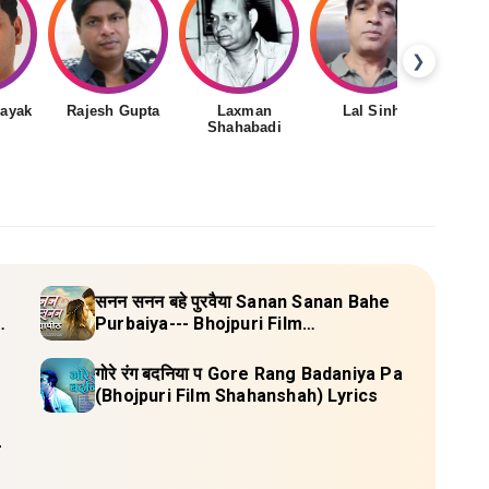
❯
nayak
Rajesh Gupta
Laxman
Lal Sinha
Shahabadi
सनन सनन बहे पुरवैया Sanan Sanan Bahe
u)
Purbaiya--- Bhojpuri Film
(Vidyapeeth) Lyrics
गोरे रंग बदनिया प Gore Rang Badaniya Pa
(Bhojpuri Film Shahanshah) Lyrics
-