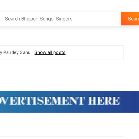
Sear
ay Pandey Sanu
.
Show all posts