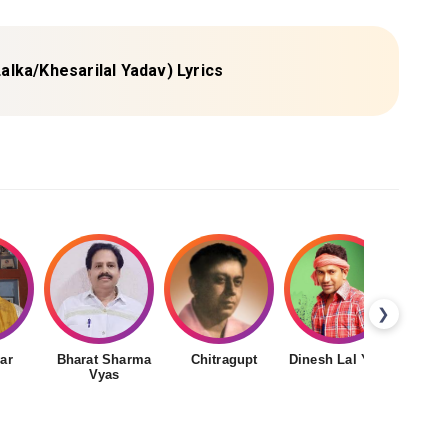
 Lalka/Khesarilal Yadav) Lyrics
❯
ar
Bharat Sharma
Chitragupt
Dinesh Lal Yadav
Gudd
Vyas