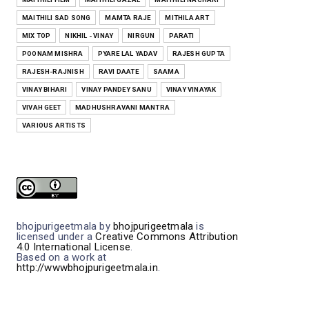
MAITHILI SAD SONG
MAMTA RAJE
MITHILA ART
MIX TOP
NIKHIL - VINAY
NIRGUN
PARATI
POONAM MISHRA
PYARE LAL YADAV
RAJESH GUPTA
RAJESH-RAJNISH
RAVI DAATE
SAAMA
VINAY BIHARI
VINAY PANDEY SANU
VINAY VINAYAK
VIVAH GEET
MADHUSHRAVANI MANTRA
VARIOUS ARTISTS
bhojpurigeetmala
by
bhojpurigeetmala
is
licensed under a
Creative Commons Attribution
4.0 International License
.
Based on a work at
http://wwwbhojpurigeetmala.in
.