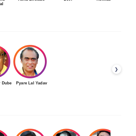
al
❯
r Dube
Pyare Lal Yadav