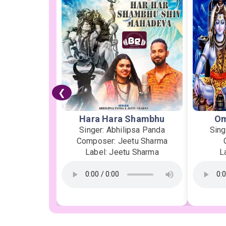
❮
Hara Hara Shambhu
Om
Singer: Abhilipsa Panda
Sing
Composer: Jeetu Sharma
Label: Jeetu Sharma
L