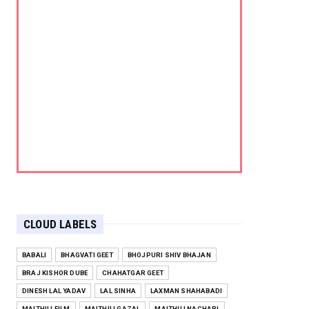
CLOUD LABELS
BABALI
BHAGVATI GEET
BHOJPURI SHIV BHAJAN
BRAJ KISHOR DUBE
CHAHATGAR GEET
DINESH LAL YADAV
LAL SINHA
LAXMAN SHAHABADI
MAITHILI FILM
MAITHILI GAZAL
MAITHILI NACHARI