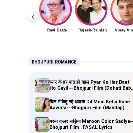
❮
Ravi Daate
Rajesh-Rajnish
Vinay Vi
BHOJPURI ROMANCE
प्यार के हर बात हो गइल Pyar Ke Har Baat
Ho Gayil---Bhojpuri Film (Dehati Bab
Lyrics
दिल में केहू रहे आवता Dil Mein Kehu Rahe
Aawata---Bhojpuri Film (Mandap)
Lyrics
मरुन कलर सड़िया Maroon Color Sadiya-
Bhojpuri Film : FASAL Lyrics