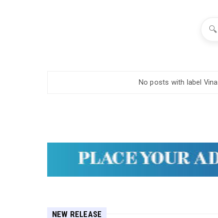
🔍
No posts with label
Vin
NEW RELEASE