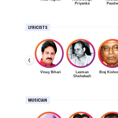
Priyanka
Paudw
LYRICISTS
❮
Vinay Bihari
Laxman
Braj Kisho
Shahabadi
MUSICIAN