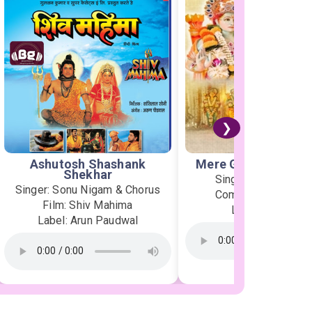
❯
Ashutosh Shashank
Mere Ghar Ram Aye
Shekhar
Singer: Jubin Nauti
Singer: Sonu Nigam & Chorus
Composer: Payal D
Film: Shiv Mahima
Label: T-Series
Label: Arun Paudwal