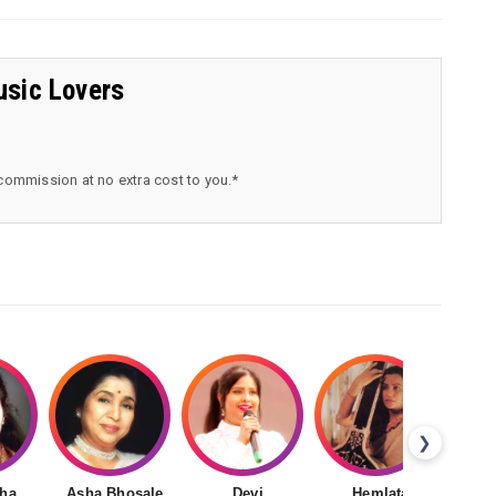
usic Lovers
 commission at no extra cost to you.*
❯
ha
Asha Bhosale
Devi
Hemlata