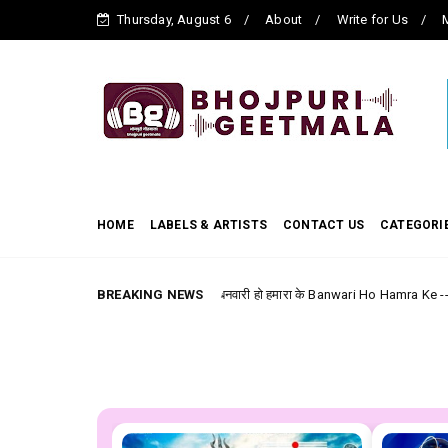
Thursday, August 6
About
Write for Us
M
HOME
LABELS & ARTISTS
CONTACT US
CATEGORI
BREAKING NEWS
बनवारी हो हमारा के Banwari Ho Hamra Ke --- Bhojpuri Film (La
bhojpuri