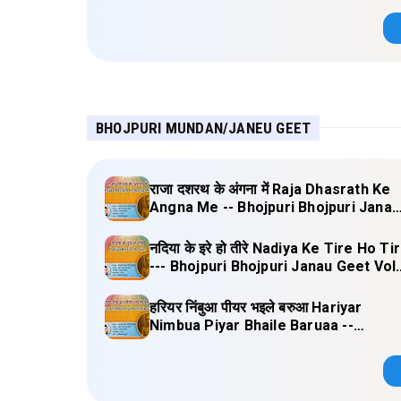
BHOJPURI MUNDAN/JANEU GEET
राजा दशरथ के अंगना में Raja Dhasrath Ke
Angna Me -- Bhojpuri Bhojpuri Janau
Geet Vol-1 (Tripti Shakya) Full Lyrics
नदिया के इरे हो तीरे Nadiya Ke Tire Ho Ti
--- Bhojpuri Bhojpuri Janau Geet Vol
(Tripti Shakya) Full Lyrics
हरियर निंबुआ पीयर भइले बरुआ Hariyar
Nimbua Piyar Bhaile Baruaa --
Bhojpuri Bhojpuri Janau Geet Vol-1
(Tripti Shakya) Full Lyrics