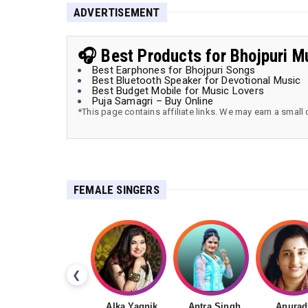
ADVERTISEMENT
🎧 Best Products for Bhojpuri M
Best Earphones for Bhojpuri Songs
Best Bluetooth Speaker for Devotional Music
Best Budget Mobile for Music Lovers
Puja Samagri – Buy Online
*This page contains affiliate links. We may earn a small
FEMALE SINGERS
❮
Alka Yagnik
Antra Singh
Anurad