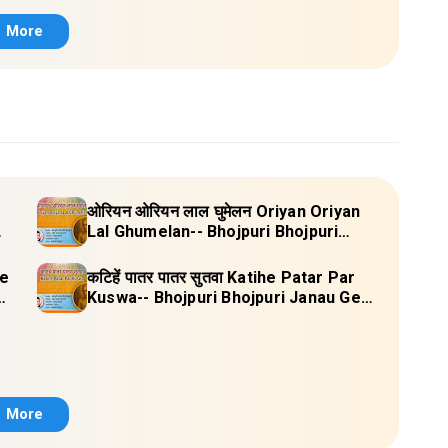
More
ओरियन ओरियन लाल घुमेलन Oriyan Oriyan
Lal Ghumelan-- Bhojpuri Bhojpuri
Janau Geet Vol-1 (Tripti Shakya) Full
Lyrics
re
कटिहें पातर पातर सुतवा Katihe Patar Par
-1
Kuswa-- Bhojpuri Bhojpuri Janau Geet
Vol-1 (Tripti Shakya) Full Lyrics
More