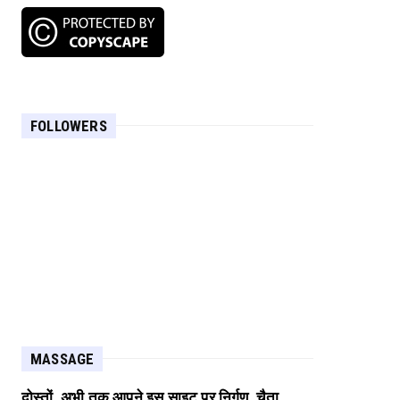
FOLLOWERS
MASSAGE
दोस्तों, अभी तक आपने इस साइट पर निर्गुण, चैता,