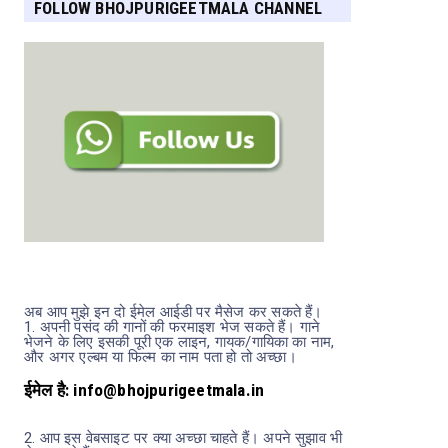
FOLLOW BHOJPURIGEETMALA CHANNEL
FOR MORE UPDATES
अब आप मुझे इन दो ईमेल आईडी पर मैसेज कर सकते हैं।
1.
अपनी पसंद की गानों की फरमाइश भेज सकते हैं। गाने
भेजने के लिए इसकी पूरी एक लाइन, गायक/गायिका का नाम,
और अगर एल्बम या फिल्म का नाम पता हो तो अच्छा।
u Rangeela
Harinath Jha
Hemkant Jha
Khesarilal Yadav
ईमेल है: info@bhojpurigeetmala.in
2.
आप इस वेबसाइट पर क्या अच्छा चाहते हैं। अपने सुझाव भी