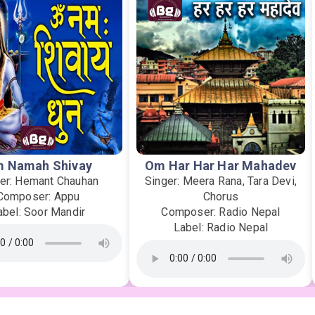
 Namah Shivay
Om Har Har Har Mahadev
er: Hemant Chauhan
Singer: Meera Rana, Tara Devi,
Composer: Appu
Chorus
abel: Soor Mandir
Composer: Radio Nepal
Label: Radio Nepal