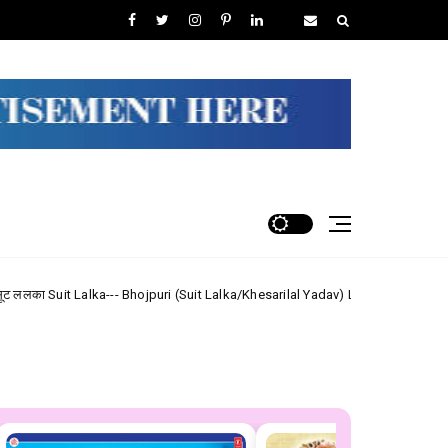
- Bhojpuri (Suit Lalka/Khesarilal Yadav) Lyrics
Shiv Shanker 
Maithili