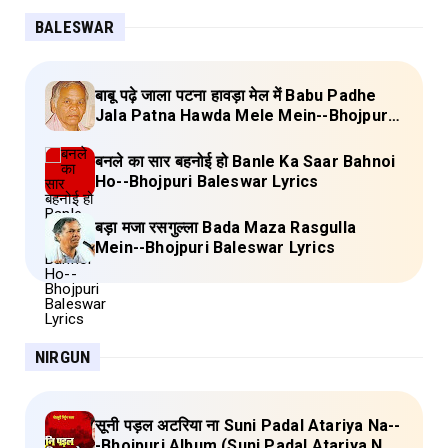
BALESWAR
बाबू पढ़े जाला पटना हावड़ा मेल में Babu Padhe
Jala Patna Hawda Mele Mein--Bhojpuri
Baleswar Birha Lyrics
बनले का सार बहनोई हो Banle Ka Saar Bahnoi
Ho--Bhojpuri Baleswar Lyrics
बड़ा मजा रसगुल्ला Bada Maza Rasgulla
Mein--Bhojpuri Baleswar Lyrics
NIRGUN
सूनी पड़ल अटरिया ना Suni Padal Atariya Na--
-Bhojpuri Album (Suni Padal Atariya Na)