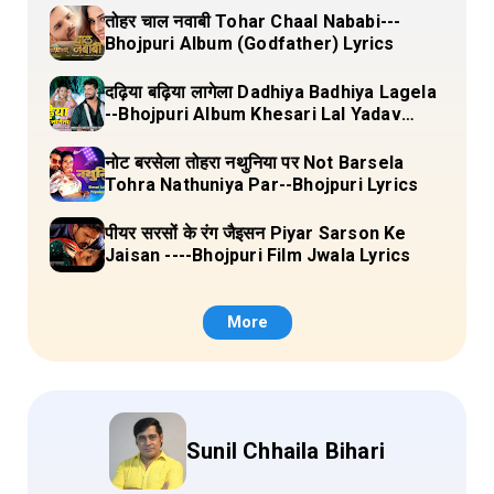
तोहर चाल नवाबी Tohar Chaal Nababi---
Bhojpuri Album (Godfather) Lyrics
दढ़िया बढ़िया लागेला Dadhiya Badhiya Lagela
--Bhojpuri Album Khesari Lal Yadav
Lyrics
नोट बरसेला तोहरा नथुनिया पर Not Barsela
Tohra Nathuniya Par--Bhojpuri Lyrics
पीयर सरसों के रंग जैइसन Piyar Sarson Ke
Jaisan ----Bhojpuri Film Jwala Lyrics
More
Sunil Chhaila Bihari