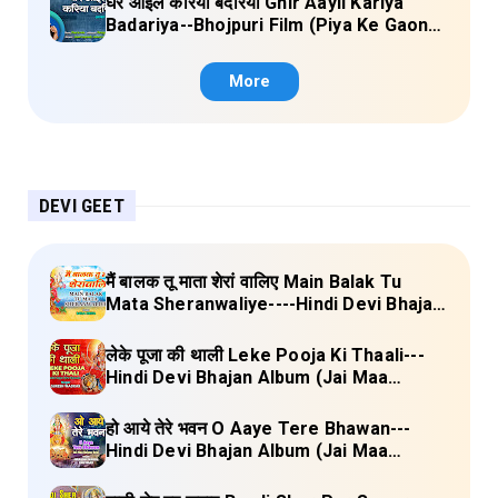
घेर आइल करिया बदरिया Ghir Aayil Kariya
Badariya--Bhojpuri Film (Piya Ke Gaon)
Lyrics
More
DEVI GEET
मैं बालक तू माता शेरां वालिए Main Balak Tu
Mata Sheranwaliye----Hindi Devi Bhajan
Album (Mamta Ka Mandir Vol.1) Lyrics
लेके पूजा की थाली Leke Pooja Ki Thaali---
Hindi Devi Bhajan Album (Jai Maa
Vaishno Devi) Lyrics
हो आये तेरे भवन O Aaye Tere Bhawan---
Hindi Devi Bhajan Album (Jai Maa
Vaishno Devi) Lyrics