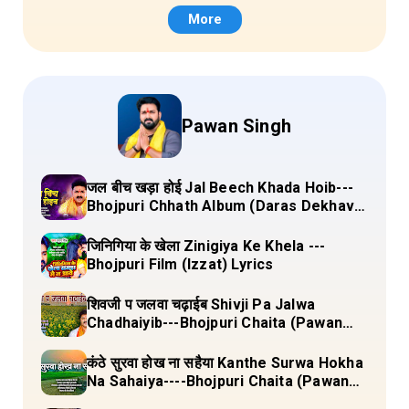
More
Pawan Singh
जल बीच खड़ा होई Jal Beech Khada Hoib---
Bhojpuri Chhath Album (Daras Dekhava
Ae Deenanath) Lyrics
जिनिगिया के खेला Zinigiya Ke Khela ---
Bhojpuri Film (Izzat) Lyrics
शिवजी प जलवा चढ़ाईब Shivji Pa Jalwa
Chadhaiyib---Bhojpuri Chaita (Pawan
Singh) Lyrics
कंठे सुरवा होख ना सहैया Kanthe Surwa Hokha
Na Sahaiya----Bhojpuri Chaita (Pawan
singh) Lyrics