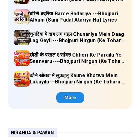
Lyrics
बरिसे बदरिया Barse Badariya ---Bhojpuri
Album (Suni Padal Atariya Na) Lyrics
चुनरिया में दाग लग गइल Chunariya Mein Daag
Lag Gayil ---Bhojpuri Nirgun (Ke Tohara
Sange Jai) Lyrics
छोड़ी के परइल ए सांवरु Chhori Ke Parailu Ye
Saanvaru----Bhojpuri Nirgun (Ke Tohara
Sange Jai) Lyrics
कौने खोतवा में लुकइलु Kaune Khotwa Mein
Lukayilu---Bhojpuri Nirgun (Ke Tohara
Sange Jai) Lyrics
More
NIRAHUA & PAWAN