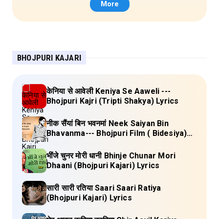
More
BHOJPURI KAJARI
केनिया से आवेली Keniya Se Aaweli ---
Bhojpuri Kajri (Tripti Shakya) Lyrics
नीक सैंयां बिन भवनमां Neek Saiyan Bin
Bhavanma--- Bhojpuri Film ( Bidesiya)
Full Lyrics
भींजे चुनर मोरी धानी Bhinje Chunar Mori
Dhaani (Bhojpuri Kajari) Lyrics
सारी सारी रतिया Saari Saari Ratiya
(Bhojpuri Kajari) Lyrics