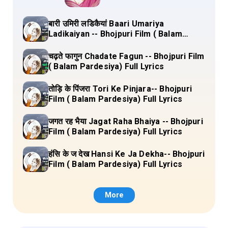
बारी उमिरी लडिकैयां Baari Umariya
Ladikaiyan -- Bhojpuri Film ( Balam
Pardesiya) Full Lyrics
चढ़ते फागुन Chadate Fagun -- Bhojpuri Film
( Balam Pardesiya) Full Lyrics
तोड़ि के पिंजरा Tori Ke Pinjara-- Bhojpuri
Film ( Balam Pardesiya) Full Lyrics
जगत रह भैया Jagat Raha Bhaiya -- Bhojpuri
Film ( Balam Pardesiya) Full Lyrics
हंसि के ज देख Hansi Ke Ja Dekha-- Bhojpuri
Film ( Balam Pardesiya) Full Lyrics
More