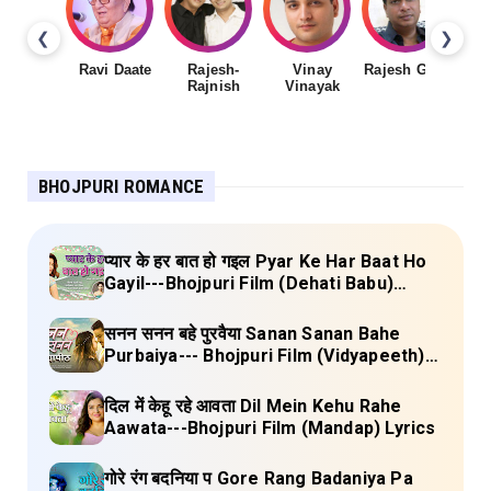
❮
❯
Ravi Daate
Rajesh-
Vinay
Rajesh Gupta
Rajnish
Vinayak
Sh
BHOJPURI ROMANCE
प्यार के हर बात हो गइल Pyar Ke Har Baat Ho
Gayil---Bhojpuri Film (Dehati Babu)
Lyrics
सनन सनन बहे पुरवैया Sanan Sanan Bahe
Purbaiya--- Bhojpuri Film (Vidyapeeth)
Lyrics
दिल में केहू रहे आवता Dil Mein Kehu Rahe
Aawata---Bhojpuri Film (Mandap) Lyrics
गोरे रंग बदनिया प Gore Rang Badaniya Pa