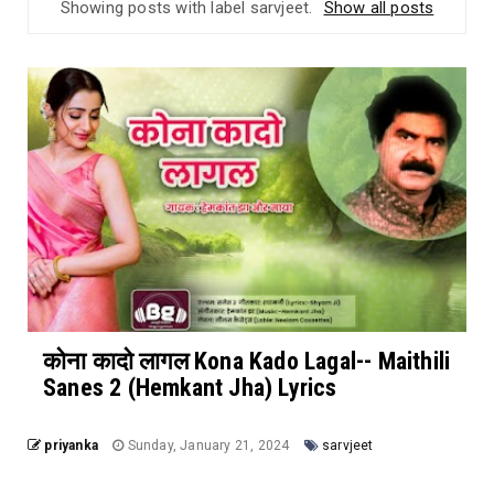
Showing posts with label
sarvjeet
.
Show all posts
कोना कादो लागल Kona Kado Lagal-- Maithili
Sanes 2 (Hemkant Jha) Lyrics
priyanka
Sunday, January 21, 2024
sarvjeet