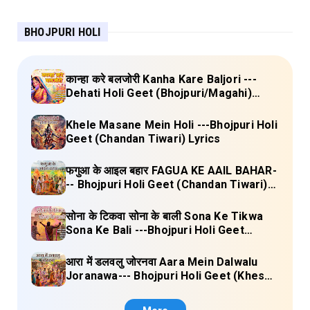
BHOJPURI HOLI
कान्हा करे बलजोरी Kanha Kare Baljori ---
Dehati Holi Geet (Bhojpuri/Magahi)
Lyrics
Khele Masane Mein Holi ---Bhojpuri Holi
Geet (Chandan Tiwari) Lyrics
फगुआ के आइल बहार FAGUA KE AAIL BAHAR-
-- Bhojpuri Holi Geet (Chandan Tiwari)
Lyrics
सोना के टिकवा सोना के बाली Sona Ke Tikwa
Sona Ke Bali ---Bhojpuri Holi Geet
(Kalpana, Manoj Mishra) Lyrics
आरा में डलवलु जोरनवा Aara Mein Dalwalu
Joranawa--- Bhojpuri Holi Geet (Khesari
Lal Yadav) Lyrics