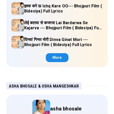
इश्क करे ऊ Ishq Kare OO--- Bhojpuri Film (
Bidesiya) Full Lyrics
लेई बदरवा से कजरवा Lai Bardarwa Se
Kajarva --- Bhojpuri Film ( Bidesiya) Full
Lyrics
दिनवां गिनत मोरी Dinva Ginat Mori ---
Bhojpuri Film ( Bidesiya) Full Lyrics
More
ASHA BHOSALE & USHA MANGESHKAR
asha bhosale