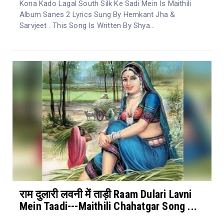
Kona Kado Lagal South Silk Ke Sadi Mein Is Maithili
Album Sanes 2 Lyrics Sung By Hemkant Jha &
Sarvjeet . This Song Is Written By Shya...
राम दुलारी लवनी में ताड़ी Raam Dulari Lavni
Mein Taadi---Maithili Chahatgar Song ...