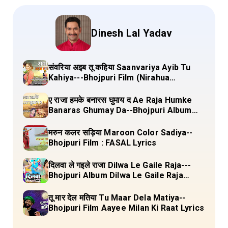
Dinesh Lal Yadav
संवरिया अइब तू कहिया Saanvariya Ayib Tu
Kahiya---Bhojpuri Film (Nirahua
Hindustani 4) Lyrics
ए राजा हमके बनारस घुमाय द Ae Raja Humke
Banaras Ghumay Da--Bhojpuri Album
(Chirgana Pa Gail Mal Bada Dhansu)
Lyrics
मरुन कलर सड़िया Maroon Color Sadiya--
Bhojpuri Film : FASAL Lyrics
दिलवा ले गइले राजा Dilwa Le Gaile Raja---
Bhojpuri Album Dilwa Le Gaile Raja
Lyrics
तू मार देल मतिया Tu Maar Dela Matiya--
Bhojpuri Film Aayee Milan Ki Raat Lyrics