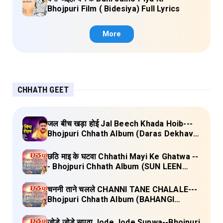
Bhojpuri Film ( Bidesiya) Full Lyrics
More
CHHATH GEET
जल बीच खड़ा होई Jal Beech Khada Hoib---
Bhojpuri Chhath Album (Daras Dekhava
Ae Deenanath) Lyrics
छठि माइ के घटवा Chhathi Mayi Ke Ghatwa --
- Bhojpuri Chhath Album (SUN LEEN
PUKAAR CHHATHI MAIYA HAMAAR)
Lyrics
चननी ताने चलले CHANNI TANE CHALALE---
Bhojpuri Chhath Album (BAHANGI
CHHATH MAAI KE JAAY) Lyrics
जोड़े जोड़े सुपवा Jode Jode Supwa--Bhojpuri