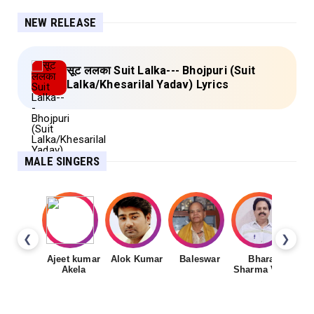
NEW RELEASE
सूट ललका Suit Lalka--- Bhojpuri (Suit
Lalka/Khesarilal Yadav) Lyrics
MALE SINGERS
❮
❯
Ajeet kumar
Alok Kumar
Baleswar
Bharat
Ch
Akela
Sharma Vyas