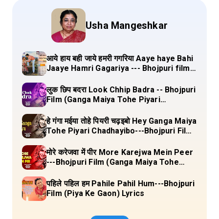
Usha Mangeshkar
आये हाय बही जाये हमरी गगरिया Aaye haye Bahi
Jaaye Hamri Gagariya --- Bhojpuri film
(Dulha Ganga Paar Ke) Lyrics
लुक छिप बदरा Look Chhip Badra -- Bhojpuri
Film (Ganga Maiya Tohe Piyari
Chadhayibo) Lyrics
हे गंगा मईया तोहे पियरी चढ़इबो Hey Ganga Maiya
Tohe Piyari Chadhayibo---Bhojpuri Film
(Ganga Maiya Tohe Piyari Chadhayibo)
Lyrics
मोरे करेजवा में पीर More Karejwa Mein Peer
---Bhojpuri Film (Ganga Maiya Tohe
Piyari Chadhayibo) Lyrics
पहिले पहिल हम Pahile Pahil Hum---Bhojpuri
Film (Piya Ke Gaon) Lyrics