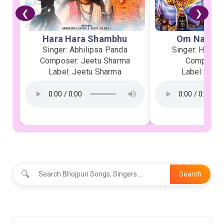
❮
❯
Hara Hara Shambhu
Om Namah 
Singer: Abhilipsa Panda
Singer: Heman
Composer: Jeetu Sharma
Composer:
Label: Jeetu Sharma
Label: Soor
🔍
Search