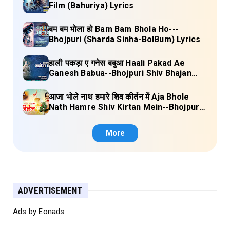
Film (Bahuriya) Lyrics
बम बम भोला हो Bam Bam Bhola Ho---
Bhojpuri (Sharda Sinha-BolBum) Lyrics
हाली पकड़ा ए गनेस बबुआ Haali Pakad Ae
Ganesh Babua--Bhojpuri Shiv Bhajan
(Ae Ganesh babaua) Lyrics
आजा भोले नाथ हमारे शिव कीर्तन में Aja Bhole
Nath Hamre Shiv Kirtan Mein--Bhojpuri
Shiv Bhajan (Akshara Singh) Lyrics
More
ADVERTISEMENT
Ads by Eonads