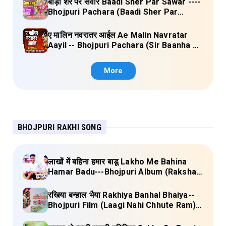
बाड़ी शेर पर सवार Baadi Sher Par Sawar ----
Bhojpuri Pachara (Baadi Sher Par
Sawar) Lyrics
ए मालिन नवरातर आईल Ae Malin Navratar
Aayil -- Bhojpuri Pachara (Sir Baanha Ke
Laal Chunariya) Lyrics
More
BHOJPURI RAKHI SONG
लाखों में बहिना हमार बाडू Lakho Me Bahina
Hamar Badu---Bhojpuri Album (Raksha
Bandhan) Lyrics
रखिया बन्हाल भैया Rakhiya Banhal Bhaiya--
Bhojpuri Film (Laagi Nahi Chhute Ram)
Lyrics