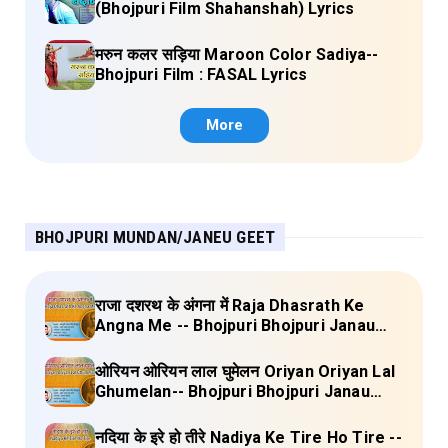
(Bhojpuri Film Shahanshah) Lyrics
मरुन कलर सड़िया Maroon Color Sadiya--
Bhojpuri Film : FASAL Lyrics
More
BHOJPURI MUNDAN/JANEU GEET
राजा दशरथ के अंगना में Raja Dhasrath Ke
Angna Me -- Bhojpuri Bhojpuri Janau
Geet Vol-1 (Tripti Shakya) Full Lyrics
ओरियन ओरियन लाल घुमेलन Oriyan Oriyan Lal
Ghumelan-- Bhojpuri Bhojpuri Janau
Geet Vol-1 (Tripti Shakya) Full Lyrics
नदिया के इरे हो तीरे Nadiya Ke Tire Ho Tire --