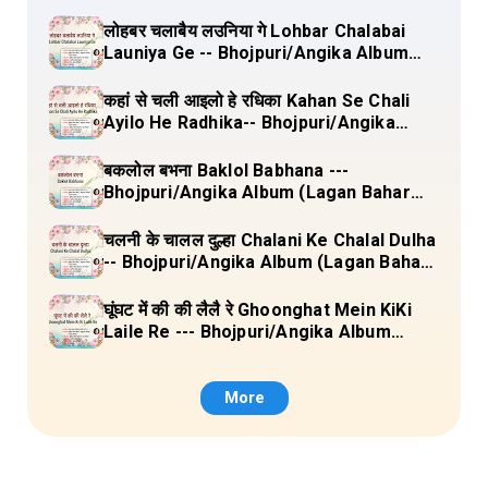
लोहबर चलाबैय लउनिया गे Lohbar Chalabai
Launiya Ge -- Bhojpuri/Angika Album
(Lagan Bahar Doliya Kahar Part-3) Full
Lyrics
कहां से चली आइलो हे रधिका Kahan Se Chali
Ayilo He Radhika-- Bhojpuri/Angika
Album (Lagan Bahar Doliya Kahar Part-
3) Full Lyrics
बकलोल बभना Baklol Babhana ---
Bhojpuri/Angika Album (Lagan Bahar
Doliya Kahar Part-3) Full Lyrics
चलनी के चालल दुल्हा Chalani Ke Chalal Dulha
-- Bhojpuri/Angika Album (Lagan Bahar
Doliya Kahar Part-3) Full Lyrics
घूंघट में की की लैलै रे Ghoonghat Mein KiKi
Laile Re --- Bhojpuri/Angika Album
(Lagan Bahar Doliya Kahar Part-3) Full
Lyrics
More