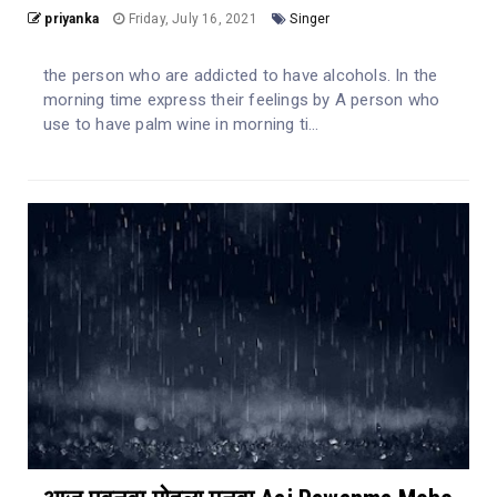
priyanka
Friday, July 16, 2021
Singer
the person who are addicted to have alcohols. In the
morning time express their feelings by A person who
use to have palm wine in morning ti...