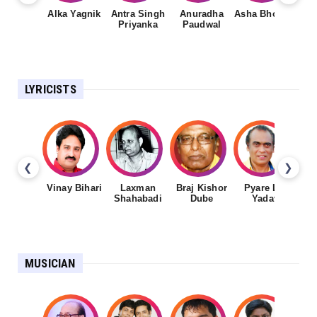
Alka Yagnik
Antra Singh
Anuradha
Asha Bhosale
Priyanka
Paudwal
LYRICISTS
❮
❯
Vinay Bihari
Laxman
Braj Kishor
Pyare Lal
Shahabadi
Dube
Yadav
MUSICIAN