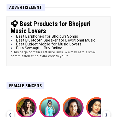
ADVERTISEMENT
🎧 Best Products for Bhojpuri
Music Lovers
Best Earphones for Bhojpuri Songs
Best Bluetooth Speaker for Devotional Music
Best Budget Mobile for Music Lovers
Puja Samagri – Buy Online
*This page contains affiliate links. We may earn a small
commission at no extra cost to you.*
FEMALE SINGERS
❮
❯