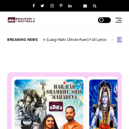
i Film (Laagi Nahi Chhute Ram) Full Lyrics
BREAKING NEWS
सूट ललका Su
Akash Mishra