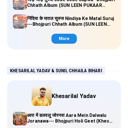
Chhath Album (SUN LEEN PUKAAR
CHHATHI MAIYA HAMAAR) Lyrics
निंदिया के मातल सुरुज Nindiya Ke Matal Suruj
---Bhojpuri Chhath Album (SUN LEEN
PUKAAR CHHATHI MAIYA HAMAAR)
Lyrics
More
KHESARILAL YADAV & SUNIL CHHAILA BIHARI
Khesarilal Yadav
आरा में डलवलु जोरनवा Aara Mein Dalwalu
Joranawa--- Bhojpuri Holi Geet (Khesari
Lal Yadav) Lyrics