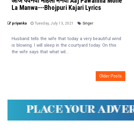
आज पवनवा मोहला मनवा Aaj Pawanma Mohe
La Manwa---Bhojpuri Kajari Lyrics
priyanka
Tuesday, July 13, 2021
Singer
Husband tells the wife that today a very beautiful wind
is blowing. I will sleep in the courtyard today. On this
the wife says that what wil...
Older Posts