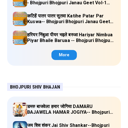
- Bhojpuri Bhojpuri Janau Geet Vol-1
(Tripti Shakya) Full Lyrics
कटिहें पातर पातर सुतवा Katihe Patar Par
Kuswa-- Bhojpuri Bhojpuri Janau Geet
Vol-1 (Tripti Shakya) Full Lyrics
हरियर निंबुआ पीयर भइले बरुआ Hariyar Nimbua
Piyar Bhaile Baruaa -- Bhojpuri Bhojpuri
Janau Geet Vol-1 (Tripti Shakya) Full
Lyrics
More
BHOJPURI SHIV BHAJAN
डमरु बाजवेला हमार जोगिया DAMARU
BAJAWELA HAMAR JOGIYA-- Bhojpuri
Shiv Bhajan (Pujya Rajan Jee ) Lyrics
जय शिव शंकर Jai Shiv Shankar--Bhojpuri