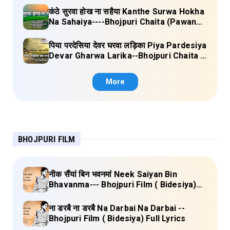
कंठे सुरवा होख ना सहैया Kanthe Surwa Hokha
Na Sahaiya----Bhojpuri Chaita (Pawan
singh) Lyrics
पिया परदेसिया देवर घरवा लड़िका Piya Pardesiya
Devar Gharwa Larika--Bhojpuri Chaita (
Ajeetkumar Akela) Lyrics
More
BHOJPURI FILM
नीक सैंयां बिन भवनमां Neek Saiyan Bin
Bhavanma--- Bhojpuri Film ( Bidesiya)
Full Lyrics
ना डरबै ना डरबै Na Darbai Na Darbai --
Bhojpuri Film ( Bidesiya) Full Lyrics