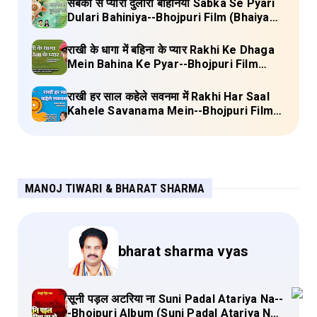
सबका से प्यारी दुलारी बहिनिया Sabka Se Pyari
Dulari Bahiniya--Bhojpuri Film (Bhaiya
Mere Rakhi Ke Bandhan Ko Nibhana)
Lyrics
राखी के धागा में बहिना के प्यार Rakhi Ke Dhaga
Mein Bahina Ke Pyar--Bhojpuri Film
Adalat Lyrics
राखी हर साल कहेले सवनमा में Rakhi Har Saal
Kahele Savanama Mein--Bhojpuri Film
Bihari Babu Lyrics
MANOJ TIWARI & BHARAT SHARMA
bharat sharma vyas
सूनी पड़ल अटरिया ना Suni Padal Atariya Na--
-Bhojpuri Album (Suni Padal Atariya Na)