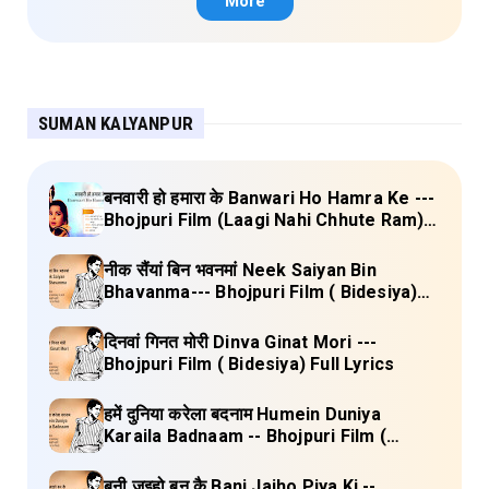
More
SUMAN KALYANPUR
बनवारी हो हमारा के Banwari Ho Hamra Ke ---
Bhojpuri Film (Laagi Nahi Chhute Ram)
Full Lyrics
नीक सैंयां बिन भवनमां Neek Saiyan Bin
Bhavanma--- Bhojpuri Film ( Bidesiya)
Full Lyrics
दिनवां गिनत मोरी Dinva Ginat Mori ---
Bhojpuri Film ( Bidesiya) Full Lyrics
हमें दुनिया करेला बदनाम Humein Duniya
Karaila Badnaam -- Bhojpuri Film (
Bidesiya) Full Lyrics
बनी जइहो बन कै Bani Jaiho Piya Ki --