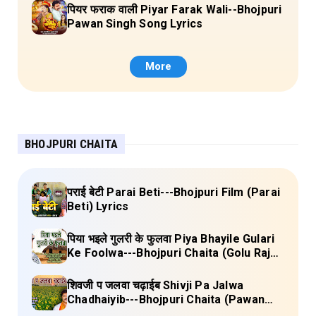
पियर फराक वाली Piyar Farak Wali--Bhojpuri
Pawan Singh Song Lyrics
More
BHOJPURI CHAITA
पराई बेटी Parai Beti---Bhojpuri Film (Parai
Beti) Lyrics
पिया भइले गुलरी के फुलवा Piya Bhayile Gulari
Ke Foolwa---Bhojpuri Chaita (Golu Raja)
Lyrics
शिवजी प जलवा चढ़ाईब Shivji Pa Jalwa
Chadhaiyib---Bhojpuri Chaita (Pawan
Singh) Lyrics