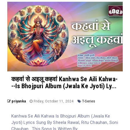
कहवां से अइलू कहवां Kanhwa Se Aili Kahwa-
--Is Bhojpuri Album (Jwala Ke Jyoti) Ly...
priyanka
Friday, October 11, 2024
T-Series
Kanhwa Se Aili Kahwa Is Bhojpuri Album (Jwala Ke
Jyoti) Lyrics Sung By Sheela Rawal, Ritu Chauhan, Soni
Chauhan . This Song Is Written By ...