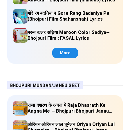
गोरे रंग बदनिया प Gore Rang Badaniya Pa
(Bhojpuri Film Shahanshah) Lyrics
मरुन कलर सड़िया Maroon Color Sadiya--
Bhojpuri Film : FASAL Lyrics
More
BHOJPURI MUNDAN/JANEU GEET
राजा दशरथ के अंगना में Raja Dhasrath Ke
Angna Me -- Bhojpuri Bhojpuri Janau
Geet Vol-1 (Tripti Shakya) Full Lyrics
ओरियन ओरियन लाल घुमेलन Oriyan Oriyan Lal