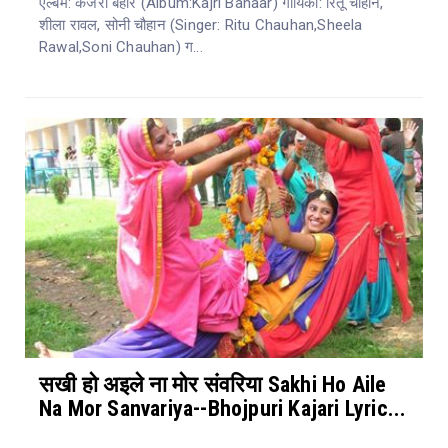
एल्बम: कजरी बहार (Album:Kajri Bahaar) गायिका: रितू चौहान,
शीला रावल, सोनी चौहान (Singer: Ritu Chauhan,Sheela
Rawal,Soni Chauhan) ग...
सखी हो अइले ना मोर संवरिया Sakhi Ho Aile
Na Mor Sanvariya--Bhojpuri Kajari Lyric...