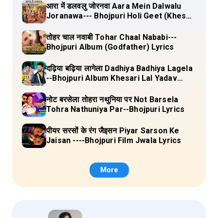
आरा में डलवलु जोरनवा Aara Mein Dalwalu
Joranawa--- Bhojpuri Holi Geet (Khesari
Lal Yadav) Lyrics
तोहर चाल नवाबी Tohar Chaal Nababi---
Bhojpuri Album (Godfather) Lyrics
दढ़िया बढ़िया लागेला Dadhiya Badhiya Lagela
--Bhojpuri Album Khesari Lal Yadav
Lyrics
नोट बरसेला तोहरा नथुनिया पर Not Barsela
Tohra Nathuniya Par--Bhojpuri Lyrics
पीयर सरसों के रंग जैइसन Piyar Sarson Ke
Jaisan ----Bhojpuri Film Jwala Lyrics
More