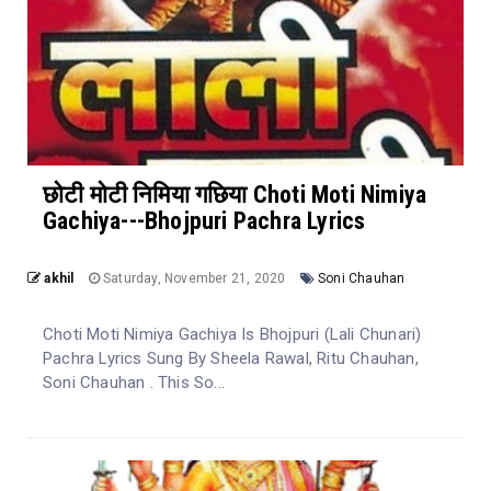
छोटी मोटी निमिया गछिया Choti Moti Nimiya
Gachiya---Bhojpuri Pachra Lyrics
akhil
Saturday, November 21, 2020
Soni Chauhan
Choti Moti Nimiya Gachiya Is Bhojpuri (Lali Chunari)
Pachra Lyrics Sung By Sheela Rawal, Ritu Chauhan,
Soni Chauhan . This So...