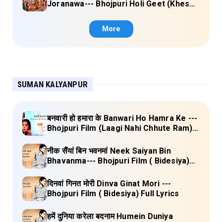
Joranawa--- Bhojpuri Holi Geet (Khesari
Lal Yadav) Lyrics
More
SUMAN KALYANPUR
बनवारी हो हमारा के Banwari Ho Hamra Ke ---
Bhojpuri Film (Laagi Nahi Chhute Ram)
Full Lyrics
नीक सैंयां बिन भवनमां Neek Saiyan Bin
Bhavanma--- Bhojpuri Film ( Bidesiya)
Full Lyrics
दिनवां गिनत मोरी Dinva Ginat Mori ---
Bhojpuri Film ( Bidesiya) Full Lyrics
हमें दुनिया करेला बदनाम Humein Duniya