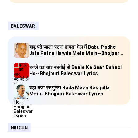
BALESWAR
बाबू पढ़े जाला पटना हावड़ा मेल में Babu Padhe
Jala Patna Hawda Mele Mein--Bhojpuri
Baleswar Birha Lyrics
बनले का सार बहनोई हो Banle Ka Saar Bahnoi
Ho--Bhojpuri Baleswar Lyrics
बड़ा मजा रसगुल्ला Bada Maza Rasgulla
Mein--Bhojpuri Baleswar Lyrics
NIRGUN