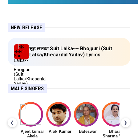
NEW RELEASE
सूट ललका Suit Lalka--- Bhojpuri (Suit
Lalka/Khesarilal Yadav) Lyrics
MALE SINGERS
❮
❯
Ajeet kumar
Alok Kumar
Baleswar
Bharat
Ch
Akela
Sharma Vyas