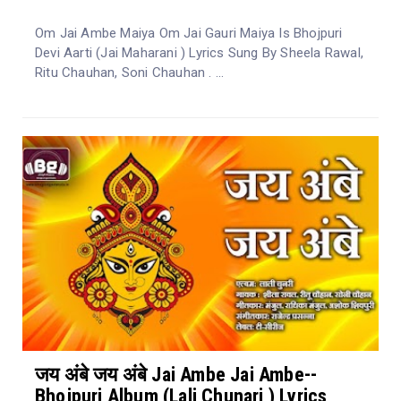
Om Jai Ambe Maiya Om Jai Gauri Maiya Is Bhojpuri
Devi Aarti (Jai Maharani ) Lyrics Sung By Sheela Rawal,
Ritu Chauhan, Soni Chauhan . ...
जय अंबे जय अंबे Jai Ambe Jai Ambe--
Bhojpuri Album (Lali Chunari ) Lyrics