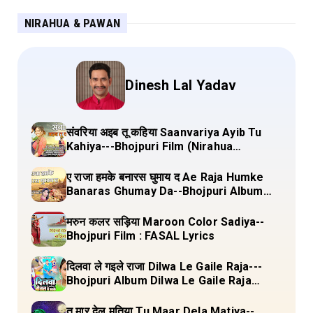
NIRAHUA & PAWAN
Dinesh Lal Yadav
संवरिया अइब तू कहिया Saanvariya Ayib Tu
Kahiya---Bhojpuri Film (Nirahua
Hindustani 4) Lyrics
ए राजा हमके बनारस घुमाय द Ae Raja Humke
Banaras Ghumay Da--Bhojpuri Album
(Chirgana Pa Gail Mal Bada Dhansu)
Lyrics
मरुन कलर सड़िया Maroon Color Sadiya--
Bhojpuri Film : FASAL Lyrics
दिलवा ले गइले राजा Dilwa Le Gaile Raja---
Bhojpuri Album Dilwa Le Gaile Raja
Lyrics
तू मार देल मतिया Tu Maar Dela Matiya--