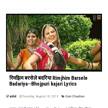
रिमझिम बरसेले बदरिया Rimjhim Barsele
Badariya--Bhojpuri kajari Lyrics
akhil
Tuesday, August 18, 2015
Soni Chauhan