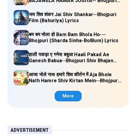
BAJAWELA HAMAR JOGIYA-- Bhojpuri
Shiv Bhajan (Pujya Rajan Jee ) Lyrics
जय शिव शंकर Jai Shiv Shankar--Bhojpuri
Film (Bahuriya) Lyrics
बम बम भोला हो Bam Bam Bhola Ho---
Bhojpuri (Sharda Sinha-BolBum) Lyrics
हाली पकड़ा ए गनेस बबुआ Haali Pakad Ae
Ganesh Babua--Bhojpuri Shiv Bhajan
(Ae Ganesh babaua) Lyrics
आजा भोले नाथ हमारे शिव कीर्तन में Aja Bhole
Nath Hamre Shiv Kirtan Mein--Bhojpuri
Shiv Bhajan (Akshara Singh) Lyrics
More
ADVERTISEMENT