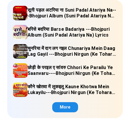
सूनी पड़ल अटरिया ना Suni Padal Atariya Na--
-Bhojpuri Album (Suni Padal Atariya Na)
Lyrics
बरिसे बदरिया Barse Badariya ---Bhojpuri
Album (Suni Padal Atariya Na) Lyrics
चुनरिया में दाग लग गइल Chunariya Mein Daag
Lag Gayil ---Bhojpuri Nirgun (Ke Tohara
Sange Jai) Lyrics
छोड़ी के परइल ए सांवरु Chhori Ke Parailu Ye
Saanvaru----Bhojpuri Nirgun (Ke Tohara
Sange Jai) Lyrics
कौने खोतवा में लुकइलु Kaune Khotwa Mein
Lukayilu---Bhojpuri Nirgun (Ke Tohara
Sange Jai) Lyrics
More