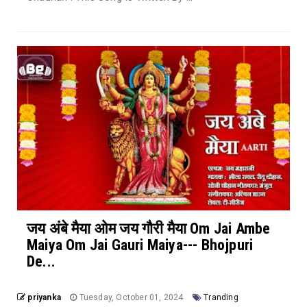
जय अंबे मैया ओम जय गौरी मैया Om Jai Ambe
Maiya Om Jai Gauri Maiya--- Bhojpuri
De...
priyanka
Tuesday, October 01, 2024
Tranding