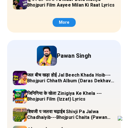
Bhojpuri Film Aayee Milan Ki Raat Lyrics
More
Pawan Singh
जल बीच खड़ा होई Jal Beech Khada Hoib---
Bhojpuri Chhath Album (Daras Dekhava
Ae Deenanath) Lyrics
जिनिगिया के खेला Zinigiya Ke Khela ---
Bhojpuri Film (Izzat) Lyrics
शिवजी प जलवा चढ़ाईब Shivji Pa Jalwa
Chadhaiyib---Bhojpuri Chaita (Pawan
Singh) Lyrics