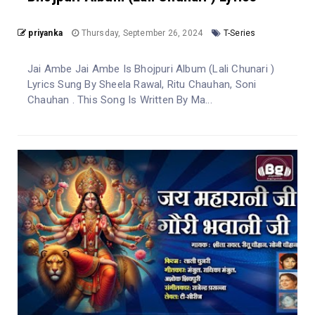
priyanka
Thursday, September 26, 2024
T-Series
Jai Ambe Jai Ambe Is Bhojpuri Album (Lali Chunari )
Lyrics Sung By Sheela Rawal, Ritu Chauhan, Soni
Chauhan . This Song Is Written By Ma...