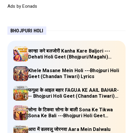
Ads by Eonads
BHOJPURI HOLI
कान्हा करे बलजोरी Kanha Kare Baljori ---
Dehati Holi Geet (Bhojpuri/Magahi)
Lyrics
Khele Masane Mein Holi ---Bhojpuri Holi
Geet (Chandan Tiwari) Lyrics
फगुआ के आइल बहार FAGUA KE AAIL BAHAR-
-- Bhojpuri Holi Geet (Chandan Tiwari)
Lyrics
सोना के टिकवा सोना के बाली Sona Ke Tikwa
Sona Ke Bali ---Bhojpuri Holi Geet
(Kalpana, Manoj Mishra) Lyrics
आरा में डलवलु जोरनवा Aara Mein Dalwalu