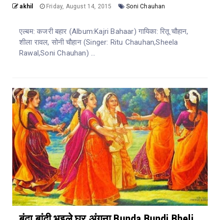
akhil
Friday, August 14, 2015
Soni Chauhan
एल्बम: कजरी बहार (Album:Kajri Bahaar) गायिका: रितू चौहान,
शीला रावल, सोनी चौहान (Singer: Ritu Chauhan,Sheela
Rawal,Soni Chauhan) ...
बूंदा बांदी भइले घर अंगना Bunda Bundi Bheli