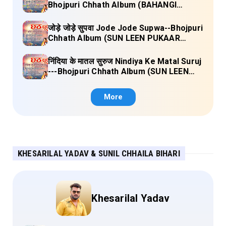
Bhojpuri Chhath Album (BAHANGI
CHHATH MAAI KE JAAY) Lyrics
जोड़े जोड़े सुपवा Jode Jode Supwa--Bhojpuri
Chhath Album (SUN LEEN PUKAAR
CHHATHI MAIYA HAMAAR) Lyrics
निंदिया के मातल सुरुज Nindiya Ke Matal Suruj
---Bhojpuri Chhath Album (SUN LEEN
PUKAAR CHHATHI MAIYA HAMAAR)
Lyrics
More
KHESARILAL YADAV & SUNIL CHHAILA BIHARI
Khesarilal Yadav