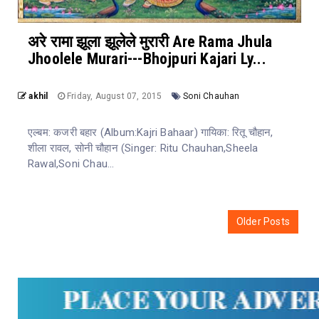
अरे रामा झूला झूलेले मुरारी Are Rama Jhula
Jhoolele Murari---Bhojpuri Kajari Ly...
akhil
Friday, August 07, 2015
Soni Chauhan
एल्बम: कजरी बहार (Album:Kajri Bahaar) गायिका: रितू चौहान,
शीला रावल, सोनी चौहान (Singer: Ritu Chauhan,Sheela
Rawal,Soni Chau...
Older Posts