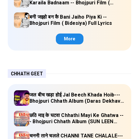
Karaila Badnaam -- Bhojpuri Film (
Bidesiya) Full Lyrics
बनी जइहो बन कै Bani Jaiho Piya Ki --
Bhojpuri Film ( Bidesiya) Full Lyrics
More
CHHATH GEET
जल बीच खड़ा होई Jal Beech Khada Hoib---
Bhojpuri Chhath Album (Daras Dekhava
Ae Deenanath) Lyrics
छठि माइ के घटवा Chhathi Mayi Ke Ghatwa --
- Bhojpuri Chhath Album (SUN LEEN
PUKAAR CHHATHI MAIYA HAMAAR)
Lyrics
चननी ताने चलले CHANNI TANE CHALALE---