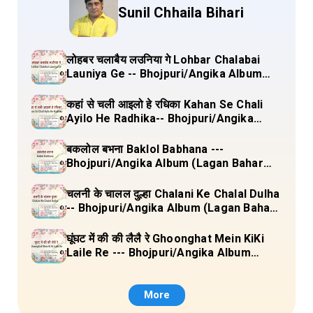
Sunil Chhaila Bihari
लोहबर चलाबैय लउनिया गे Lohbar Chalabai
Launiya Ge -- Bhojpuri/Angika Album
(Lagan Bahar Doliya Kahar Part-3) Full
Lyrics
कहां से चली आइलो हे रधिका Kahan Se Chali
Ayilo He Radhika-- Bhojpuri/Angika
Album (Lagan Bahar Doliya Kahar Part-
3) Full Lyrics
बकलोल बभना Baklol Babhana ---
Bhojpuri/Angika Album (Lagan Bahar
Doliya Kahar Part-3) Full Lyrics
चलनी के चालल दुल्हा Chalani Ke Chalal Dulha
-- Bhojpuri/Angika Album (Lagan Bahar
Doliya Kahar Part-3) Full Lyrics
घूंघट में की की लैलै रे Ghoonghat Mein KiKi
Laile Re --- Bhojpuri/Angika Album
(Lagan Bahar Doliya Kahar Part-3) Full
Lyrics
More