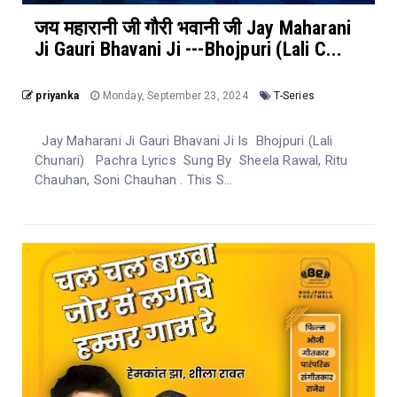
जय महारानी जी गौरी भवानी जी Jay Maharani
Ji Gauri Bhavani Ji ---Bhojpuri (Lali C...
priyanka
Monday, September 23, 2024
T-Series
Jay Maharani Ji Gauri Bhavani Ji Is Bhojpuri (Lali
Chunari) Pachra Lyrics Sung By Sheela Rawal, Ritu
Chauhan, Soni Chauhan . This S...