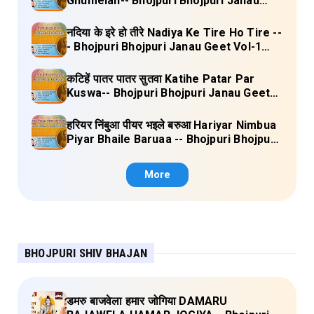
Ghumelan-- Bhojpuri Bhojpuri Janau
Geet Vol-1 (Tripti Shakya) Full Lyrics
नदिया के इरे हो तीरे Nadiya Ke Tire Ho Tire --
- Bhojpuri Bhojpuri Janau Geet Vol-1
(Tripti Shakya) Full Lyrics
कटिहें पातर पातर सुतवा Katihe Patar Par
Kuswa-- Bhojpuri Bhojpuri Janau Geet
Vol-1 (Tripti Shakya) Full Lyrics
हरियर निंबुआ पीयर भइले बरुआ Hariyar Nimbua
Piyar Bhaile Baruaa -- Bhojpuri Bhojpuri
Janau Geet Vol-1 (Tripti Shakya) Full
Lyrics
More
BHOJPURI SHIV BHAJAN
डमरु बाजवेला हमार जोगिया DAMARU