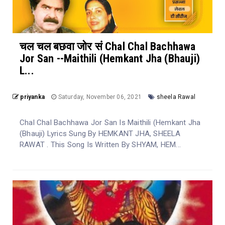
चल चल बछवा जोर सं Chal Chal Bachhawa
Jor San --Maithili (Hemkant Jha (Bhauji)
L...
priyanka
Saturday, November 06, 2021
sheela Rawal
Chal Chal Bachhawa Jor San Is Maithili (Hemkant Jha
(Bhauji) Lyrics Sung By HEMKANT JHA, SHEELA
RAWAT . This Song Is Written By SHYAM, HEM...