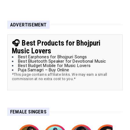
ADVERTISEMENT
🎧 Best Products for Bhojpuri
Music Lovers
Best Earphones for Bhojpuri Songs
Best Bluetooth Speaker for Devotional Music
Best Budget Mobile for Music Lovers
Puja Samagri – Buy Online
*This page contains affiliate links. We may earn a small
commission at no extra cost to you.*
FEMALE SINGERS