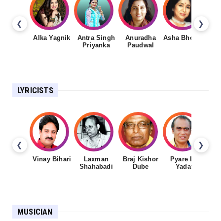
❮
❯
Alka Yagnik
Antra Singh
Anuradha
Asha Bhosale
Priyanka
Paudwal
LYRICISTS
❮
❯
Vinay Bihari
Laxman
Braj Kishor
Pyare Lal
Shahabadi
Dube
Yadav
MUSICIAN