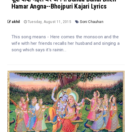
Hamar Angna--Bhojpuri Kajari Lyrics
akhil
Tuesday, August 11, 2015
Soni Chauhan
This song means - Here comes the monsoon and the
wife with her friends recalls her husband and singing a
song which says it's rainin...