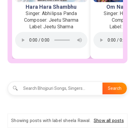
Hara Hara Shambhu
Om Namah 
Singer: Abhilipsa Panda
Singer: Heman
Composer: Jeetu Sharma
Composer:
Label: Jeetu Sharma
Label: Soor
🔍
Search
Showing posts with label
sheela Rawal
.
Show all posts