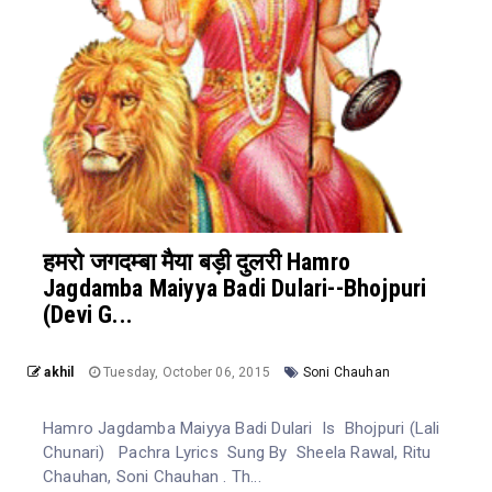
हमरो जगदम्बा मैया बड़ी दुलरी Hamro
Jagdamba Maiyya Badi Dulari--Bhojpuri
(Devi G...
akhil
Tuesday, October 06, 2015
Soni Chauhan
Hamro Jagdamba Maiyya Badi Dulari Is Bhojpuri (Lali
Chunari) Pachra Lyrics Sung By Sheela Rawal, Ritu
Chauhan, Soni Chauhan . Th...