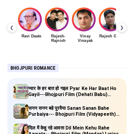
❮
❯
Ravi Daate
Rajesh-
Vinay
Rajesh Gupta
Rajnish
Vinayak
Sh
BHOJPURI ROMANCE
प्यार के हर बात हो गइल Pyar Ke Har Baat Ho
Gayil---Bhojpuri Film (Dehati Babu)
Lyrics
सनन सनन बहे पुरवैया Sanan Sanan Bahe
Purbaiya--- Bhojpuri Film (Vidyapeeth)
Lyrics
दिल में केहू रहे आवता Dil Mein Kehu Rahe
Aawata---Bhojpuri Film (Mandap) Lyrics