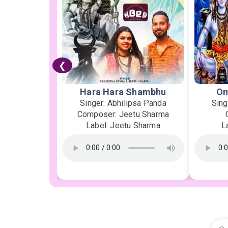
❮
Hara Hara Shambhu
Om
Singer: Abhilipsa Panda
Sing
Composer: Jeetu Sharma
Label: Jeetu Sharma
L