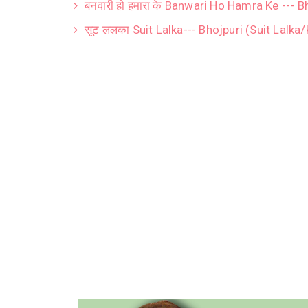
बनवारी हो हमारा के Banwari Ho Hamra Ke --- 
सूट ललका Suit Lalka--- Bhojpuri (Suit Lalka