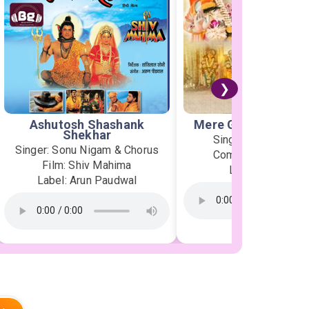
❯
Ashutosh Shashank
Mere Ghar Ram Aye
Shekhar
Singer: Jubin Nauti
Singer: Sonu Nigam & Chorus
Composer: Payal D
Film: Shiv Mahima
Label: T-Series
Label: Arun Paudwal