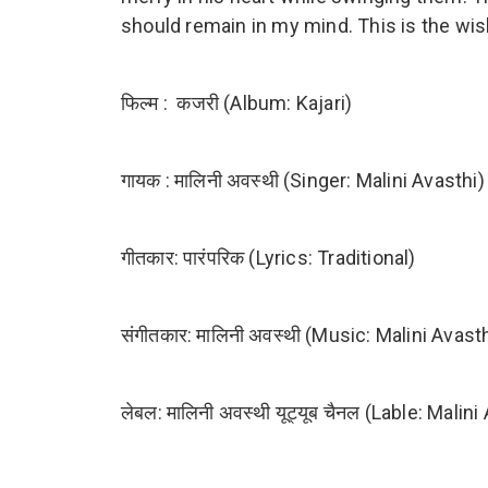
should remain in my mind. This is the wis
फिल्म : कजरी (Album: Kajari)
गायक : मालिनी अवस्थी (Singer: Malini Avasthi)
गीतकार: पारंपरिक (Lyrics: Traditional)
संगीतकार: मालिनी अवस्थी (Music: Malini Avasth
लेबल: मालिनी अवस्थी यूट्यूब चैनल (Lable: Mal