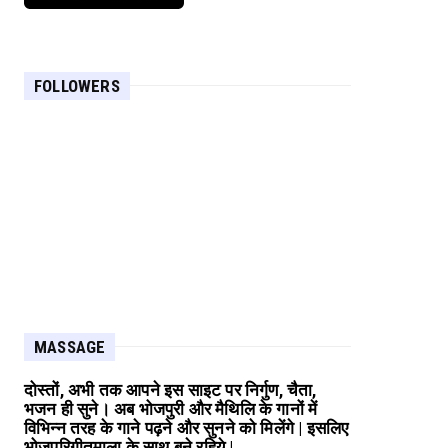
FOLLOWERS
MASSAGE
दोस्तों, अभी तक आपने इस साइट पर निर्गुण, चैता,
भजन ही सुने। अब भोजपुरी और मैथिलि के गानों में
विभिन्न तरह के गाने पढ़ने और सुनने को मिलेंगे | इसलिए
भोजपुरिगीतमाला के साथ बने रहिये |