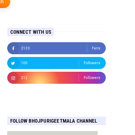
ch
CONNECT WITH US
2120
Fans
100
Followers
212
Followers
Followers
FOLLOW BHOJPURIGEETMALA CHANNEL
FOR MORE UPDATES