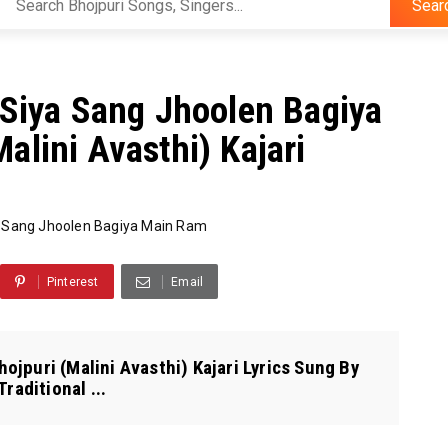
Sear
राम Siya Sang Jhoolen Bagiya
alini Avasthi) Kajari
 Sang Jhoolen Bagiya Main Ram
Pinterest
Email
ojpuri (Malini Avasthi) Kajari Lyrics Sung By
raditional ...