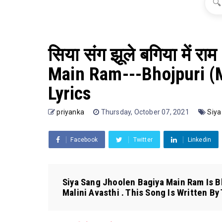
🔍
सिया संग झूले बगिया में 
Main Ram---Bhojpuri (M
Lyrics
priyanka
Thursday, October 07, 2021
Siya
Facebook
Twitter
Linkedin
Siya Sang Jhoolen Bagiya Main Ram Is Bh
Malini Avasthi . This Song Is Written By T