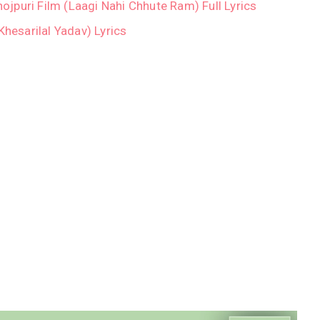
Bhojpuri Film (Laagi Nahi Chhute Ram) Full Lyrics
/Khesarilal Yadav) Lyrics