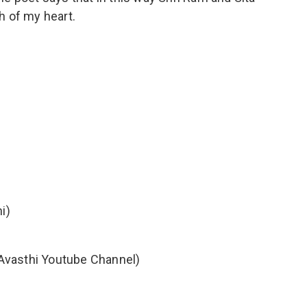
h of my heart.
i)
ini Avasthi Youtube Channel)