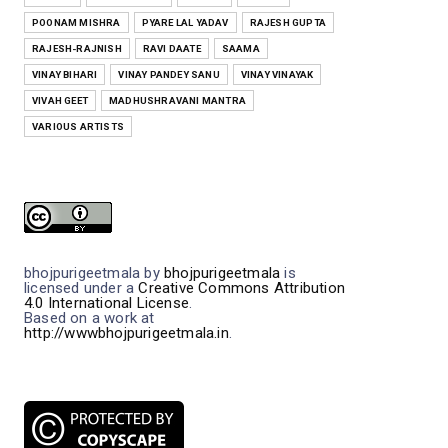
POONAM MISHRA
PYARE LAL YADAV
RAJESH GUPTA
RAJESH-RAJNISH
RAVI DAATE
SAAMA
VINAY BIHARI
VINAY PANDEY SANU
VINAY VINAYAK
VIVAH GEET
MADHUSHRAVANI MANTRA
VARIOUS ARTISTS
bhojpurigeetmala
by
bhojpurigeetmala
is
licensed under a
Creative Commons Attribution
4.0 International License
.
Based on a work at
http://wwwbhojpurigeetmala.in
.