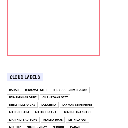
CLOUD LABELS
BABALI
BHAGVATI GEET
BHOJPURI SHIV BHAJAN
BRAJ KISHOR DUBE
CHAHATGAR GEET
DINESH LAL YADAV
LAL SINHA
LAXMAN SHAHABADI
MAITHILI FILM
MAITHILI GAZAL
MAITHILI NACHARI
MAITHILI SAD SONG
MAMTA RAJE
MITHILA ART
MIX TOP
NIKHIL - VINAY
NIRGUN
PARATI