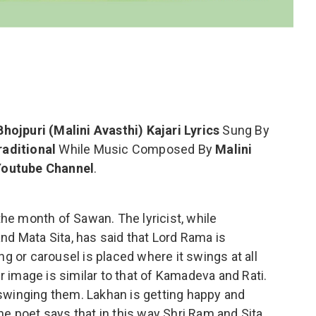
Bhojpuri (Malini Avasthi) Kajari Lyrics
Sung By
raditional
While Music Composed By
Malini
 Youtube Channel
.
 the month of Sawan. The lyricist, while
nd Mata Sita, has said that Lord Rama is
ng or carousel is placed where it swings at all
ir image is similar to that of Kamadeva and Rati.
swinging them. Lakhan is getting happy and
he poet says that in this way Shri Ram and Sita