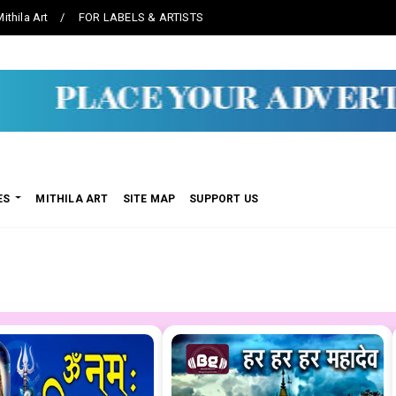
ithila Art
FOR LABELS & ARTISTS
ES
MITHILA ART
SITE MAP
SUPPORT US