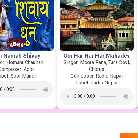
 Namah Shivay
Om Har Har Har Mahadev
er: Hemant Chauhan
Singer: Meera Rana, Tara Devi,
Composer: Appu
Chorus
abel: Soor Mandir
Composer: Radio Nepal
Label: Radio Nepal