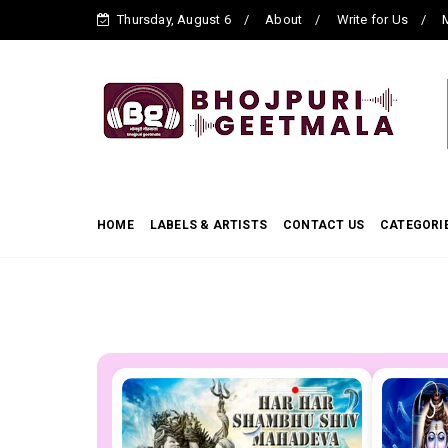
Thursday, August 6
About
Write for Us
M
HOME
LABELS & ARTISTS
CONTACT US
CATEGORI