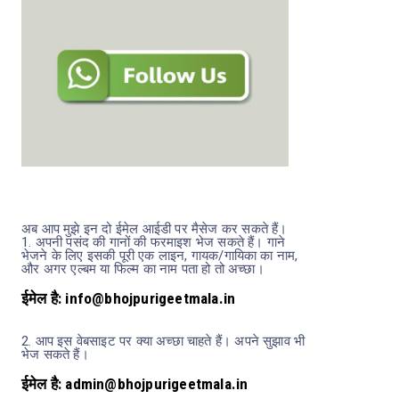
अब आप मुझे इन दो ईमेल आईडी पर मैसेज कर सकते हैं।
1.
अपनी पसंद की गानों की फरमाइश भेज सकते हैं। गाने
भेजने के लिए इसकी पूरी एक लाइन, गायक/गायिका का नाम,
और अगर एल्बम या फिल्म का नाम पता हो तो अच्छा।
ईमेल है: info@bhojpurigeetmala.in
2.
आप इस वेबसाइट पर क्या अच्छा चाहते हैं। अपने सुझाव भी
भेज सकते हैं।
ईमेल है: admin@bhojpurigeetmala.in