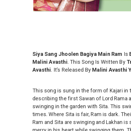
Siya Sang Jhoolen Bagiya Main Ram
Is
Malini Avasthi
. This Song Is Written By
T
Avasthi
. It’s Released By
Malini Avasthi
This song is sung in the form of Kajari in
describing the first Sawan of Lord Rama a
swinging in the garden with Sita. This swi
times. Where Sita is fair, Ram is dark. The
Ram and Sita are swinging and Lakhan is 
merry in his heart while swinging them. T