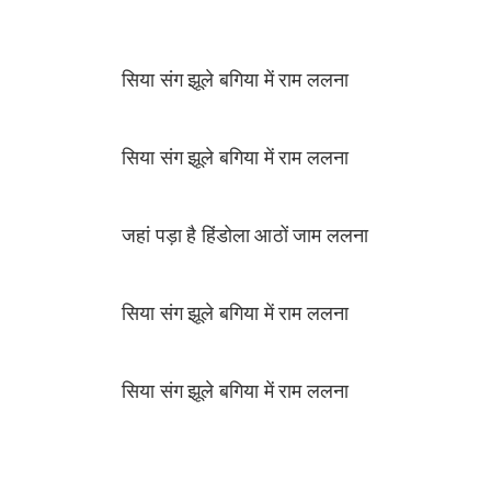
सिया संग झूले बगिया में राम ललना
सिया संग झूले बगिया में राम ललना
जहां पड़ा है हिंडोला आठों जाम ललना
सिया संग झूले बगिया में राम ललना
सिया संग झूले बगिया में राम ललना