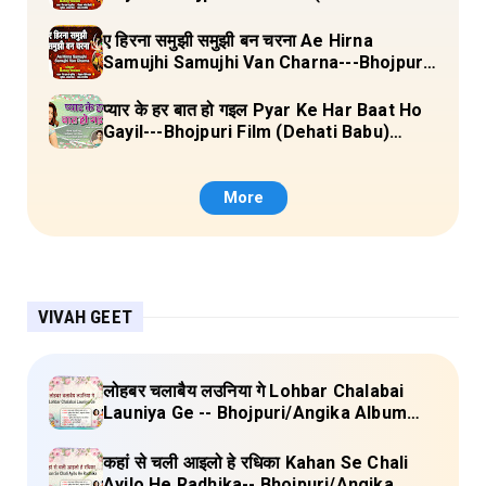
Laal Chunariya) Lyrics
ए हिरना समुझी समुझी बन चरना Ae Hirna
Samujhi Samujhi Van Charna---Bhojpuri
Pachara (Ke Maiya Ji Ke Gaon) Lyrics
प्यार के हर बात हो गइल Pyar Ke Har Baat Ho
Gayil---Bhojpuri Film (Dehati Babu)
Lyrics
More
VIVAH GEET
लोहबर चलाबैय लउनिया गे Lohbar Chalabai
Launiya Ge -- Bhojpuri/Angika Album
(Lagan Bahar Doliya Kahar Part-3) Full
Lyrics
कहां से चली आइलो हे रधिका Kahan Se Chali
Ayilo He Radhika-- Bhojpuri/Angika