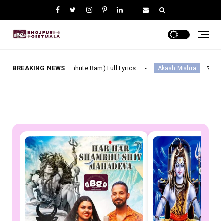
hi Chhute Ram) Full Lyrics
BREAKING NEWS
सूट ललका Suit Lalka--- Bhoj
Akash Mishra