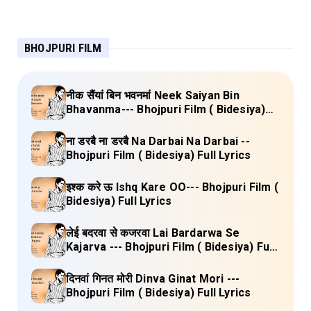
BHOJPURI FILM
नीक सैंयां बिन भवनमां Neek Saiyan Bin
Bhavanma--- Bhojpuri Film ( Bidesiya)
Full Lyrics
ना डरबै ना डरबै Na Darbai Na Darbai --
Bhojpuri Film ( Bidesiya) Full Lyrics
इश्क करे ऊ Ishq Kare OO--- Bhojpuri Film (
Bidesiya) Full Lyrics
लेई बदरवा से कजरवा Lai Bardarwa Se
Kajarva --- Bhojpuri Film ( Bidesiya) Full
Lyrics
दिनवां गिनत मोरी Dinva Ginat Mori ---
Bhojpuri Film ( Bidesiya) Full Lyrics