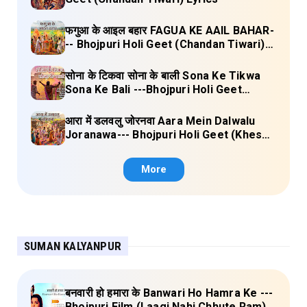
फगुआ के आइल बहार FAGUA KE AAIL BAHAR-
-- Bhojpuri Holi Geet (Chandan Tiwari)
Lyrics
सोना के टिकवा सोना के बाली Sona Ke Tikwa
Sona Ke Bali ---Bhojpuri Holi Geet
(Kalpana, Manoj Mishra) Lyrics
आरा में डलवलु जोरनवा Aara Mein Dalwalu
Joranawa--- Bhojpuri Holi Geet (Khesari
Lal Yadav) Lyrics
More
SUMAN KALYANPUR
बनवारी हो हमारा के Banwari Ho Hamra Ke ---
Bhojpuri Film (Laagi Nahi Chhute Ram)