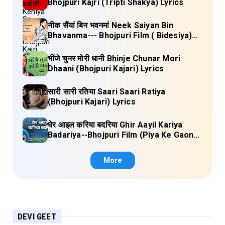
Bhojpuri Kajri (Tripti Shakya) Lyrics
नीक सैंयां बिन भवनमां Neek Saiyan Bin
Bhavanma--- Bhojpuri Film ( Bidesiya)
Full Lyrics
भींजे चुनर मोरी धानी Bhinje Chunar Mori
Dhaani (Bhojpuri Kajari) Lyrics
सारी सारी रतिया Saari Saari Ratiya
(Bhojpuri Kajari) Lyrics
घेर आइल करिया बदरिया Ghir Aayil Kariya
Badariya--Bhojpuri Film (Piya Ke Gaon)
Lyrics
More
DEVI GEET