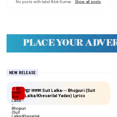
No posts with label
Alok Kumar
.
Show all posts
NEW RELEASE
सूट ललका Suit Lalka--- Bhojpuri (Suit
Lalka/Khesarilal Yadav) Lyrics