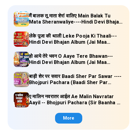
मैं बालक तू माता शेरां वालिए Main Balak Tu
Mata Sheranwaliye----Hindi Devi Bhajan
Album (Mamta Ka Mandir Vol.1) Lyrics
लेके पूजा की थाली Leke Pooja Ki Thaali---
Hindi Devi Bhajan Album (Jai Maa
Vaishno Devi) Lyrics
हो आये तेरे भवन O Aaye Tere Bhawan---
Hindi Devi Bhajan Album (Jai Maa
Vaishno Devi) Lyrics
बाड़ी शेर पर सवार Baadi Sher Par Sawar ----
Bhojpuri Pachara (Baadi Sher Par
Sawar) Lyrics
ए मालिन नवरातर आईल Ae Malin Navratar
Aayil -- Bhojpuri Pachara (Sir Baanha Ke
Laal Chunariya) Lyrics
More