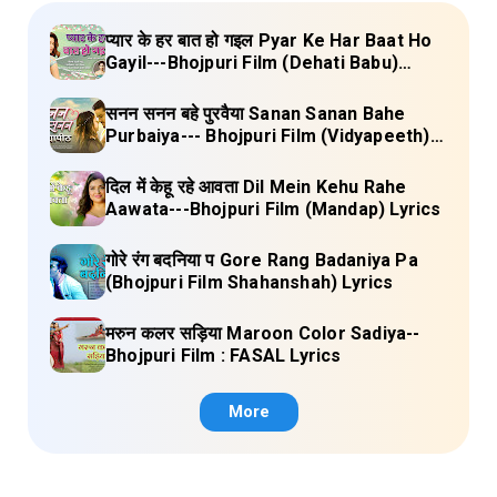
प्यार के हर बात हो गइल Pyar Ke Har Baat Ho
Gayil---Bhojpuri Film (Dehati Babu)
Lyrics
सनन सनन बहे पुरवैया Sanan Sanan Bahe
Purbaiya--- Bhojpuri Film (Vidyapeeth)
Lyrics
दिल में केहू रहे आवता Dil Mein Kehu Rahe
Aawata---Bhojpuri Film (Mandap) Lyrics
गोरे रंग बदनिया प Gore Rang Badaniya Pa
(Bhojpuri Film Shahanshah) Lyrics
मरुन कलर सड़िया Maroon Color Sadiya--
Bhojpuri Film : FASAL Lyrics
More