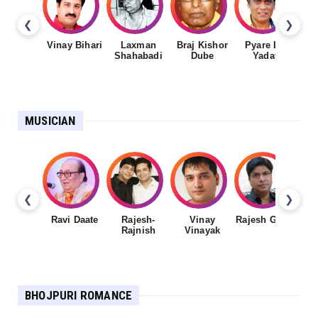
❮
❯
Vinay Bihari
Laxman
Braj Kishor
Pyare Lal
Shahabadi
Dube
Yadav
MUSICIAN
❮
❯
Ravi Daate
Rajesh-
Vinay
Rajesh Gupta
Rajnish
Vinayak
Sh
BHOJPURI ROMANCE