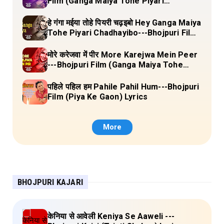
Film (Ganga Maiya Tohe Piyari
Chadhayibo) Lyrics
हे गंगा मईया तोहे पियरी चढ़इबो Hey Ganga Maiya
Tohe Piyari Chadhayibo---Bhojpuri Film
(Ganga Maiya Tohe Piyari Chadhayibo)
Lyrics
मोरे करेजवा में पीर More Karejwa Mein Peer
---Bhojpuri Film (Ganga Maiya Tohe
Piyari Chadhayibo) Lyrics
पहिले पहिल हम Pahile Pahil Hum---Bhojpuri
Film (Piya Ke Gaon) Lyrics
More
BHOJPURI KAJARI
केनिया से आवेली Keniya Se Aaweli ---