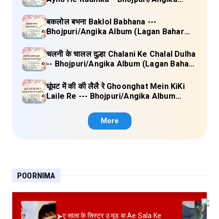
Album (Lagan Bahar Doliya Kahar Part-
3) Full Lyrics
बकलोल बभना Baklol Babhana ---
Bhojpuri/Angika Album (Lagan Bahar
Doliya Kahar Part-3) Full Lyrics
चलनी के चालल दुल्हा Chalani Ke Chalal Dulha
-- Bhojpuri/Angika Album (Lagan Bahar
Doliya Kahar Part-3) Full Lyrics
घूंघट में की की लैलै रे Ghoonghat Mein KiKi
Laile Re --- Bhojpuri/Angika Album
(Lagan Bahar Doliya Kahar Part-3) Full
Lyrics
More
POORNIMA
➤
ए साला के सिस्टर उ मूड बा Ae Sala Ke