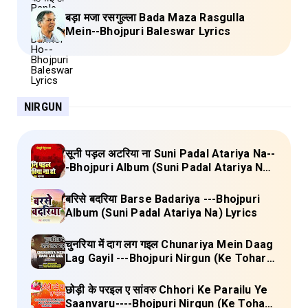
बड़ा मजा रसगुल्ला Bada Maza Rasgulla
Mein--Bhojpuri Baleswar Lyrics
NIRGUN
सूनी पड़ल अटरिया ना Suni Padal Atariya Na--
-Bhojpuri Album (Suni Padal Atariya Na)
Lyrics
बरिसे बदरिया Barse Badariya ---Bhojpuri
Album (Suni Padal Atariya Na) Lyrics
चुनरिया में दाग लग गइल Chunariya Mein Daag
Lag Gayil ---Bhojpuri Nirgun (Ke Tohara
Sange Jai) Lyrics
छोड़ी के परइल ए सांवरु Chhori Ke Parailu Ye
Saanvaru----Bhojpuri Nirgun (Ke Tohara