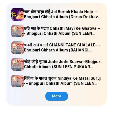
जल बीच खड़ा होई Jal Beech Khada Hoib---
Bhojpuri Chhath Album (Daras Dekhava
Ae Deenanath) Lyrics
छठि माइ के घटवा Chhathi Mayi Ke Ghatwa --
- Bhojpuri Chhath Album (SUN LEEN
PUKAAR CHHATHI MAIYA HAMAAR)
Lyrics
चननी ताने चलले CHANNI TANE CHALALE---
Bhojpuri Chhath Album (BAHANGI
CHHATH MAAI KE JAAY) Lyrics
जोड़े जोड़े सुपवा Jode Jode Supwa--Bhojpuri
Chhath Album (SUN LEEN PUKAAR
CHHATHI MAIYA HAMAAR) Lyrics
निंदिया के मातल सुरुज Nindiya Ke Matal Suruj
---Bhojpuri Chhath Album (SUN LEEN
PUKAAR CHHATHI MAIYA HAMAAR)
Lyrics
More