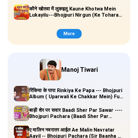
Sange Jai) Lyrics
कौने खोतवा में लुकइलु Kaune Khotwa Mein
Lukayilu---Bhojpuri Nirgun (Ke Tohara
Sange Jai) Lyrics
More
Manoj Tiwari
रिंकिया के पापा Rinkiya Ke Papa --- Bhojpuri
Album ( Uparwali Ke Chakkar Mein) Full
Lyrics
बाड़ी शेर पर सवार Baadi Sher Par Sawar ----
Bhojpuri Pachara (Baadi Sher Par
Sawar) Lyrics
ए मालिन नवरातर आईल Ae Malin Navratar
Aayil -- Bhojpuri Pachara (Sir Baanha Ke