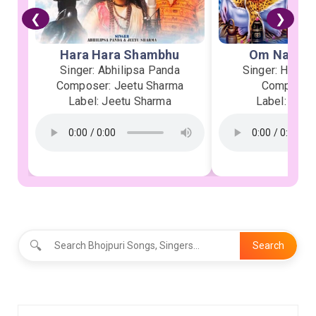
❮
❯
Hara Hara Shambhu
Om Namah 
Singer: Abhilipsa Panda
Singer: Heman
Composer: Jeetu Sharma
Composer:
Label: Jeetu Sharma
Label: Soor
🔍
Search