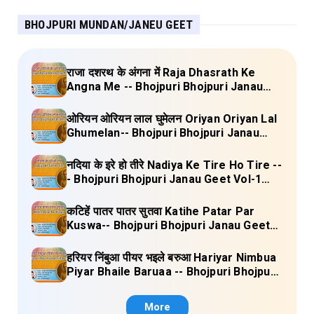
BHOJPURI MUNDAN/JANEU GEET
राजा दशरथ के अंगना में Raja Dhasrath Ke
Angna Me -- Bhojpuri Bhojpuri Janau
Geet Vol-1 (Tripti Shakya) Full Lyrics
ओरियन ओरियन लाल घुमेलन Oriyan Oriyan Lal
Ghumelan-- Bhojpuri Bhojpuri Janau
Geet Vol-1 (Tripti Shakya) Full Lyrics
नदिया के इरे हो तीरे Nadiya Ke Tire Ho Tire --
- Bhojpuri Bhojpuri Janau Geet Vol-1
(Tripti Shakya) Full Lyrics
कटिहें पातर पातर सुतवा Katihe Patar Par
Kuswa-- Bhojpuri Bhojpuri Janau Geet
Vol-1 (Tripti Shakya) Full Lyrics
हरियर निंबुआ पीयर भइले बरुआ Hariyar Nimbua
Piyar Bhaile Baruaa -- Bhojpuri Bhojpuri
Janau Geet Vol-1 (Tripti Shakya) Full
Lyrics
More