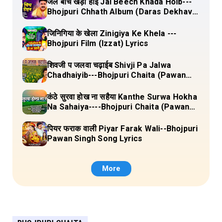
जल बीच खड़ा होई Jal Beech Khada Hoib---
Bhojpuri Chhath Album (Daras Dekhava
Ae Deenanath) Lyrics
जिनिगिया के खेला Zinigiya Ke Khela ---
Bhojpuri Film (Izzat) Lyrics
शिवजी प जलवा चढ़ाईब Shivji Pa Jalwa
Chadhaiyib---Bhojpuri Chaita (Pawan
Singh) Lyrics
कंठे सुरवा होख ना सहैया Kanthe Surwa Hokha
Na Sahaiya----Bhojpuri Chaita (Pawan
singh) Lyrics
पियर फराक वाली Piyar Farak Wali--Bhojpuri
Pawan Singh Song Lyrics
More