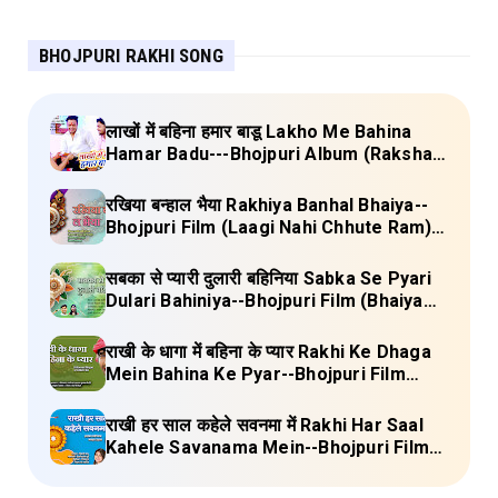
BHOJPURI RAKHI SONG
लाखों में बहिना हमार बाडू Lakho Me Bahina
Hamar Badu---Bhojpuri Album (Raksha
Bandhan) Lyrics
रखिया बन्हाल भैया Rakhiya Banhal Bhaiya--
Bhojpuri Film (Laagi Nahi Chhute Ram)
Lyrics
सबका से प्यारी दुलारी बहिनिया Sabka Se Pyari
Dulari Bahiniya--Bhojpuri Film (Bhaiya
Mere Rakhi Ke Bandhan Ko Nibhana)
Lyrics
राखी के धागा में बहिना के प्यार Rakhi Ke Dhaga
Mein Bahina Ke Pyar--Bhojpuri Film
Adalat Lyrics
राखी हर साल कहेले सवनमा में Rakhi Har Saal
Kahele Savanama Mein--Bhojpuri Film
Bihari Babu Lyrics