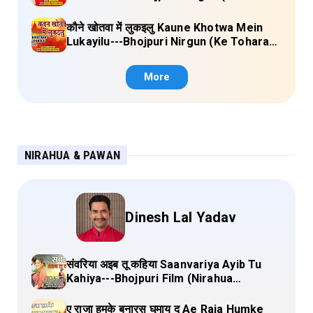
Sange Jai) Lyrics
कौने खोतवा में लुकइलु Kaune Khotwa Mein
Lukayilu---Bhojpuri Nirgun (Ke Tohara
Sange Jai) Lyrics
More
NIRAHUA & PAWAN
Dinesh Lal Yadav
संवरिया अइब तू कहिया Saanvariya Ayib Tu
Kahiya---Bhojpuri Film (Nirahua
Hindustani 4) Lyrics
ए राजा हमके बनारस घुमाय द Ae Raja Humke