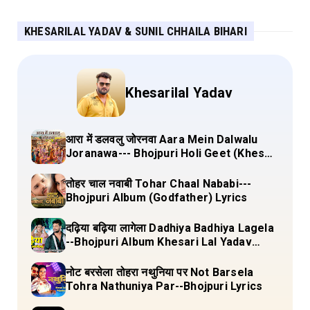
KHESARILAL YADAV & SUNIL CHHAILA BIHARI
Khesarilal Yadav
आरा में डलवलु जोरनवा Aara Mein Dalwalu
Joranawa--- Bhojpuri Holi Geet (Khesari
Lal Yadav) Lyrics
तोहर चाल नवाबी Tohar Chaal Nababi---
Bhojpuri Album (Godfather) Lyrics
दढ़िया बढ़िया लागेला Dadhiya Badhiya Lagela
--Bhojpuri Album Khesari Lal Yadav
Lyrics
नोट बरसेला तोहरा नथुनिया पर Not Barsela
Tohra Nathuniya Par--Bhojpuri Lyrics