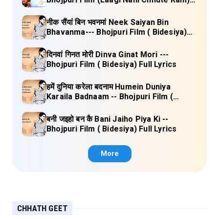
Full Lyrics
नीक सैंयां बिन भवनमां Neek Saiyan Bin
Bhavanma--- Bhojpuri Film ( Bidesiya)
Full Lyrics
दिनवां गिनत मोरी Dinva Ginat Mori ---
Bhojpuri Film ( Bidesiya) Full Lyrics
हमें दुनिया करेला बदनाम Humein Duniya
Karaila Badnaam -- Bhojpuri Film (
Bidesiya) Full Lyrics
बनी जइहो बन कै Bani Jaiho Piya Ki --
Bhojpuri Film ( Bidesiya) Full Lyrics
More
CHHATH GEET