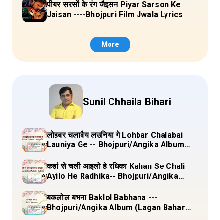
पीयर सरसों के रंग जैइसन Piyar Sarson Ke
Jaisan ----Bhojpuri Film Jwala Lyrics
More
Sunil Chhaila Bihari
लोहबर चलाबैय लउनिया गे Lohbar Chalabai
Launiya Ge -- Bhojpuri/Angika Album
(Lagan Bahar Doliya Kahar Part-3) Full
Lyrics
कहां से चली आइलो हे रधिका Kahan Se Chali
Ayilo He Radhika-- Bhojpuri/Angika
Album (Lagan Bahar Doliya Kahar Part-
3) Full Lyrics
बकलोल बभना Baklol Babhana ---
Bhojpuri/Angika Album (Lagan Bahar
Doliya Kahar Part-3) Full Lyrics