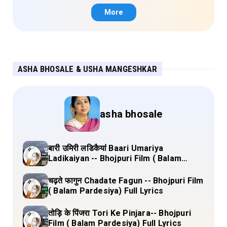
More
ASHA BHOSALE & USHA MANGESHKAR
asha bhosale
बारी उमिरी लडिकैयां Baari Umariya
Ladikaiyan -- Bhojpuri Film ( Balam
Pardesiya) Full Lyrics
चढ़ते फागुन Chadate Fagun -- Bhojpuri Film
( Balam Pardesiya) Full Lyrics
तोड़ि के पिंजरा Tori Ke Pinjara-- Bhojpuri
Film ( Balam Pardesiya) Full Lyrics