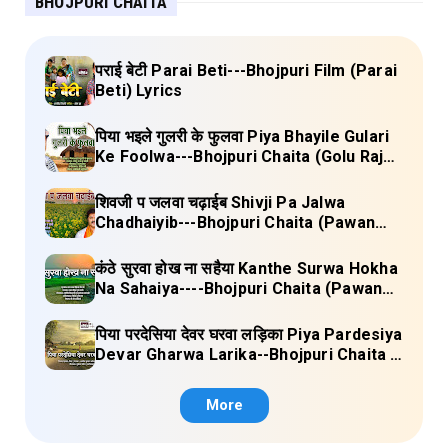
BHOJPURI CHAITA
पराई बेटी Parai Beti---Bhojpuri Film (Parai
Beti) Lyrics
पिया भइले गुलरी के फुलवा Piya Bhayile Gulari
Ke Foolwa---Bhojpuri Chaita (Golu Raja)
Lyrics
शिवजी प जलवा चढ़ाईब Shivji Pa Jalwa
Chadhaiyib---Bhojpuri Chaita (Pawan
Singh) Lyrics
कंठे सुरवा होख ना सहैया Kanthe Surwa Hokha
Na Sahaiya----Bhojpuri Chaita (Pawan
singh) Lyrics
पिया परदेसिया देवर घरवा लड़िका Piya Pardesiya
Devar Gharwa Larika--Bhojpuri Chaita (
Ajeetkumar Akela) Lyrics
More