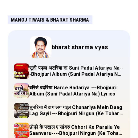
MANOJ TIWARI & BHARAT SHARMA
bharat sharma vyas
सूनी पड़ल अटरिया ना Suni Padal Atariya Na--
-Bhojpuri Album (Suni Padal Atariya Na)
Lyrics
बरिसे बदरिया Barse Badariya ---Bhojpuri
Album (Suni Padal Atariya Na) Lyrics
चुनरिया में दाग लग गइल Chunariya Mein Daag
Lag Gayil ---Bhojpuri Nirgun (Ke Tohara
Sange Jai) Lyrics
छोड़ी के परइल ए सांवरु Chhori Ke Parailu Ye
Saanvaru----Bhojpuri Nirgun (Ke Tohara