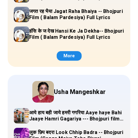
जगत रह भैया Jagat Raha Bhaiya -- Bhojpuri
Film ( Balam Pardesiya) Full Lyrics
हंसि के ज देख Hansi Ke Ja Dekha-- Bhojpuri
Film ( Balam Pardesiya) Full Lyrics
More
Usha Mangeshkar
आये हाय बही जाये हमरी गगरिया Aaye haye Bahi
Jaaye Hamri Gagariya --- Bhojpuri film
(Dulha Ganga Paar Ke) Lyrics
लुक छिप बदरा Look Chhip Badra -- Bhojpuri