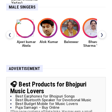
MALE SINGERS
❮
❯
Ajeet kumar
Alok Kumar
Baleswar
Bharat
Ch
Akela
Sharma Vyas
ADVERTISEMENT
🎧 Best Products for Bhojpuri
Music Lovers
Best Earphones for Bhojpuri Songs
Best Bluetooth Speaker for Devotional Music
Best Budget Mobile for Music Lovers
Puja Samagri – Buy Online
*This page contains affiliate links. We may earn a small