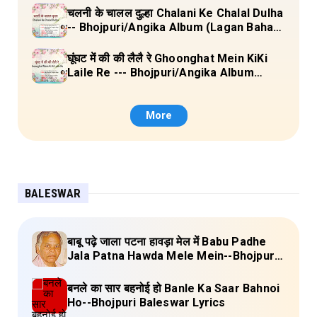
चलनी के चालल दुल्हा Chalani Ke Chalal Dulha
-- Bhojpuri/Angika Album (Lagan Bahar
Doliya Kahar Part-3) Full Lyrics
घूंघट में की की लैलै रे Ghoonghat Mein KiKi
Laile Re --- Bhojpuri/Angika Album
(Lagan Bahar Doliya Kahar Part-3) Full
Lyrics
More
BALESWAR
बाबू पढ़े जाला पटना हावड़ा मेल में Babu Padhe
Jala Patna Hawda Mele Mein--Bhojpuri
Baleswar Birha Lyrics
बनले का सार बहनोई हो Banle Ka Saar Bahnoi
Ho--Bhojpuri Baleswar Lyrics