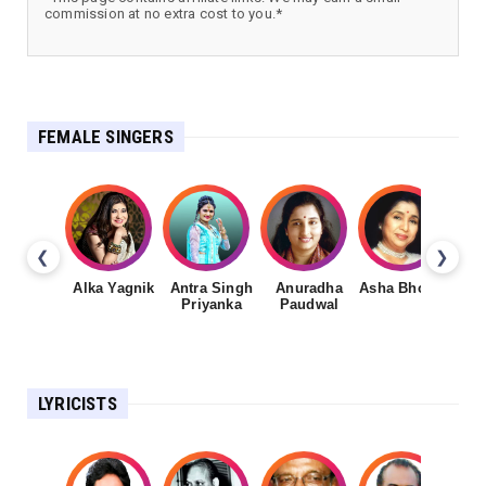
commission at no extra cost to you.*
FEMALE SINGERS
❮
❯
Alka Yagnik
Antra Singh
Anuradha
Asha Bhosale
Priyanka
Paudwal
LYRICISTS