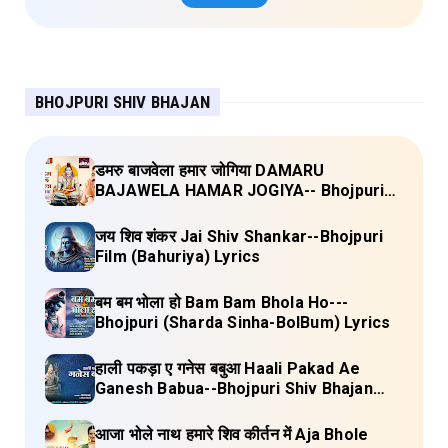
BHOJPURI SHIV BHAJAN
डमरु बाजवेला हमार जोगिया DAMARU
BAJAWELA HAMAR JOGIYA-- Bhojpuri
Shiv Bhajan (Pujya Rajan Jee ) Lyrics
जय शिव शंकर Jai Shiv Shankar--Bhojpuri
Film (Bahuriya) Lyrics
बम बम भोला हो Bam Bam Bhola Ho---
Bhojpuri (Sharda Sinha-BolBum) Lyrics
हाली पकड़ा ए गनेस बबुआ Haali Pakad Ae
Ganesh Babua--Bhojpuri Shiv Bhajan
(Ae Ganesh babaua) Lyrics
आजा भोले नाथ हमारे शिव कीर्तन में Aja Bhole