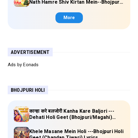
Nath Hamre Shiv Kirtan Mein--Bhojpuri
Shiv Bhajan (Akshara Singh) Lyrics
More
ADVERTISEMENT
Ads by Eonads
BHOJPURI HOLI
कान्हा करे बलजोरी Kanha Kare Baljori ---
Dehati Holi Geet (Bhojpuri/Magahi)
Lyrics
Khele Masane Mein Holi ---Bhojpuri Holi
Geet (Chandan Tiwari) Lyrics