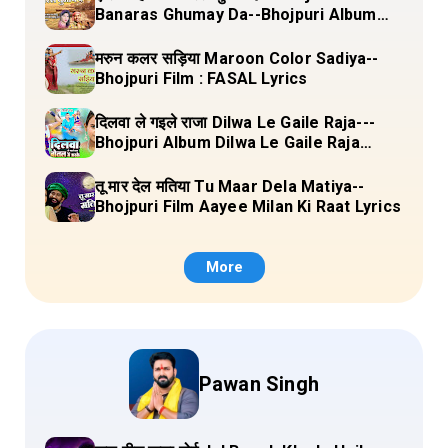
Banaras Ghumay Da--Bhojpuri Album
(Chirgana Pa Gail Mal Bada Dhansu)
Lyrics
मरुन कलर सड़िया Maroon Color Sadiya--
Bhojpuri Film : FASAL Lyrics
दिलवा ले गइले राजा Dilwa Le Gaile Raja---
Bhojpuri Album Dilwa Le Gaile Raja
Lyrics
तू मार देल मतिया Tu Maar Dela Matiya--
Bhojpuri Film Aayee Milan Ki Raat Lyrics
More
Pawan Singh